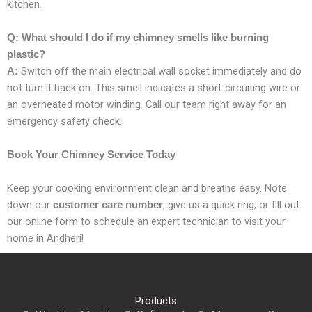
kitchen.
Q: What should I do if my chimney smells like burning
plastic?
Switch off the main electrical wall socket immediately and do
A:
not turn it back on. This smell indicates a short-circuiting wire or
an overheated motor winding. Call our team right away for an
emergency safety check.
Book Your Chimney Service Today
Keep your cooking environment clean and breathe easy. Note
down our
, give us a quick ring, or fill out
customer care number
our online form to schedule an expert technician to visit your
home in Andheri!
Products