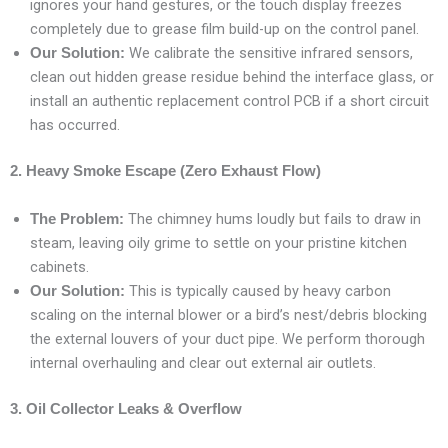
ignores your hand gestures, or the touch display freezes
completely due to grease film build-up on the control panel.
We calibrate the sensitive infrared sensors,
Our Solution:
clean out hidden grease residue behind the interface glass, or
install an authentic replacement control PCB if a short circuit
has occurred.
2. Heavy Smoke Escape (Zero Exhaust Flow)
The chimney hums loudly but fails to draw in
The Problem:
steam, leaving oily grime to settle on your pristine kitchen
cabinets.
This is typically caused by heavy carbon
Our Solution:
scaling on the internal blower or a bird’s nest/debris blocking
the external louvers of your duct pipe. We perform thorough
internal overhauling and clear out external air outlets.
3. Oil Collector Leaks & Overflow