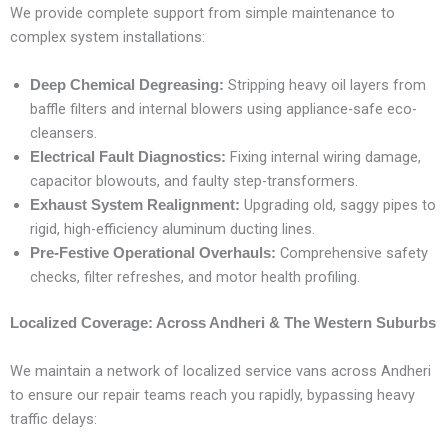
We provide complete support from simple maintenance to
complex system installations:
Stripping heavy oil layers from
Deep Chemical Degreasing:
baffle filters and internal blowers using appliance-safe eco-
cleansers.
Fixing internal wiring damage,
Electrical Fault Diagnostics:
capacitor blowouts, and faulty step-transformers.
Upgrading old, saggy pipes to
Exhaust System Realignment:
rigid, high-efficiency aluminum ducting lines.
Comprehensive safety
Pre-Festive Operational Overhauls:
checks, filter refreshes, and motor health profiling.
Localized Coverage: Across Andheri & The Western Suburbs
We maintain a network of localized service vans across Andheri
to ensure our repair teams reach you rapidly, bypassing heavy
traffic delays: