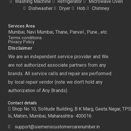
Washing Machine
Refrigerator
Microwave Oven
Dishwasher
Dryer
Hob
Chimney
Services Area
Mumbai, Navi Mumbai, Thane, Panvel , Pune , etc
Terms conditions
Privacy Policy
Disclaimer
We are an independent service provider and We
are not authorized associate partners from any
brands. All service calls and repair are performed
by local repair vendor (note we don’t hold any
authorization of Any Brands)
Contact details
Shop No 10, Solitude Building, B K Marg, Geeta Nagar, TPS
lii, Mahim, Mumbai, Maharashtra- 400016
support@siemenscustomercarenumber.in