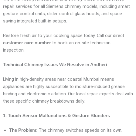
repair services for all Siemens chimney models, including smart
gesture-control units, slider-control glass hoods, and space-
saving integrated built-in setups.
Restore fresh air to your cooking space today. Call our direct
to book an on-site technician
customer care number
inspection.
Technical Chimney Issues We Resolve in Andheri
Living in high-density areas near coastal Mumbai means
appliances are highly susceptible to moisture-induced grease
binding and electronic oxidation. Our local repair experts deal with
these specific chimney breakdowns daily:
1. Touch-Sensor Malfunctions & Gesture Blunders
The chimney switches speeds on its own,
The Problem: