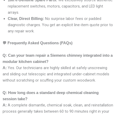
We exclusively source authentic
100% Genuine Spare Parts:
replacement switches, motors, capacitors, and LED light
arrays.
No surprise labor fees or padded
Clear, Direct Billing:
diagnostic charges. You get an explicit line-item quote prior to
any repair work.
💬
Frequently Asked Questions (FAQs)
Q: Can your team repair a Siemens chimney integrated into a
modular kitchen cabinet?
Yes. Our technicians are highly skilled at safely unscrewing
A:
and sliding out telescopic and integrated under-cabinet models
without scratching or scuffing your custom woodwork.
Q: How long does a standard deep chemical cleaning
session take?
A complete dismantle, chemical soak, clean, and reinstallation
A:
process generally takes between 60 to 90 minutes right in your