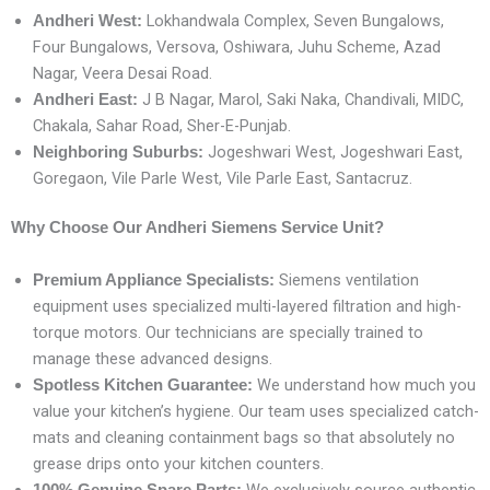
Lokhandwala Complex, Seven Bungalows,
Andheri West:
Four Bungalows, Versova, Oshiwara, Juhu Scheme, Azad
Nagar, Veera Desai Road.
J B Nagar, Marol, Saki Naka, Chandivali, MIDC,
Andheri East:
Chakala, Sahar Road, Sher-E-Punjab.
Jogeshwari West, Jogeshwari East,
Neighboring Suburbs:
Goregaon, Vile Parle West, Vile Parle East, Santacruz.
Why Choose Our Andheri Siemens Service Unit?
Siemens ventilation
Premium Appliance Specialists:
equipment uses specialized multi-layered filtration and high-
torque motors. Our technicians are specially trained to
manage these advanced designs.
We understand how much you
Spotless Kitchen Guarantee:
value your kitchen’s hygiene. Our team uses specialized catch-
mats and cleaning containment bags so that absolutely no
grease drips onto your kitchen counters.