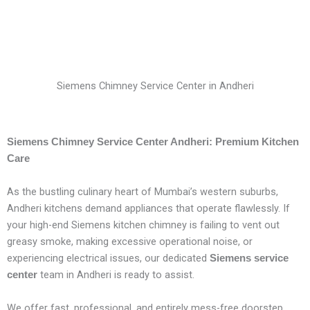
Siemens Chimney Service Center in Andheri
Siemens Chimney Service Center Andheri: Premium Kitchen
Care
As the bustling culinary heart of Mumbai’s western suburbs,
Andheri kitchens demand appliances that operate flawlessly. If
your high-end Siemens kitchen chimney is failing to vent out
greasy smoke, making excessive operational noise, or
experiencing electrical issues, our dedicated
Siemens service
team in Andheri is ready to assist.
center
We offer fast, professional, and entirely mess-free doorstep