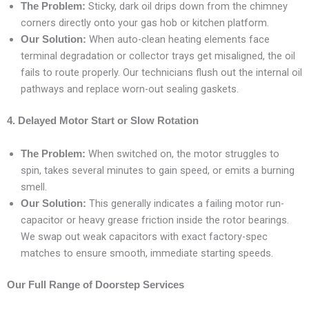
Sticky, dark oil drips down from the chimney
The Problem:
corners directly onto your gas hob or kitchen platform.
When auto-clean heating elements face
Our Solution:
terminal degradation or collector trays get misaligned, the oil
fails to route properly. Our technicians flush out the internal oil
pathways and replace worn-out sealing gaskets.
4. Delayed Motor Start or Slow Rotation
When switched on, the motor struggles to
The Problem:
spin, takes several minutes to gain speed, or emits a burning
smell.
This generally indicates a failing motor run-
Our Solution:
capacitor or heavy grease friction inside the rotor bearings.
We swap out weak capacitors with exact factory-spec
matches to ensure smooth, immediate starting speeds.
Our Full Range of Doorstep Services