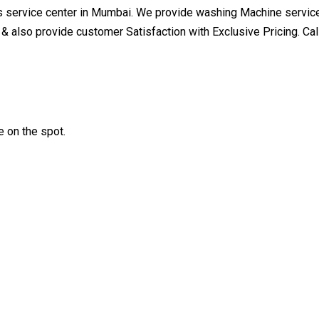
 service center in Mumbai. We provide washing Machine service 
 & also provide customer Satisfaction with Exclusive Pricing. 
 on the spot.