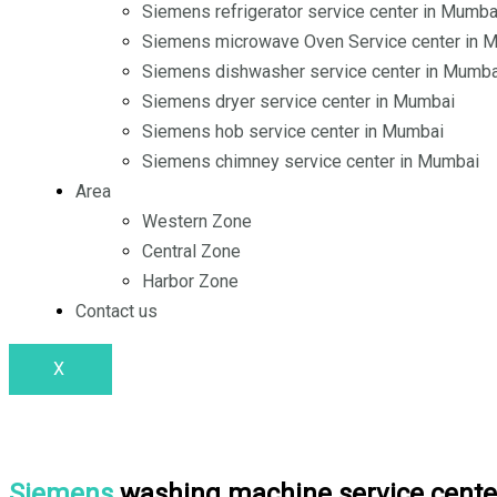
o
i
r
Siemens refrigerator service center in Mumba
Siemens microwave Oven Service center in 
k
n
a
Siemens dishwasher service center in Mumba
Siemens dryer service center in Mumbai
m
Siemens hob service center in Mumbai
Siemens chimney service center in Mumbai
Area
Western Zone
Central Zone
Harbor Zone
Contact us
X
Siemens
washing machine service cente