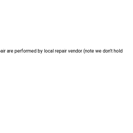
air are performed by local repair vendor (note we don’t hold