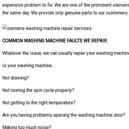
expensive problem to fix. We are one of the prominent siemens
the same day. We provide only genuine parts to our customers.
COMMON WASHING MACHINE FAULTS WE REPAIR
Whatever the issue, we can usually repair your washing machine
Is your washing machine…
Not draining?
Not running the spin cycle properly?
Not getting to the right temperature?
Are you having problems opening the washing machine door?
Making too much noise?