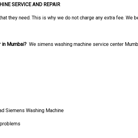
INE SERVICE AND REPAIR
that they need. This is why we do not charge any extra fee. We b
r in Mumbai?
We simens washing machine service center Mumbai 
ad Siemens Washing Machine
 problems