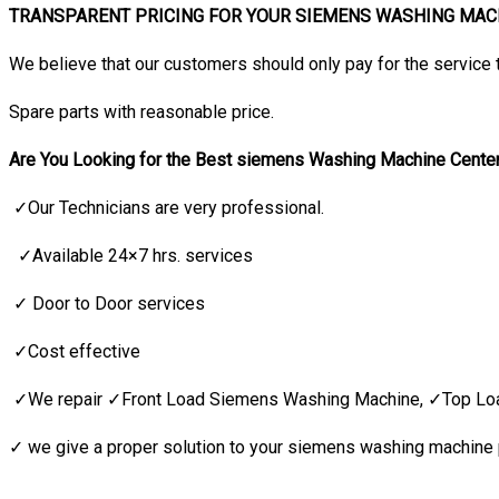
TRANSPARENT PRICING FOR YOUR SIEMENS WASHING MACH
We believe that our customers should only pay for the service 
Spare parts with reasonable price.
Are You Looking for the Best siemens Washing Machine Cente
✓Our Technicians are very professional.
✓Available 24×7 hrs. services
✓ Door to Door services
✓Cost effective
✓We repair ✓Front Load Siemens Washing Machine, ✓Top Lo
✓ we give a proper solution to your siemens washing machine