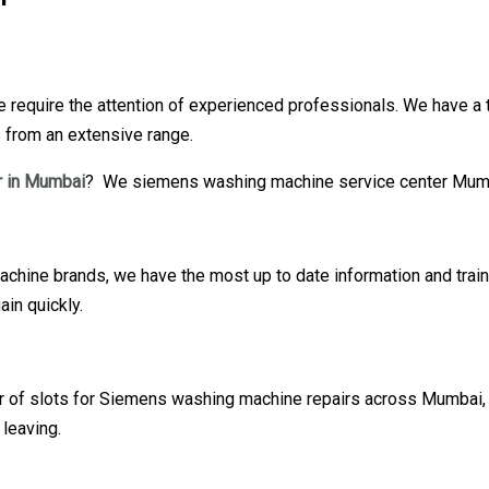
require the attention of experienced professionals. We have a 
s from an extensive range.
 in Mumbai
? We siemens washing machine service center Mumba
hine brands, we have the most up to date information and train
in quickly.
our of slots for Siemens washing machine repairs across Mumbai,
leaving.