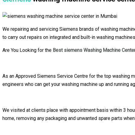
We repairing and servicing Siemens brands of washing machine 
to carry out repairs on integrated and built-in washing machine
Are You Looking for the
Best siemens Washing Machine Center
As an Approved Siemens Service Centre for the top washing mac
engineers who can get your washing machine up and running aga
We visited at clients place with appointment basis within 3 h
home, removing any packaging and unwanted spare parts when 