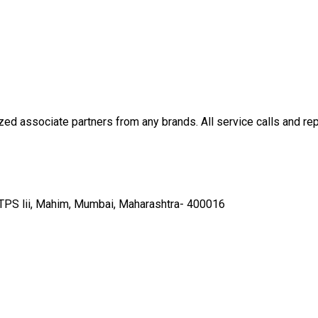
ed associate partners from any brands. All service calls and rep
, TPS lii, Mahim, Mumbai, Maharashtra- 400016