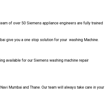
team of over 50 Siemens appliance engineers are fully trained
i give you a one stop solution for your washing Machine.
ing available for our Siemens washing machine repair
 Navi Mumbai and Thane. Our team will always take care in your