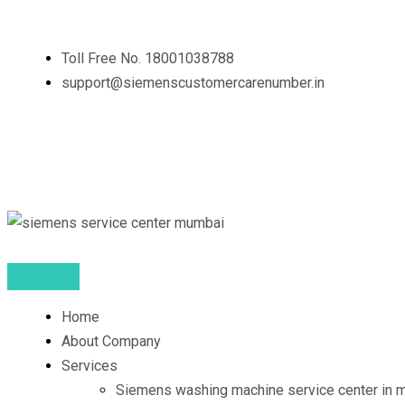
Skip
to
Toll Free No. 18001038788
content
support@siemenscustomercarenumber.in
F
L
I
a
i
n
c
n
s
e
k
t
Home
b
e
a
About Company
o
d
g
Services
Siemens washing machine service center in 