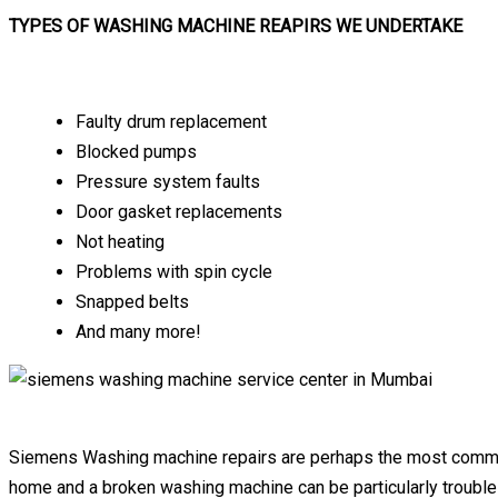
TYPES OF WASHING MACHINE REAPIRS WE UNDERTAKE
Faulty drum replacement
Blocked pumps
Pressure system faults
Door gasket replacements
Not heating
Problems with spin cycle
Snapped belts
And many more!
Siemens Washing machine repairs are perhaps the most common a
home and a broken washing machine can be particularly trouble