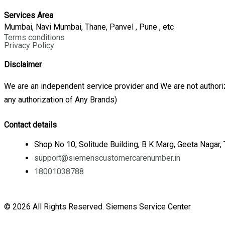
Services Area
Mumbai, Navi Mumbai, Thane, Panvel , Pune , etc
Terms conditions
Privacy Policy
Disclaimer
We are an independent service provider and We are not authoriz
any authorization of Any Brands)
Contact details
Shop No 10, Solitude Building, B K Marg, Geeta Nagar
support@siemenscustomercarenumber.in
18001038788
© 2026 All Rights Reserved. Siemens Service Center