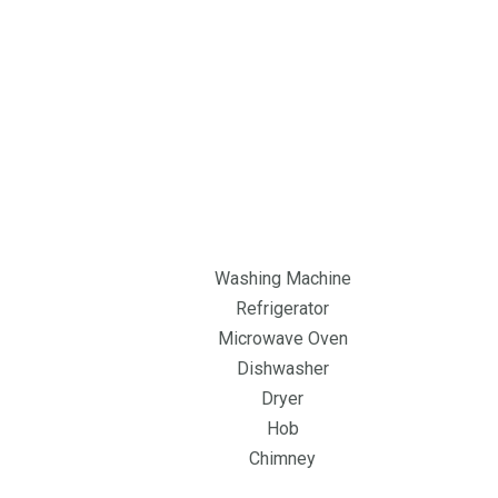
Washing Machine
Refrigerator
Microwave Oven
Dishwasher
Dryer
Hob
Chimney