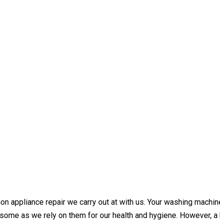
ppliance repair we carry out at with us. Your washing machine i
some as we rely on them for our health and hygiene. However, a 