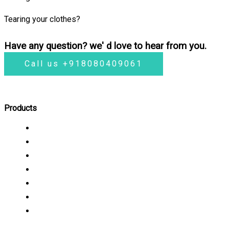
Tearing your clothes?
Have any question? we' d love to hear from you.
Call us +918080409061
Products