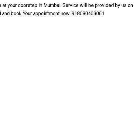
at your doorstep in Mumbai. Service will be provided by us on
Call and book Your appointment now: 918080409061