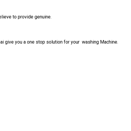
elieve to provide genuine.
give you a one stop solution for your washing Machine.