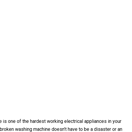
s one of the hardest working electrical appliances in your
broken washing machine doesn’t have to be a disaster or an