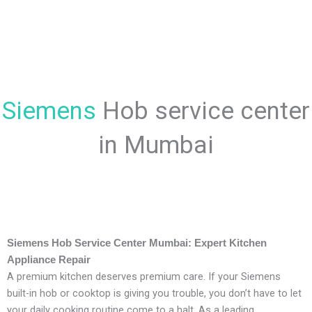
Siemens
Hob service center
in Mumbai
Siemens Hob Service Center Mumbai: Expert Kitchen
Appliance Repair
A premium kitchen deserves premium care. If your Siemens
built-in hob or cooktop is giving you trouble, you don’t have to let
your daily cooking routine come to a halt. As a leading