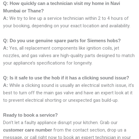
Q: How quickly can a technician visit my home in Navi
Mumbai or Thane?
We try to line up a service technician within 2 to 4 hours of
A:
your booking, depending on your exact location and availability.
Q: Do you use genuine spare parts for Siemens hobs?
Yes, all replacement components like ignition coils, jet
A:
nozzles, and gas valves are high-quality parts designed to match
your appliance’s specifications for longevity.
Q: Is it safe to use the hob if it has a clicking sound issue?
While a clicking sound is usually an electrical switch issue, it’s
A:
best to turn off the main gas valve and have an expert look at it
to prevent electrical shorting or unexpected gas build-up.
Ready to book a service?
Don’t let a faulty appliance disrupt your kitchen. Grab our
from the contact section, drop us a
customer care number
message, or call right now to book an expert technician in your