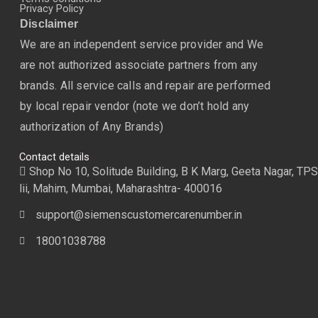
Privacy Policy
Disclaimer
We are an independent service provider and We
are not authorized associate partners from any
brands. All service calls and repair are performed
by local repair vendor (note we don’t hold any
authorization of Any Brands)
Contact details
Shop No 10, Solitude Building, B K Marg, Geeta Nagar, TPS
lii, Mahim, Mumbai, Maharashtra- 400016
support@siemenscustomercarenumber.in
18001038788