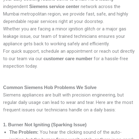
independent
network across the
Siemens service center
Mumbai metropolitan region, we provide fast, safe, and highly
dependable repair services right at your doorstep.
Whether you are facing a minor ignition glitch or a major gas
leakage issue, our team of trained technicians ensures your
appliance gets back to working safely and efficiently.
For quick support, schedule an appointment or reach out directly
to our team via our
for a hassle-free
customer care number
inspection today.
Common Siemens Hob Problems We Solve
Siemens appliances are built with precision engineering, but
regular daily usage can lead to wear and tear. Here are the most
frequent issues our technicians handle on a daily basis:
1. Burner Not Igniting (Sparking Issue)
You hear the clicking sound of the auto-
The Problem: