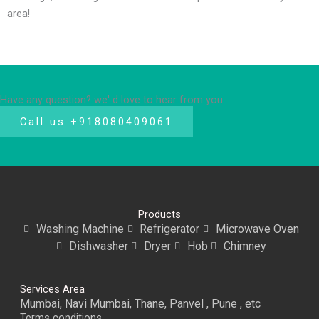
area!
Have any question? we' d love to hear from you.
Call us +918080409061
Products
Washing Machine
Refrigerator
Microwave Oven
Dishwasher
Dryer
Hob
Chimney
Services Area
Mumbai, Navi Mumbai, Thane, Panvel , Pune , etc
Terms conditions