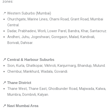
zones:
📍 Western Suburbs (Mumbai)
Churchgate, Marine Lines, Charni Road, Grant Road, Mumbai
Central.
Dadar, Prabhadevi, Worli, Lower Parel, Bandra, Khar, Santacruz.
Andheri, Juhu, Jogeshwari, Goregaon, Malad, Kandivali,
Borivali, Dahisar.
📍
Central & Harbour Suburbs
Sion, Kurla, Ghatkopar, Vikhroli, Kanjurmarg, Bhandup, Mulund.
Chembur, Mankhurd, Wadala, Govandi.
📍
Thane District
Thane West, Thane East, Ghodbunder Road, Majiwada, Kalwa,
Mumbra, Dombivli, Kalyan.
📍
Navi Mumbai Area