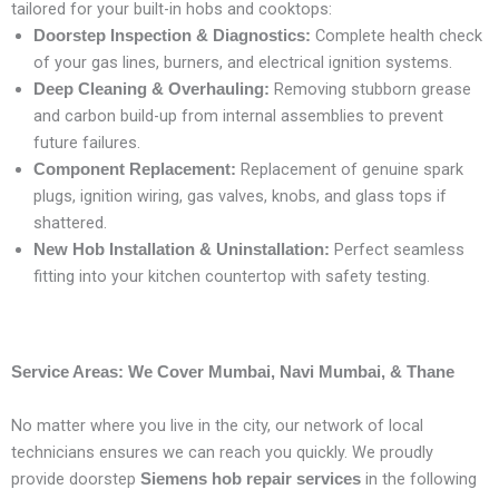
tailored for your built-in hobs and cooktops:
Complete health check
Doorstep Inspection & Diagnostics:
of your gas lines, burners, and electrical ignition systems.
Removing stubborn grease
Deep Cleaning & Overhauling:
and carbon build-up from internal assemblies to prevent
future failures.
Replacement of genuine spark
Component Replacement:
plugs, ignition wiring, gas valves, knobs, and glass tops if
shattered.
Perfect seamless
New Hob Installation & Uninstallation:
fitting into your kitchen countertop with safety testing.
Service Areas: We Cover Mumbai, Navi Mumbai, & Thane
No matter where you live in the city, our network of local
technicians ensures we can reach you quickly. We proudly
provide doorstep
in the following
Siemens hob repair services