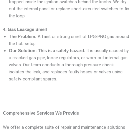
trapped inside the ignition switches behind the knobs. We dry
out the internal panel or replace short-circuited switches to fix
the loop.
4. Gas Leakage Smell
A faint or strong smell of LPG/PNG gas around
The Problem:
the hob setup.
It is usually caused by
Our Solution:
This is a safety hazard.
a cracked gas pipe, loose regulators, or worn-out internal gas
valves. Our team conducts a thorough pressure check,
isolates the leak, and replaces faulty hoses or valves using
safety-compliant spares.
Comprehensive Services We Provide
We offer a complete suite of repair and maintenance solutions