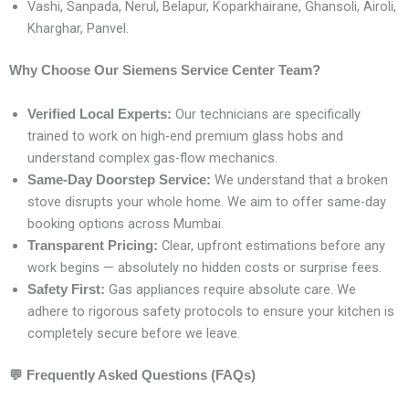
Vashi, Sanpada, Nerul, Belapur, Koparkhairane, Ghansoli, Airoli,
Kharghar, Panvel.
Why Choose Our Siemens Service Center Team?
Our technicians are specifically
Verified Local Experts:
trained to work on high-end premium glass hobs and
understand complex gas-flow mechanics.
We understand that a broken
Same-Day Doorstep Service:
stove disrupts your whole home. We aim to offer same-day
booking options across Mumbai.
Clear, upfront estimations before any
Transparent Pricing:
work begins — absolutely no hidden costs or surprise fees.
Gas appliances require absolute care. We
Safety First:
adhere to rigorous safety protocols to ensure your kitchen is
completely secure before we leave.
💬
Frequently Asked Questions (FAQs)