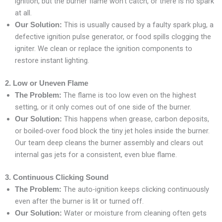
ignition, but the burner flame won’t catch, or there is no spark
at all.
This is usually caused by a faulty spark plug, a
Our Solution:
defective ignition pulse generator, or food spills clogging the
igniter. We clean or replace the ignition components to
restore instant lighting.
2. Low or Uneven Flame
The flame is too low even on the highest
The Problem:
setting, or it only comes out of one side of the burner.
This happens when grease, carbon deposits,
Our Solution:
or boiled-over food block the tiny jet holes inside the burner.
Our team deep cleans the burner assembly and clears out
internal gas jets for a consistent, even blue flame.
3. Continuous Clicking Sound
The auto-ignition keeps clicking continuously
The Problem:
even after the burner is lit or turned off.
Water or moisture from cleaning often gets
Our Solution: