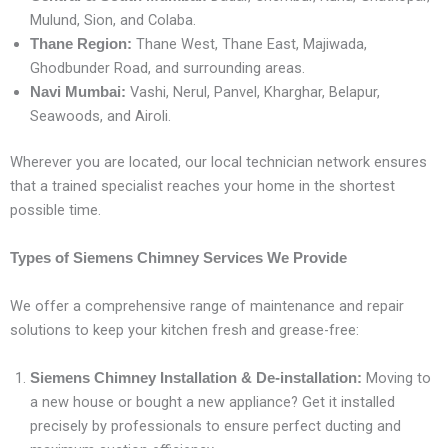
Mulund, Sion, and Colaba.
Thane West, Thane East, Majiwada,
Thane Region:
Ghodbunder Road, and surrounding areas.
Vashi, Nerul, Panvel, Kharghar, Belapur,
Navi Mumbai:
Seawoods, and Airoli.
Wherever you are located, our local technician network ensures
that a trained specialist reaches your home in the shortest
possible time.
Types of Siemens Chimney Services We Provide
We offer a comprehensive range of maintenance and repair
solutions to keep your kitchen fresh and grease-free:
Moving to
Siemens Chimney Installation & De-installation:
a new house or bought a new appliance? Get it installed
precisely by professionals to ensure perfect ducting and