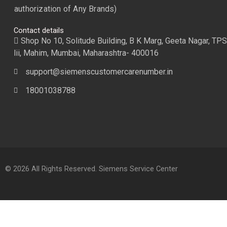
authorization of Any Brands)
Contact details
Shop No 10, Solitude Building, B K Marg, Geeta Nagar, TPS
lii, Mahim, Mumbai, Maharashtra- 400016
support@siemenscustomercarenumber.in
18001038788
© 2026 All Rights Reserved. Siemens Service Center