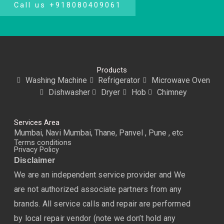
Call us +918080409061
Products
Washing Machine
Refrigerator
Microwave Oven
Dishwasher
Dryer
Hob
Chimney
Services Area
Mumbai, Navi Mumbai, Thane, Panvel , Pune , etc
Terms conditions
Privacy Policy
Disclaimer
We are an independent service provider and We
are not authorized associate partners from any
brands. All service calls and repair are performed
by local repair vendor (note we don’t hold any