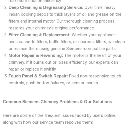
maximum suction efficiency.
Over time, heavy
Deep Cleaning & Degreasing Service:
Indian cooking deposits thick layers of oil and grease on the
filters and internal motor. Our thorough cleaning process
restores your chimney’s original performance.
Whether your appliance
Filter Cleaning & Replacement:
uses cassette filters, baffle filters, or charcoal filters, we clean
or replace them using genuine Siemens-compatible parts.
The motor is the heart of your
Motor Repair & Rewinding:
chimney. If it burns out or loses efficiency, our experts can
repair or replace it swiftly.
Fixed non-responsive touch
Touch Panel & Switch Repair:
controls, push-button failures, or sensor issues.
Common Siemens Chimney Problems & Our Solutions
Here are some of the frequent issues faced by users online,
along with how our service team resolves them: