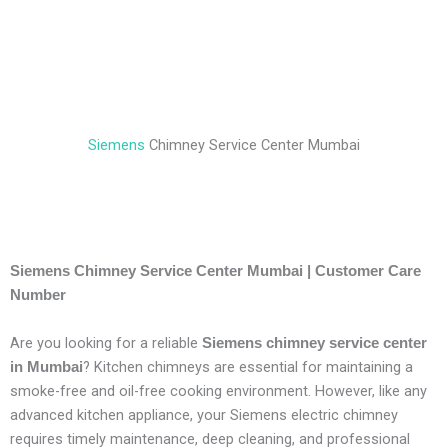
Siemens
Chimney Service Center Mumbai
Siemens Chimney Service Center Mumbai | Customer Care
Number
Are you looking for a reliable
Siemens chimney service center
? Kitchen chimneys are essential for maintaining a
in Mumbai
smoke-free and oil-free cooking environment. However, like any
advanced kitchen appliance, your Siemens electric chimney
requires timely maintenance, deep cleaning, and professional