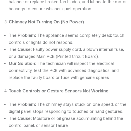
balance or replace broken fan blades, and lubricate the motor
bearings to ensure whisper-quiet operation.
Chimney Not Turning On (No Power)
The appliance seems completely dead; touch
The Problem:
controls or lights do not respond.
Faulty power supply cord, a blown internal fuse,
The Cause:
or a damaged Main PCB (Printed Circuit Board).
The technician will inspect the electrical
Our Solution:
connectivity, test the PCB with advanced diagnostics, and
replace the faulty board or fuse with genuine spares.
Touch Controls or Gesture Sensors Not Working
The chimney stays stuck on one speed, or the
The Problem:
digital panel stops responding to touches or hand gestures.
Moisture or oil grease accumulating behind the
The Cause:
control panel, or sensor failure.