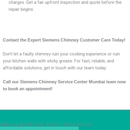
charges. Get a fair upfront inspection and quote before the
repair begins.
Contact the Expert Siemens Chimney Customer Care Today!
Don’t let a faulty chimney ruin your cooking experience or ruin
your kitchen walls with sticky grease. For fast, reliable, and
affordable solutions, get in touch with our team today.
Call our Siemens Chimney Service Center Mumbai team now
to book an appointment!
Have any question? we' d love to hear from you.