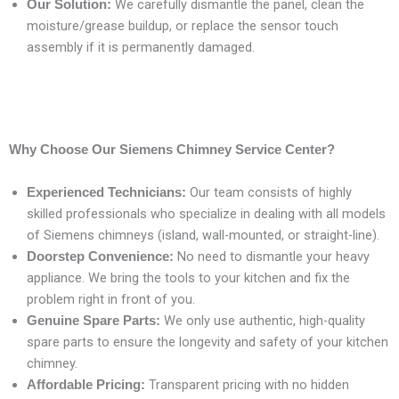
We carefully dismantle the panel, clean the
Our Solution:
moisture/grease buildup, or replace the sensor touch
assembly if it is permanently damaged.
Why Choose Our Siemens Chimney Service Center?
Our team consists of highly
Experienced Technicians:
skilled professionals who specialize in dealing with all models
of Siemens chimneys (island, wall-mounted, or straight-line).
No need to dismantle your heavy
Doorstep Convenience:
appliance. We bring the tools to your kitchen and fix the
problem right in front of you.
We only use authentic, high-quality
Genuine Spare Parts:
spare parts to ensure the longevity and safety of your kitchen
chimney.
Transparent pricing with no hidden
Affordable Pricing: