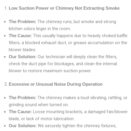
Low Suction Power or Chimney Not Extracting Smoke
The chimney runs, but smoke and strong
The Problem:
kitchen odors linger in the room.
This usually happens due to heavily choked baffle
The Cause:
filters, a blocked exhaust duct, or grease accumulation on the
blower blades.
Our technician will deeply clean the filters,
Our Solution:
check the duct pipe for blockages, and clean the internal
blower to restore maximum suction power.
Excessive or Unusual Noise During Operation
The chimney makes a loud vibrating, rattling, or
The Problem:
grinding sound when turned on.
Loose mounting brackets, a damaged fan/blower
The Cause:
blade, or lack of motor lubrication.
We securely tighten the chimney fixtures,
Our Solution: