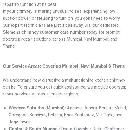
repair to function at its best.
If your chimney is making unusual noises, experiencing low
suction power, or refusing to turn on, you don’t need to worry.
Our expert technicians are just a call away. Dial our dedicated
today for prompt,
Siemens chimney customer care number
doorstep repair solutions across Mumbai, Navi Mumbai, and
Thane.
Our Service Areas: Covering Mumbai, Navi Mumbai & Thane
We understand how disruptive a malfunctioning kitchen chimney
can be. To ensure you get quick assistance, we provide doorstep
repair services across all major regions:
Andheri, Bandra, Borivali, Malad,
Western Suburbs (Mumbai):
Goregaon, Kandivali, Dahisar, Khar, Santacruz, Vile Parle, and
Jogeshwari.
Dadar, Chembur, Kurla, Ghatkopar,
Central & South Mumbai: