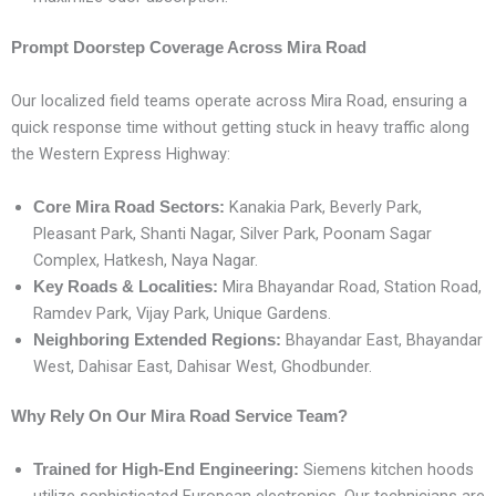
Prompt Doorstep Coverage Across Mira Road
Our localized field teams operate across Mira Road, ensuring a
quick response time without getting stuck in heavy traffic along
the Western Express Highway:
Kanakia Park, Beverly Park,
Core Mira Road Sectors:
Pleasant Park, Shanti Nagar, Silver Park, Poonam Sagar
Complex, Hatkesh, Naya Nagar.
Mira Bhayandar Road, Station Road,
Key Roads & Localities:
Ramdev Park, Vijay Park, Unique Gardens.
Bhayandar East, Bhayandar
Neighboring Extended Regions:
West, Dahisar East, Dahisar West, Ghodbunder.
Why Rely On Our Mira Road Service Team?
Siemens kitchen hoods
Trained for High-End Engineering: