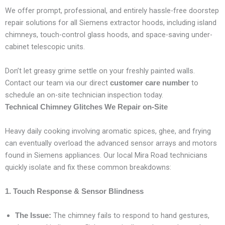
We offer prompt, professional, and entirely hassle-free doorstep
repair solutions for all Siemens extractor hoods, including island
chimneys, touch-control glass hoods, and space-saving under-
cabinet telescopic units.
Don’t let greasy grime settle on your freshly painted walls.
Contact our team via our direct
to
customer care number
schedule an on-site technician inspection today.
Technical Chimney Glitches We Repair on-Site
Heavy daily cooking involving aromatic spices, ghee, and frying
can eventually overload the advanced sensor arrays and motors
found in Siemens appliances. Our local Mira Road technicians
quickly isolate and fix these common breakdowns:
1. Touch Response & Sensor Blindness
The chimney fails to respond to hand gestures,
The Issue: