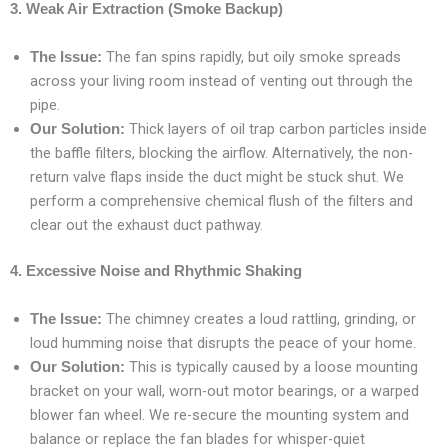
3. Weak Air Extraction (Smoke Backup)
The fan spins rapidly, but oily smoke spreads
The Issue:
across your living room instead of venting out through the
pipe.
Thick layers of oil trap carbon particles inside
Our Solution:
the baffle filters, blocking the airflow. Alternatively, the non-
return valve flaps inside the duct might be stuck shut. We
perform a comprehensive chemical flush of the filters and
clear out the exhaust duct pathway.
4. Excessive Noise and Rhythmic Shaking
The chimney creates a loud rattling, grinding, or
The Issue:
loud humming noise that disrupts the peace of your home.
This is typically caused by a loose mounting
Our Solution:
bracket on your wall, worn-out motor bearings, or a warped
blower fan wheel. We re-secure the mounting system and
balance or replace the fan blades for whisper-quiet