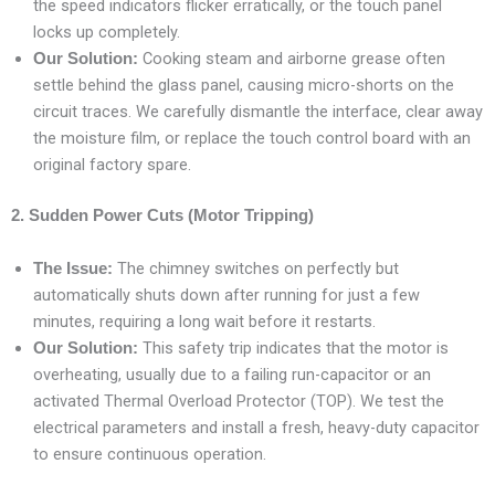
the speed indicators flicker erratically, or the touch panel
locks up completely.
Cooking steam and airborne grease often
Our Solution:
settle behind the glass panel, causing micro-shorts on the
circuit traces. We carefully dismantle the interface, clear away
the moisture film, or replace the touch control board with an
original factory spare.
2. Sudden Power Cuts (Motor Tripping)
The chimney switches on perfectly but
The Issue:
automatically shuts down after running for just a few
minutes, requiring a long wait before it restarts.
This safety trip indicates that the motor is
Our Solution:
overheating, usually due to a failing run-capacitor or an
activated Thermal Overload Protector (TOP). We test the
electrical parameters and install a fresh, heavy-duty capacitor
to ensure continuous operation.