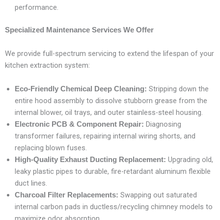
performance.
Specialized Maintenance Services We Offer
We provide full-spectrum servicing to extend the lifespan of your
kitchen extraction system:
Stripping down the
Eco-Friendly Chemical Deep Cleaning:
entire hood assembly to dissolve stubborn grease from the
internal blower, oil trays, and outer stainless-steel housing.
Diagnosing
Electronic PCB & Component Repair:
transformer failures, repairing internal wiring shorts, and
replacing blown fuses.
Upgrading old,
High-Quality Exhaust Ducting Replacement:
leaky plastic pipes to durable, fire-retardant aluminum flexible
duct lines.
Swapping out saturated
Charcoal Filter Replacements:
internal carbon pads in ductless/recycling chimney models to
maximize odor absorption.