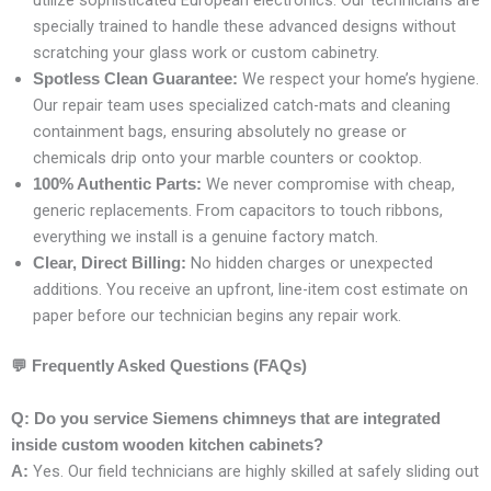
utilize sophisticated European electronics. Our technicians are
specially trained to handle these advanced designs without
scratching your glass work or custom cabinetry.
We respect your home’s hygiene.
Spotless Clean Guarantee:
Our repair team uses specialized catch-mats and cleaning
containment bags, ensuring absolutely no grease or
chemicals drip onto your marble counters or cooktop.
We never compromise with cheap,
100% Authentic Parts:
generic replacements. From capacitors to touch ribbons,
everything we install is a genuine factory match.
No hidden charges or unexpected
Clear, Direct Billing:
additions. You receive an upfront, line-item cost estimate on
paper before our technician begins any repair work.
💬
Frequently Asked Questions (FAQs)
Q: Do you service Siemens chimneys that are integrated
inside custom wooden kitchen cabinets?
Yes. Our field technicians are highly skilled at safely sliding out
A: