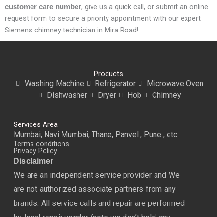
, give us a quick call, or submit an online
customer care number
request form to secure a priority appointment with our expert
Siemens chimney technician in Mira Road!
Products
Washing Machine
Refrigerator
Microwave Oven
Dishwasher
Dryer
Hob
Chimney
Services Area
Mumbai, Navi Mumbai, Thane, Panvel , Pune , etc
Terms conditions
Privacy Policy
Disclaimer
We are an independent service provider and We
are not authorized associate partners from any
brands. All service calls and repair are performed