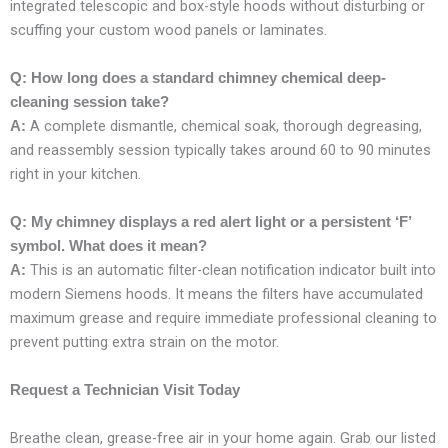
integrated telescopic and box-style hoods without disturbing or
scuffing your custom wood panels or laminates.
Q: How long does a standard chimney chemical deep-
cleaning session take?
A complete dismantle, chemical soak, thorough degreasing,
A:
and reassembly session typically takes around 60 to 90 minutes
right in your kitchen.
Q: My chimney displays a red alert light or a persistent ‘F’
symbol. What does it mean?
This is an automatic filter-clean notification indicator built into
A:
modern Siemens hoods. It means the filters have accumulated
maximum grease and require immediate professional cleaning to
prevent putting extra strain on the motor.
Request a Technician Visit Today
Breathe clean, grease-free air in your home again. Grab our listed