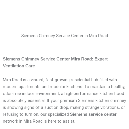
Siemens Chimney Service Center in Mira Road
Siemens Chimney Service Center Mira Road: Expert
Ventilation Care
Mira Road is a vibrant, fast-growing residential hub filled with
modern apartments and modular kitchens. To maintain a healthy,
odor-free indoor environment, a high-performance kitchen hood
is absolutely essential. If your premium Siemens kitchen chimney
is showing signs of a suction drop, making strange vibrations, or
refusing to turn on, our specialized
Siemens service center
network in Mira Road is here to assist.