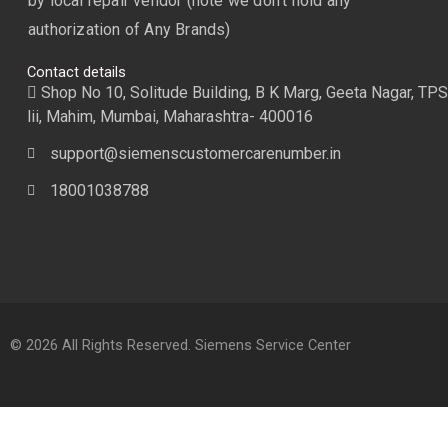
by local repair vendor (note we don’t hold any
authorization of Any Brands)
Contact details
Shop No 10, Solitude Building, B K Marg, Geeta Nagar, TPS
lii, Mahim, Mumbai, Maharashtra- 400016
support@siemenscustomercarenumber.in
18001038788
© 2026 All Rights Reserved. Siemens Service Center