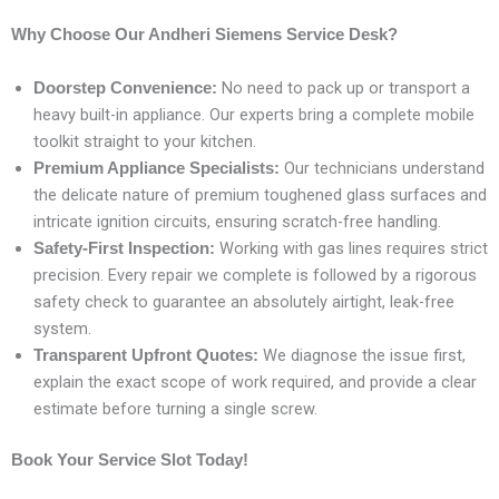
Why Choose Our Andheri Siemens Service Desk?
No need to pack up or transport a
Doorstep Convenience:
heavy built-in appliance. Our experts bring a complete mobile
toolkit straight to your kitchen.
Our technicians understand
Premium Appliance Specialists:
the delicate nature of premium toughened glass surfaces and
intricate ignition circuits, ensuring scratch-free handling.
Working with gas lines requires strict
Safety-First Inspection:
precision. Every repair we complete is followed by a rigorous
safety check to guarantee an absolutely airtight, leak-free
system.
We diagnose the issue first,
Transparent Upfront Quotes:
explain the exact scope of work required, and provide a clear
estimate before turning a single screw.
Book Your Service Slot Today!