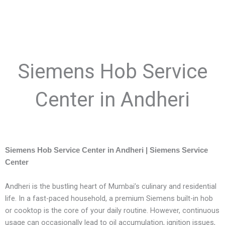
Siemens Hob Service
Center in Andheri
Siemens Hob Service Center in Andheri | Siemens Service
Center
Andheri is the bustling heart of Mumbai’s culinary and residential
life. In a fast-paced household, a premium Siemens built-in hob
or cooktop is the core of your daily routine. However, continuous
usage can occasionally lead to oil accumulation, ignition issues,