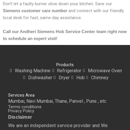
Don’t let a faulty burner slow down your kitchen. Save our
and connect with our friendly
Siemens customer care number
local desk for fast, same-day assistance.
Call our Andheri Siemens Hob Service Center team right now
to schedule an expert visit!
Products
Washing Machine
Refrigerator
Microwave Oven
Dishwasher
Dryer
Hob
Chimney
Services Area
Mumbai, Navi Mumbai, Thane, Panvel , Pune , etc
Terms conditions
Privacy Policy
Disclaimer
We are an independent service provider and We