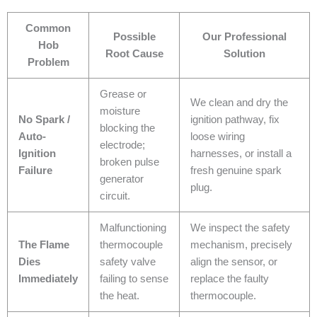
Common
Possible
Our Professional
Hob
Root Cause
Solution
Problem
Grease or
We clean and dry the
moisture
No Spark /
ignition pathway, fix
blocking the
Auto-
loose wiring
electrode;
Ignition
harnesses, or install a
broken pulse
Failure
fresh genuine spark
generator
plug.
circuit.
Malfunctioning
We inspect the safety
The Flame
thermocouple
mechanism, precisely
Dies
safety valve
align the sensor, or
Immediately
failing to sense
replace the faulty
the heat.
thermocouple.