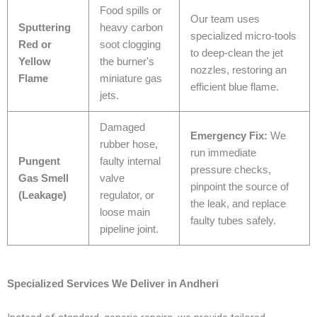
Food spills or
Our team uses
Sputtering
heavy carbon
specialized micro-tools
Red or
soot clogging
to deep-clean the jet
Yellow
the burner's
nozzles, restoring an
Flame
miniature gas
efficient blue flame.
jets.
Damaged
Emergency Fix:
We
rubber hose,
run immediate
Pungent
faulty internal
pressure checks,
Gas Smell
valve
pinpoint the source of
(Leakage)
regulator, or
the leak, and replace
loose main
faulty tubes safely.
pipeline joint.
Specialized Services We Deliver in Andheri