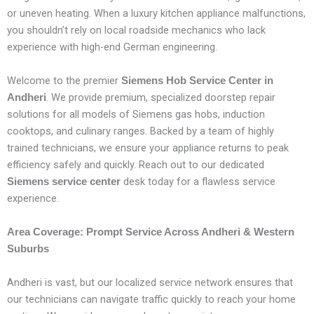
or uneven heating. When a luxury kitchen appliance malfunctions,
you shouldn’t rely on local roadside mechanics who lack
experience with high-end German engineering.
Welcome to the premier
Siemens Hob Service Center in
. We provide premium, specialized doorstep repair
Andheri
solutions for all models of Siemens gas hobs, induction
cooktops, and culinary ranges. Backed by a team of highly
trained technicians, we ensure your appliance returns to peak
efficiency safely and quickly. Reach out to our dedicated
desk today for a flawless service
Siemens service center
experience.
Area Coverage: Prompt Service Across Andheri & Western
Suburbs
Andheri is vast, but our localized service network ensures that
our technicians can navigate traffic quickly to reach your home