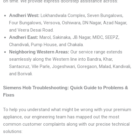
on time. We provide express doorstep assistance across:
Lokhandwala Complex, Seven Bungalows,
Andheri West:
Four Bungalows, Versova, Oshiwara, DN Nagar, Azad Nagar,
and Veera Desai Road.
Marol, Sakinaka, JB Nagar, MIDC, SEEPZ,
Andheri East:
Chandivali, Pump House, and Chakala.
Our service range extends
Neighboring Western Areas:
seamlessly along the Western line into Bandra, Khar,
Santacruz, Vile Parle, Jogeshwari, Goregaon, Malad, Kandivali,
and Borivali.
Siemens Hob Troubleshooting: Quick Guide to Problems &
Fixes
To help you understand what might be wrong with your premium
appliance, our engineering team has mapped out the most
common customer complaints along with our precise technical
solutions: