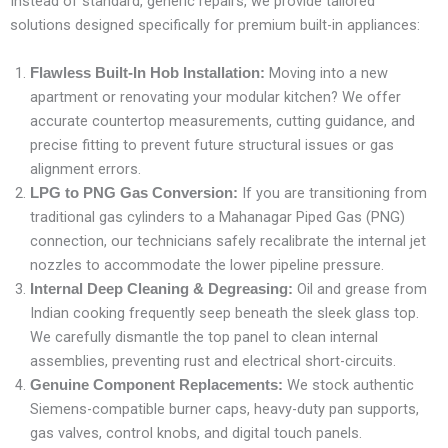
Instead of standard, generic repairs, we provide tailored
solutions designed specifically for premium built-in appliances:
Moving into a new
Flawless Built-In Hob Installation:
apartment or renovating your modular kitchen? We offer
accurate countertop measurements, cutting guidance, and
precise fitting to prevent future structural issues or gas
alignment errors.
If you are transitioning from
LPG to PNG Gas Conversion:
traditional gas cylinders to a Mahanagar Piped Gas (PNG)
connection, our technicians safely recalibrate the internal jet
nozzles to accommodate the lower pipeline pressure.
Oil and grease from
Internal Deep Cleaning & Degreasing:
Indian cooking frequently seep beneath the sleek glass top.
We carefully dismantle the top panel to clean internal
assemblies, preventing rust and electrical short-circuits.
We stock authentic
Genuine Component Replacements:
Siemens-compatible burner caps, heavy-duty pan supports,
gas valves, control knobs, and digital touch panels.