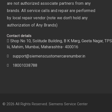
are not authorized associate partners from any
brands. All service calls and repair are performed
by local repair vendor (note we don’t hold any
authorization of Any Brands)
Contact details
Shop No 10, Solitude Building, B K Marg, Geeta Nagar, TPS
lii, Mahim, Mumbai, Maharashtra- 400016
support@siemenscustomercarenumber.in
18001038788
© 2026 All Rights Reserved. Siemens Service Center