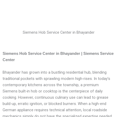
Siemens Hob Service Center in Bhayander
Siemens Hob Service Center in Bhayander | Siemens Service
Center
Bhayander has grown into a bustling residential hub, blending
traditional pockets with sprawling modern high-rises. In today’s
contemporary kitchens across the township, a premium
Siemens built-in hob or cooktop is the centerpiece of daily
cooking. However, continuous culinary use can lead to grease
build-up, erratic ignition, or blocked burners. When a high-end
German appliance requires technical attention, local roadside
mechanics simply do not have the specialized expertise needed