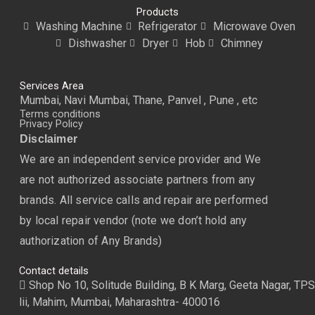
Products
Washing Machine
Refrigerator
Microwave Oven
Dishwasher
Dryer
Hob
Chimney
Services Area
Mumbai, Navi Mumbai, Thane, Panvel , Pune , etc
Terms conditions
Privacy Policy
Disclaimer
We are an independent service provider and We
are not authorized associate partners from any
brands. All service calls and repair are performed
by local repair vendor (note we don’t hold any
authorization of Any Brands)
Contact details
Shop No 10, Solitude Building, B K Marg, Geeta Nagar, TPS
lii, Mahim, Mumbai, Maharashtra- 400016