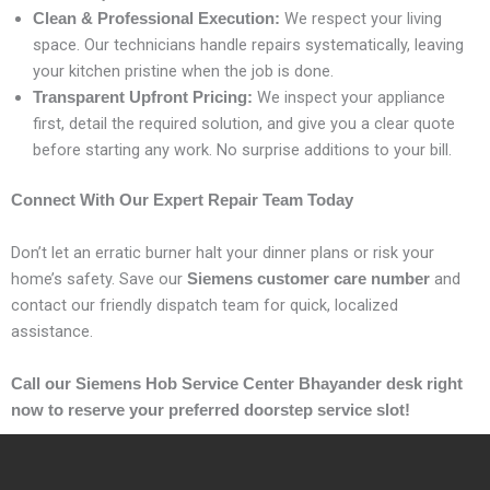
We respect your living
Clean & Professional Execution:
space. Our technicians handle repairs systematically, leaving
your kitchen pristine when the job is done.
We inspect your appliance
Transparent Upfront Pricing:
first, detail the required solution, and give you a clear quote
before starting any work. No surprise additions to your bill.
Connect With Our Expert Repair Team Today
Don’t let an erratic burner halt your dinner plans or risk your
home’s safety. Save our
and
Siemens customer care number
contact our friendly dispatch team for quick, localized
assistance.
Call our Siemens Hob Service Center Bhayander desk right
now to reserve your preferred doorstep service slot!