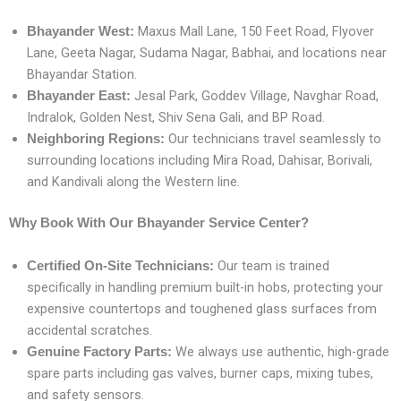
Maxus Mall Lane, 150 Feet Road, Flyover
Bhayander West:
Lane, Geeta Nagar, Sudama Nagar, Babhai, and locations near
Bhayandar Station.
Jesal Park, Goddev Village, Navghar Road,
Bhayander East:
Indralok, Golden Nest, Shiv Sena Gali, and BP Road.
Our technicians travel seamlessly to
Neighboring Regions:
surrounding locations including Mira Road, Dahisar, Borivali,
and Kandivali along the Western line.
Why Book With Our Bhayander Service Center?
Our team is trained
Certified On-Site Technicians:
specifically in handling premium built-in hobs, protecting your
expensive countertops and toughened glass surfaces from
accidental scratches.
We always use authentic, high-grade
Genuine Factory Parts:
spare parts including gas valves, burner caps, mixing tubes,
and safety sensors.