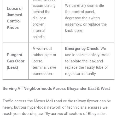
accumulating
We carefully dismantle
Loose or
behind the
the control panel,
Jammed
dial or a
degrease the switch
Control
broken
assembly, or replace the
Knobs
internal
knob core.
spindle.
A worn-out
We
Emergency Check:
rubber pipe or
use localized safety tools
Pungent
loose
to isolate the leak and
Gas Odor
terminal valve
replace the faulty tube or
(Leak)
connection.
regulator instantly.
Serving All Neighborhoods Across Bhayander East & West
Traffic across the Maxus Mall road or the railway flyover can be
heavy, but our hyper-local network of technicians ensures we
reach your doorstep swiftly across all sectors of Bhayander: