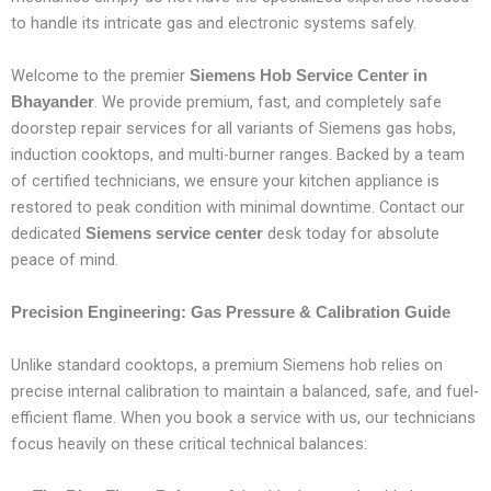
to handle its intricate gas and electronic systems safely.
Welcome to the premier
Siemens Hob Service Center in
. We provide premium, fast, and completely safe
Bhayander
doorstep repair services for all variants of Siemens gas hobs,
induction cooktops, and multi-burner ranges. Backed by a team
of certified technicians, we ensure your kitchen appliance is
restored to peak condition with minimal downtime. Contact our
dedicated
desk today for absolute
Siemens service center
peace of mind.
Precision Engineering: Gas Pressure & Calibration Guide
Unlike standard cooktops, a premium Siemens hob relies on
precise internal calibration to maintain a balanced, safe, and fuel-
efficient flame. When you book a service with us, our technicians
focus heavily on these critical technical balances: