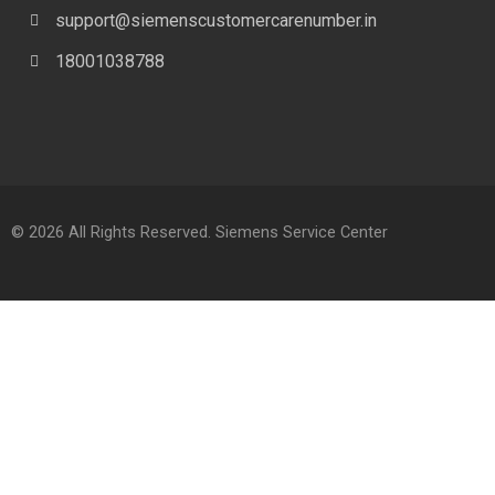
support@siemenscustomercarenumber.in
18001038788
© 2026 All Rights Reserved. Siemens Service Center