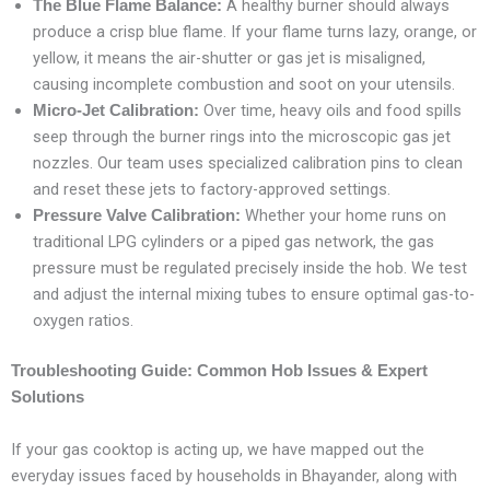
A healthy burner should always
The Blue Flame Balance:
produce a crisp blue flame. If your flame turns lazy, orange, or
yellow, it means the air-shutter or gas jet is misaligned,
causing incomplete combustion and soot on your utensils.
Over time, heavy oils and food spills
Micro-Jet Calibration:
seep through the burner rings into the microscopic gas jet
nozzles. Our team uses specialized calibration pins to clean
and reset these jets to factory-approved settings.
Whether your home runs on
Pressure Valve Calibration:
traditional LPG cylinders or a piped gas network, the gas
pressure must be regulated precisely inside the hob. We test
and adjust the internal mixing tubes to ensure optimal gas-to-
oxygen ratios.
Troubleshooting Guide: Common Hob Issues & Expert
Solutions
If your gas cooktop is acting up, we have mapped out the
everyday issues faced by households in Bhayander, along with