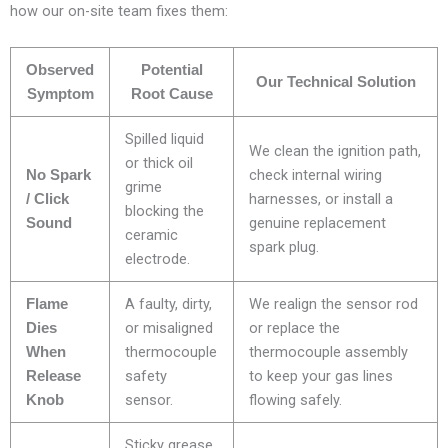
how our on-site team fixes them:
Observed
Potential
Our Technical Solution
Symptom
Root Cause
Spilled liquid
We clean the ignition path,
or thick oil
check internal wiring
No Spark
grime
harnesses, or install a
/ Click
blocking the
genuine replacement
Sound
ceramic
spark plug.
electrode.
A faulty, dirty,
We realign the sensor rod
Flame
or misaligned
or replace the
Dies
thermocouple
thermocouple assembly
When
safety
to keep your gas lines
Release
sensor.
flowing safely.
Knob
Sticky grease