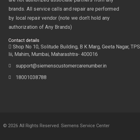
brands. All service calls and repair are performed
by local repair vendor (note we don’t hold any
authorization of Any Brands)
Contact details
Shop No 10, Solitude Building, B K Marg, Geeta Nagar, TPS
lii, Mahim, Mumbai, Maharashtra- 400016
support@siemenscustomercarenumber.in
18001038788
© 2026 All Rights Reserved. Siemens Service Center