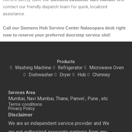
contact our friendly dispatch team for quick, localized
assistance.
Call our Siemens Hob Service Center Nalasopara desk right
now to reserve your preferred doorstep service slot!
Products
Washing Machine
Refrigerator
Microwave Oven
Dishwasher
Dryer
Hob
Chimney
Services Area
Mumbai, Navi Mumbai, Thane, Panvel , Pune , etc
Terms conditions
Privacy Policy
Disclaimer
We are an independent service provider and We
are not authorized associate partners from any