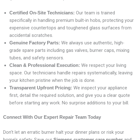
Our team is trained
Certified On-Site Technicians:
specifically in handling premium built-in hobs, protecting your
expensive countertops and toughened glass surfaces from
accidental scratches.
We always use authentic, high-
Genuine Factory Parts:
grade spare parts including gas valves, burner caps, mixing
tubes, and safety sensors.
We respect your living
Clean & Professional Execution:
space. Our technicians handle repairs systematically, leaving
your kitchen pristine when the job is done.
We inspect your appliance
Transparent Upfront Pricing:
first, detail the required solution, and give you a clear quote
before starting any work. No surprise additions to your bill.
Connect With Our Expert Repair Team Today
Don’t let an erratic burner halt your dinner plans or risk your
home’s safety. Save our
and
Siemens customer care number