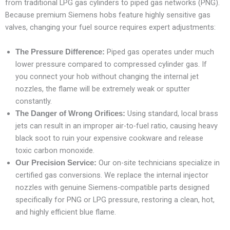
from traditional LPG gas cylinders to piped gas networks (PNG).
Because premium Siemens hobs feature highly sensitive gas
valves, changing your fuel source requires expert adjustments:
Piped gas operates under much
The Pressure Difference:
lower pressure compared to compressed cylinder gas. If
you connect your hob without changing the internal jet
nozzles, the flame will be extremely weak or sputter
constantly.
Using standard, local brass
The Danger of Wrong Orifices:
jets can result in an improper air-to-fuel ratio, causing heavy
black soot to ruin your expensive cookware and release
toxic carbon monoxide.
Our on-site technicians specialize in
Our Precision Service:
certified gas conversions. We replace the internal injector
nozzles with genuine Siemens-compatible parts designed
specifically for PNG or LPG pressure, restoring a clean, hot,
and highly efficient blue flame.