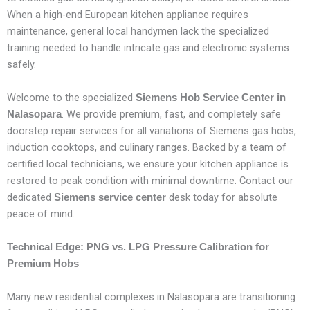
When a high-end European kitchen appliance requires
maintenance, general local handymen lack the specialized
training needed to handle intricate gas and electronic systems
safely.
Welcome to the specialized
Siemens Hob Service Center in
. We provide premium, fast, and completely safe
Nalasopara
doorstep repair services for all variations of Siemens gas hobs,
induction cooktops, and culinary ranges. Backed by a team of
certified local technicians, we ensure your kitchen appliance is
restored to peak condition with minimal downtime. Contact our
dedicated
desk today for absolute
Siemens service center
peace of mind.
Technical Edge: PNG vs. LPG Pressure Calibration for
Premium Hobs
Many new residential complexes in Nalasopara are transitioning