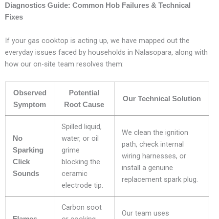
Diagnostics Guide: Common Hob Failures & Technical
Fixes
If your gas cooktop is acting up, we have mapped out the
everyday issues faced by households in Nalasopara, along with
how our on-site team resolves them:
Observed
Potential
Our Technical Solution
Symptom
Root Cause
Spilled liquid,
We clean the ignition
water, or oil
No
path, check internal
grime
Sparking
wiring harnesses, or
blocking the
Click
install a genuine
ceramic
Sounds
replacement spark plug.
electrode tip.
Carbon soot
Our team uses