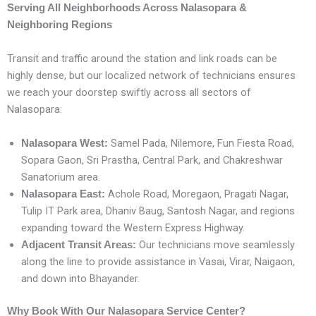
Serving All Neighborhoods Across Nalasopara &
Neighboring Regions
Transit and traffic around the station and link roads can be
highly dense, but our localized network of technicians ensures
we reach your doorstep swiftly across all sectors of
Nalasopara:
Samel Pada, Nilemore, Fun Fiesta Road,
Nalasopara West:
Sopara Gaon, Sri Prastha, Central Park, and Chakreshwar
Sanatorium area.
Achole Road, Moregaon, Pragati Nagar,
Nalasopara East:
Tulip IT Park area, Dhaniv Baug, Santosh Nagar, and regions
expanding toward the Western Express Highway.
Our technicians move seamlessly
Adjacent Transit Areas:
along the line to provide assistance in Vasai, Virar, Naigaon,
and down into Bhayander.
Why Book With Our Nalasopara Service Center?