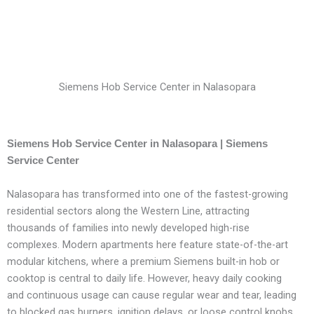
Siemens Hob Service Center in Nalasopara
Siemens Hob Service Center in Nalasopara | Siemens
Service Center
Nalasopara has transformed into one of the fastest-growing
residential sectors along the Western Line, attracting
thousands of families into newly developed high-rise
complexes. Modern apartments here feature state-of-the-art
modular kitchens, where a premium Siemens built-in hob or
cooktop is central to daily life. However, heavy daily cooking
and continuous usage can cause regular wear and tear, leading
to blocked gas burners, ignition delays, or loose control knobs.