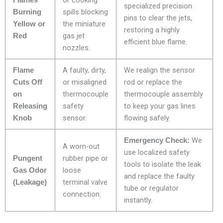
or cooking
Flames
specialized precision
spills blocking
Burning
pins to clear the jets,
the miniature
Yellow or
restoring a highly
gas jet
Red
efficient blue flame.
nozzles.
A faulty, dirty,
We realign the sensor
Flame
or misaligned
rod or replace the
Cuts Off
thermocouple
thermocouple assembly
on
safety
to keep your gas lines
Releasing
sensor.
flowing safely.
Knob
We
Emergency Check:
A worn-out
use localized safety
rubber pipe or
Pungent
tools to isolate the leak
loose
Gas Odor
and replace the faulty
terminal valve
(Leakage)
tube or regulator
connection.
instantly.