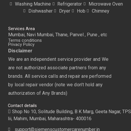
Washing Machine
Refrigerator
Microwave Oven
Dishwasher
Dryer
Hob
Chimney
Services Area
Mumbai, Navi Mumbai, Thane, Panvel , Pune , etc
Terms conditions
Privacy Policy
Disclaimer
We are an independent service provider and We
are not authorized associate partners from any
brands. All service calls and repair are performed
by local repair vendor (note we don’t hold any
authorization of Any Brands)
Contact details
Shop No 10, Solitude Building, B K Marg, Geeta Nagar, TPS
lii, Mahim, Mumbai, Maharashtra- 400016
support@siemenscustomercarenumber.in