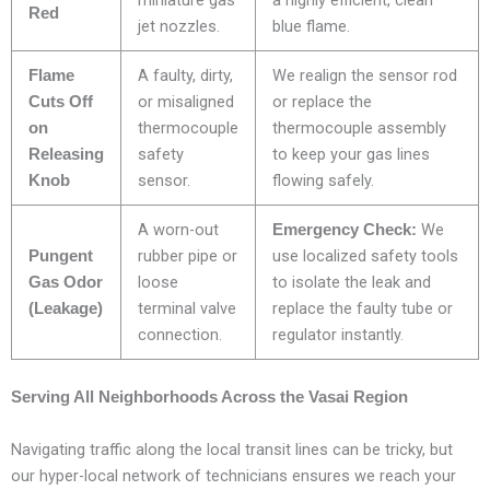
miniature gas
a highly efficient, clean
Red
jet nozzles.
blue flame.
A faulty, dirty,
We realign the sensor rod
Flame
or misaligned
or replace the
Cuts Off
thermocouple
thermocouple assembly
on
safety
to keep your gas lines
Releasing
sensor.
flowing safely.
Knob
A worn-out
We
Emergency Check:
rubber pipe or
use localized safety tools
Pungent
loose
to isolate the leak and
Gas Odor
terminal valve
replace the faulty tube or
(Leakage)
connection.
regulator instantly.
Serving All Neighborhoods Across the Vasai Region
Navigating traffic along the local transit lines can be tricky, but
our hyper-local network of technicians ensures we reach your