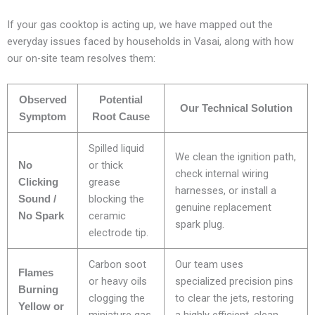
If your gas cooktop is acting up, we have mapped out the
everyday issues faced by households in Vasai, along with how
our on-site team resolves them:
Observed
Potential
Our Technical Solution
Symptom
Root Cause
Spilled liquid
We clean the ignition path,
or thick
No
check internal wiring
grease
Clicking
harnesses, or install a
blocking the
Sound /
genuine replacement
ceramic
No Spark
spark plug.
electrode tip.
Carbon soot
Our team uses
Flames
or heavy oils
specialized precision pins
Burning
clogging the
to clear the jets, restoring
Yellow or