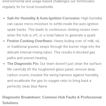
environmental and usage-based challenges our technicians
regularly fix for local households:
High humidity
Salt-Air Humidity & Auto-Ignition Corrosion:
can cause micro-moisture to settle inside the auto-ignition
spark tracks. This leads to continuous clicking noises even
when the hob is off, or a total failure to generate a spark.
Heavy boiling over of milk, oil,
Festive Cooking Overflows:
or traditional gravies seeps through the burner rings into the
delicate internal mixing tubes. This results in blocked gas
paths and uneven heating.
Our team doesn’t just clean the surface.
The Diagnostic Fix:
We carefully lift the toughened glass panel, remove deep
carbon crusts, insulate the wiring harness against humidity,
and recalibrate the gas-to-oxygen ratio to bring back a
perfectly clean blue flame.
Diagnostic Breakdown: Common Hob Faults & Professional
Solutions