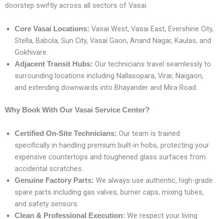
doorstep swiftly across all sectors of Vasai:
Vasai West, Vasai East, Evershine City,
Core Vasai Locations:
Stella, Babola, Sun City, Vasai Gaon, Anand Nagar, Kaulas, and
Gokhivare.
Our technicians travel seamlessly to
Adjacent Transit Hubs:
surrounding locations including Nallasopara, Virar, Naigaon,
and extending downwards into Bhayander and Mira Road.
Why Book With Our Vasai Service Center?
Our team is trained
Certified On-Site Technicians:
specifically in handling premium built-in hobs, protecting your
expensive countertops and toughened glass surfaces from
accidental scratches.
We always use authentic, high-grade
Genuine Factory Parts:
spare parts including gas valves, burner caps, mixing tubes,
and safety sensors.
We respect your living
Clean & Professional Execution: