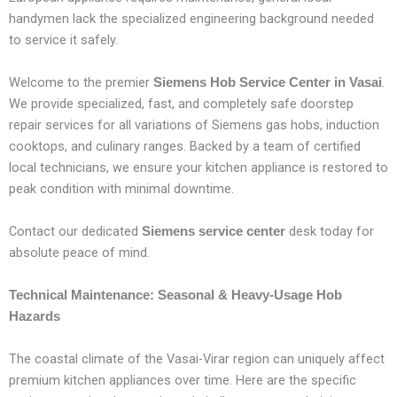
handymen lack the specialized engineering background needed
to service it safely.
Welcome to the premier
.
Siemens Hob Service Center in Vasai
We provide specialized, fast, and completely safe doorstep
repair services for all variations of Siemens gas hobs, induction
cooktops, and culinary ranges. Backed by a team of certified
local technicians, we ensure your kitchen appliance is restored to
peak condition with minimal downtime.
Contact our dedicated
desk today for
Siemens service center
absolute peace of mind.
Technical Maintenance: Seasonal & Heavy-Usage Hob
Hazards
The coastal climate of the Vasai-Virar region can uniquely affect
premium kitchen appliances over time. Here are the specific