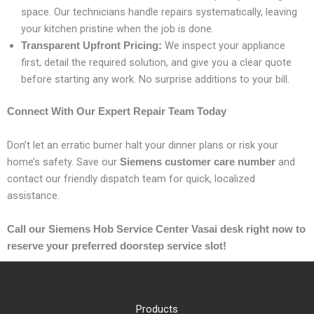
space. Our technicians handle repairs systematically, leaving
your kitchen pristine when the job is done.
We inspect your appliance
Transparent Upfront Pricing:
first, detail the required solution, and give you a clear quote
before starting any work. No surprise additions to your bill.
Connect With Our Expert Repair Team Today
Don’t let an erratic burner halt your dinner plans or risk your
home’s safety. Save our
and
Siemens customer care number
contact our friendly dispatch team for quick, localized
assistance.
Call our Siemens Hob Service Center Vasai desk right now to
reserve your preferred doorstep service slot!
Products