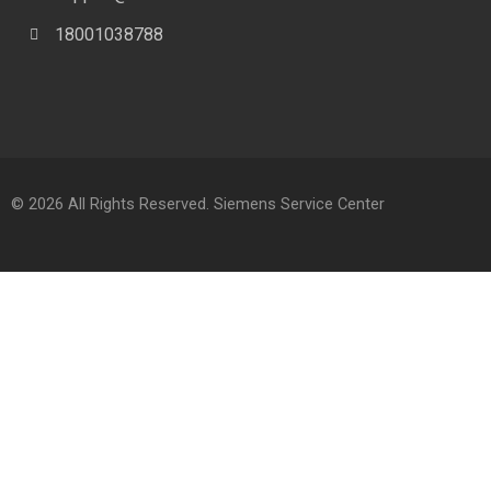
18001038788
© 2026 All Rights Reserved. Siemens Service Center