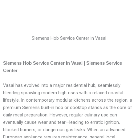
Siemens Hob Service Center in Vasai
Siemens Hob Service Center in Vasai | Siemens Service
Center
Vasai has evolved into a major residential hub, seamlessly
blending sprawling modern high-rises with a relaxed coastal
lifestyle. In contemporary modular kitchens across the region, a
premium Siemens built-in hob or cooktop stands as the core of
daily meal preparation. However, regular culinary use can
eventually cause wear and tear—leading to erratic ignition,
blocked burners, or dangerous gas leaks. When an advanced
European appliance requires maintenance, general local