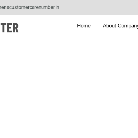
enscustomercarenumber.in
Home
About Compan