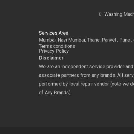
Washing Mach
Services Area
Mumbai, Navi Mumbai, Thane, Panvel , Pune , 
Terms conditions
Privacy Policy
Disclaimer
We are an independent service provider and
associate partners from any brands. All servi
performed by local repair vendor (note we do
of Any Brands)