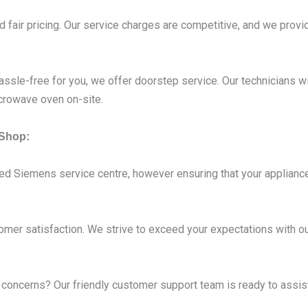
 fair pricing. Our service charges are competitive, and we provid
ssle-free for you, we offer doorstep service. Our technicians wi
crowave oven on-site.
Shop:
ed Siemens service centre, however ensuring that your appliance
omer satisfaction. We strive to exceed your expectations with ou
oncerns? Our friendly customer support team is ready to assist 