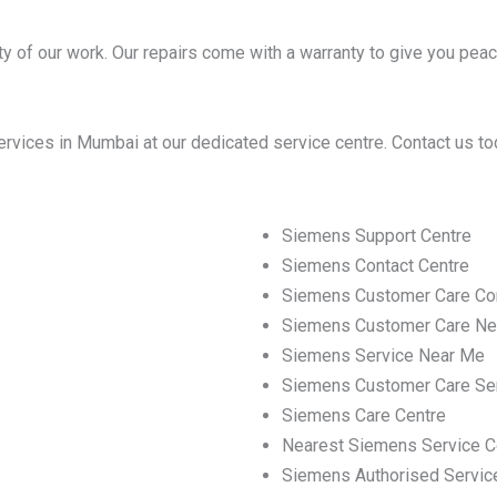
y of our work. Our repairs come with a warranty to give you peac
vices in Mumbai at our dedicated service centre. Contact us to
Siemens Support Centre
Siemens Contact Centre
Siemens Customer Care Co
Siemens Customer Care Ne
Siemens Service Near Me
Siemens Customer Care Se
Siemens Care Centre
Nearest Siemens Service C
Siemens Authorised Servic