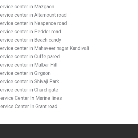
rvice center in Mazgaon
vice center in Altamount road
rvice center in Neapence road
rvice center in Pedder road
rvice center in Beach candy
vice center in Mahaveer nagar Kandivali
vice center in Cuffe pared
vice center in Malbar Hill
vice center in Girgaon
vice center in Shivaji Park
rvice center in Churchgate
vice Center In Marine lines
vice Center In Grant road