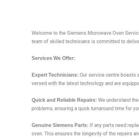
Welcome to the Siemens Microwave Oven Service 
team of skilled technicians is committed to deliv
Services We Offer:
Our service centre boasts a
Expert Technicians:
versed with the latest technology and are equippe
We understand the i
Quick and Reliable Repairs:
problems, ensuring a quick turnaround time for yo
If any parts need repl
Genuine Siemens Parts:
oven. This ensures the longevity of the repairs an