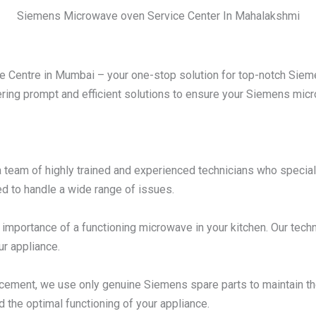
Siemens Microwave oven Service Center In Mahalakshmi
Centre in Mumbai – your one-stop solution for top-notch Sieme
ering prompt and efficient solutions to ensure your Siemens micro
 team of highly trained and experienced technicians who specia
d to handle a wide range of issues.
mportance of a functioning microwave in your kitchen. Our techni
ur appliance.
acement, we use only genuine Siemens spare parts to maintain t
d the optimal functioning of your appliance.