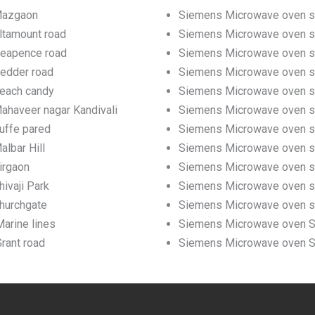
 Mazgaon
Siemens Microwave oven se
ltamount road
Siemens Microwave oven ser
Neapence road
Siemens Microwave oven se
Pedder road
Siemens Microwave oven se
Beach candy
Siemens Microwave oven se
ahaveer nagar Kandivali
Siemens Microwave oven ser
uffe pared
Siemens Microwave oven ser
lbar Hill
Siemens Microwave oven ser
irgaon
Siemens Microwave oven ser
ivaji Park
Siemens Microwave oven ser
hurchgate
Siemens Microwave oven se
arine lines
Siemens Microwave oven Ser
rant road
Siemens Microwave oven Ser