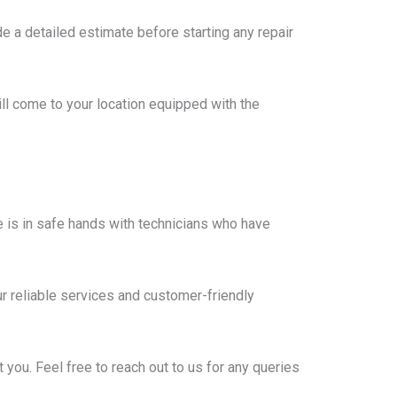
e a detailed estimate before starting any repair
ll come to your location equipped with the
 is in safe hands with technicians who have
r reliable services and customer-friendly
you. Feel free to reach out to us for any queries