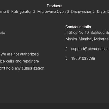
Products
ine
Refrigerator
Microwave Oven
Dishwasher
Dryer
Contact details
etc
Shop No 10, Solitude Bui
Mahim, Mumbai, Maharas
support@siemenscust
 We are not authorized
18001038788
ce calls and repair are
n’t hold any authorization