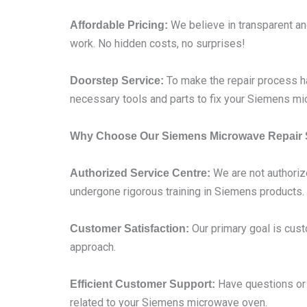
We believe in transparent and
Affordable Pricing:
work. No hidden costs, no surprises!
To make the repair process ha
Doorstep Service:
necessary tools and parts to fix your Siemens mi
Why Choose Our Siemens Microwave Repair 
We are not authoriz
Authorized Service Centre:
undergone rigorous training in Siemens products.
Our primary goal is cust
Customer Satisfaction:
approach.
Have questions or c
Efficient Customer Support:
related to your Siemens microwave oven.