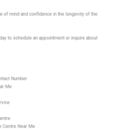
e of mind and confidence in the longevity of the
day to schedule an appointment or inquire about
ntact Number
ar Me
rvice
entre
e Centre Near Me