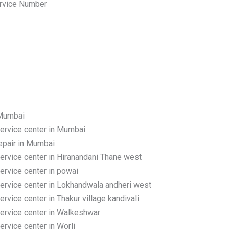
rvice Number
 Mumbai
rvice center in Mumbai
pair in Mumbai
rvice center in Hiranandani Thane west
rvice center in powai
rvice center in Lokhandwala andheri west
ice center in Thakur village kandivali
rvice center in Walkeshwar
vice center in Worli