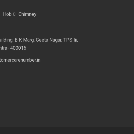
Hob
Chimney
lding, B K Marg, Geeta Nagar, TPS lii,
htra- 400016
omercarenumber.in