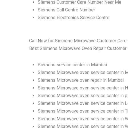
Siemens Customer Care Number Near Me
Siemens Call Centre Number
Siemens Electronics Service Centre
Call Now for Siemens Microwave Customer Care 
Best Siemens Microwave Oven Repair Customer Car
Siemens service center in Mumbai
Siemens Microwave oven service center in 
Siemens Microwave oven repair in Mumbai
Siemens Microwave oven service center in H
Siemens Microwave oven service center in 
Siemens Microwave oven service center in 
Siemens Microwave oven service center in Tha
Siemens Microwave oven service center in 
Siemens Microwave oven service center in W