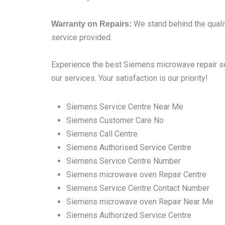
We stand behind the qualit
Warranty on Repairs:
service provided.
Experience the best Siemens microwave repair ser
our services. Your satisfaction is our priority!
Siemens Service Centre Near Me
Siemens Customer Care No
Siemens Call Centre
Siemens Authorised Service Centre
Siemens Service Centre Number
Siemens microwave oven Repair Centre
Siemens Service Centre Contact Number
Siemens microwave oven Repair Near Me
Siemens Authorized Service Centre