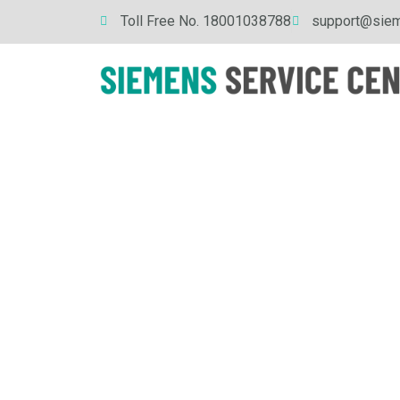
Skip
Toll Free No. 18001038788
support@siem
to
content