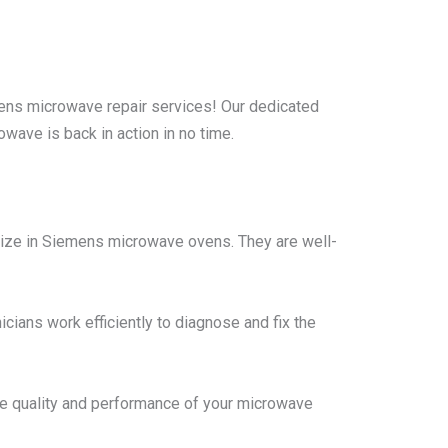
ns microwave repair services! Our dedicated
wave is back in action in no time.
lize in Siemens microwave ovens. They are well-
cians work efficiently to diagnose and fix the
he quality and performance of your microwave