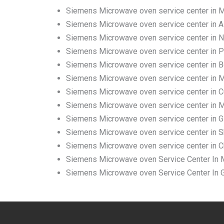
Siemens Microwave oven service center in
Siemens Microwave oven service center in A
Siemens Microwave oven service center in 
Siemens Microwave oven service center in 
Siemens Microwave oven service center in 
Siemens Microwave oven service center in M
Siemens Microwave oven service center in C
Siemens Microwave oven service center in Ma
Siemens Microwave oven service center in G
Siemens Microwave oven service center in Sh
Siemens Microwave oven service center in C
Siemens Microwave oven Service Center In M
Siemens Microwave oven Service Center In G