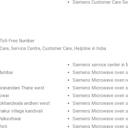
Siemens Customer Care Se
Toll-Free Number
e, Service Centre, Customer Care, Helpline in India
Siemens service center in
Mumbai
Siemens Microwave oven se
Siemens Microwave oven re
iranandani Thane west
Siemens Microwave oven se
powai
Siemens Microwave oven se
Lokhandwala andheri west
Siemens Microwave oven se
kur village kandivali
Siemens Microwave oven serv
Walkeshwar
Siemens Microwave oven se
orli
Siemens Microwave oven ser