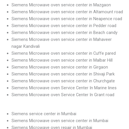
Siemens Microwave oven service center in Mazgaon
Siemens Microwave oven service center in Altamount road
Siemens Microwave oven service center in Neapence road
Siemens Microwave oven service center in Pedder road
Siemens Microwave oven service center in Beach candy
Siemens Microwave oven service center in Mahaveer
nagar Kandivali
Siemens Microwave oven service center in Cuffe pared
Siemens Microwave oven service center in Malbar Hill
Siemens Microwave oven service center in Girgaon
Siemens Microwave oven service center in Shivaji Park
Siemens Microwave oven service center in Churchgate
Siemens Microwave oven Service Center In Marine lines
Siemens Microwave oven Service Center In Grant road
Siemens service center in Mumbai
Siemens Microwave oven service center in Mumbai
Siemens Microwave oven repair in Mumbai