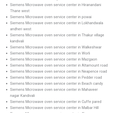
Siemens Microwave oven service center in Hiranandani
Thane west
Siemens Microwave oven service center in powai
Siemens Microwave oven service center in Lokhandwala
andheri west
Siemens Microwave oven service center in Thakur village
kandivali
Siemens Microwave oven service center in Walkeshwar
Siemens Microwave oven service center in Worli
Siemens Microwave oven service center in Mazgaon
Siemens Microwave oven service center in Altamount road
Siemens Microwave oven service center in Neapence road
Siemens Microwave oven service center in Pedder road
Siemens Microwave oven service center in Beach candy
Siemens Microwave oven service center in Mahaveer
nagar Kandivali
Siemens Microwave oven service center in Cuffe pared
Siemens Microwave oven service center in Malbar Hill