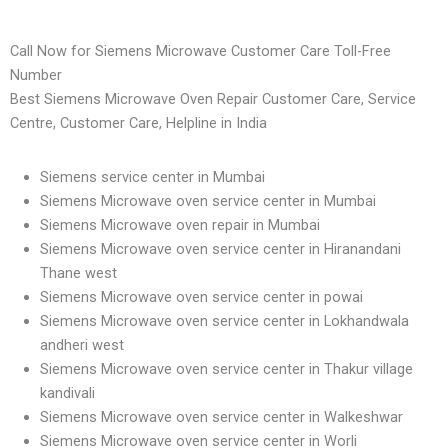
Call Now for Siemens Microwave Customer Care Toll-Free
Number
Best Siemens Microwave Oven Repair Customer Care, Service
Centre, Customer Care, Helpline in India
Siemens service center in Mumbai
Siemens Microwave oven service center in Mumbai
Siemens Microwave oven repair in Mumbai
Siemens Microwave oven service center in Hiranandani
Thane west
Siemens Microwave oven service center in powai
Siemens Microwave oven service center in Lokhandwala
andheri west
Siemens Microwave oven service center in Thakur village
kandivali
Siemens Microwave oven service center in Walkeshwar
Siemens Microwave oven service center in Worli