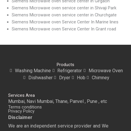
Siemens Microwave oven service center in Girgaon
Siemens Microwave oven service center in Shivaji Park
Siemens Microwave oven service center in Churchgate
Siemens Microwave oven Service Center In Marine lines
Siemens Microwave oven Service Center In Grant road
Products
Washing Machine
Refrigerator
Microwave Oven
Dishwasher
Dryer
Hob
Chimney
Services Area
Mumbai, Navi Mumbai, Thane, Panvel , Pune , etc
Terms conditions
Privacy Policy
Disclaimer
We are an independent service provider and We