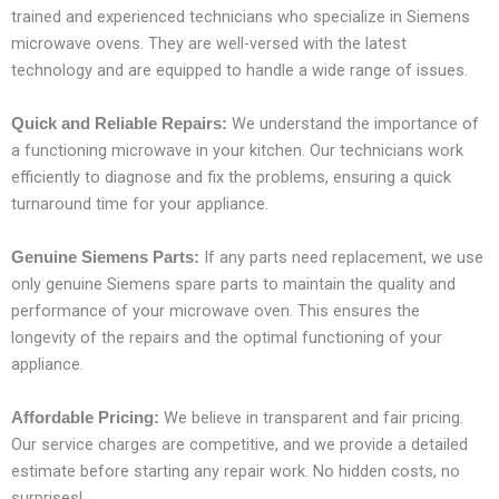
trained and experienced technicians who specialize in Siemens
microwave ovens. They are well-versed with the latest
technology and are equipped to handle a wide range of issues.
We understand the importance of
Quick and Reliable Repairs:
a functioning microwave in your kitchen. Our technicians work
efficiently to diagnose and fix the problems, ensuring a quick
turnaround time for your appliance.
If any parts need replacement, we use
Genuine Siemens Parts:
only genuine Siemens spare parts to maintain the quality and
performance of your microwave oven. This ensures the
longevity of the repairs and the optimal functioning of your
appliance.
We believe in transparent and fair pricing.
Affordable Pricing:
Our service charges are competitive, and we provide a detailed
estimate before starting any repair work. No hidden costs, no
surprises!