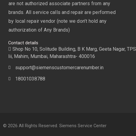
are not authorized associate partners from any
brands. All service calls and repair are performed
by local repair vendor (note we don’t hold any
authorization of Any Brands)
Contact details
Shop No 10, Solitude Building, B K Marg, Geeta Nagar, TPS
lii, Mahim, Mumbai, Maharashtra- 400016
support@siemenscustomercarenumber.in
18001038788
© 2026 All Rights Reserved. Siemens Service Center