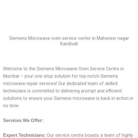
Siemens Microwave oven service center in Mahaveer nagar
Kandivali
Welcome to the Siemens Microwave Oven Service Centre in
Mumbai – your one-stop solution for top-notch Siemens
microwave repair services! Our dedicated team of skilled
technicians is committed to delivering prompt and efficient
solutions to ensure your Siemens microwave is back in action in
no time.
Services We Offer:
Our service centre boasts a team of highly
Expert Technicians: