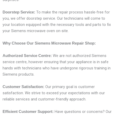
To make the repair process hassle-free for
Doorstep Service:
you, we offer doorstep service. Our technicians will come to
your location equipped with the necessary tools and parts to fix
your Siemens microwave oven on-site.
Why Choose Our Siemens Microwave Repair Shop:
We are not authorized Siemens
Authorized Service Centre:
service centre, however ensuring that your appliance is in safe
hands with technicians who have undergone rigorous training in
Siemens products.
Our primary goal is customer
Customer Satisfaction:
satisfaction. We strive to exceed your expectations with our
reliable services and customer-friendly approach.
Have questions or concerns? Our
Efficient Customer Support: