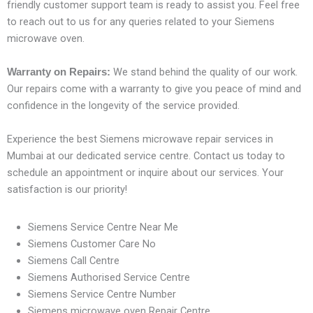
friendly customer support team is ready to assist you. Feel free
to reach out to us for any queries related to your Siemens
microwave oven.
We stand behind the quality of our work.
Warranty on Repairs:
Our repairs come with a warranty to give you peace of mind and
confidence in the longevity of the service provided.
Experience the best Siemens microwave repair services in
Mumbai at our dedicated service centre. Contact us today to
schedule an appointment or inquire about our services. Your
satisfaction is our priority!
Siemens Service Centre Near Me
Siemens Customer Care No
Siemens Call Centre
Siemens Authorised Service Centre
Siemens Service Centre Number
Siemens microwave oven Repair Centre