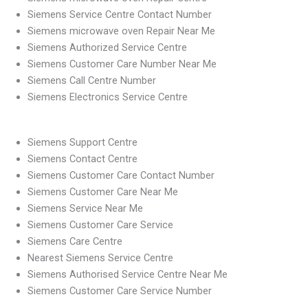
Siemens Service Centre Contact Number
Siemens microwave oven Repair Near Me
Siemens Authorized Service Centre
Siemens Customer Care Number Near Me
Siemens Call Centre Number
Siemens Electronics Service Centre
Siemens Support Centre
Siemens Contact Centre
Siemens Customer Care Contact Number
Siemens Customer Care Near Me
Siemens Service Near Me
Siemens Customer Care Service
Siemens Care Centre
Nearest Siemens Service Centre
Siemens Authorised Service Centre Near Me
Siemens Customer Care Service Number