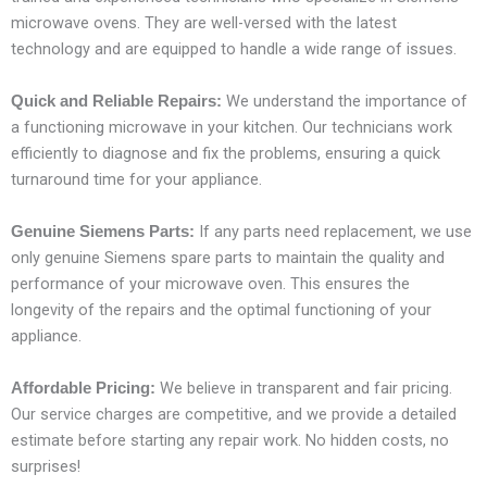
microwave ovens. They are well-versed with the latest
technology and are equipped to handle a wide range of issues.
We understand the importance of
Quick and Reliable Repairs:
a functioning microwave in your kitchen. Our technicians work
efficiently to diagnose and fix the problems, ensuring a quick
turnaround time for your appliance.
If any parts need replacement, we use
Genuine Siemens Parts:
only genuine Siemens spare parts to maintain the quality and
performance of your microwave oven. This ensures the
longevity of the repairs and the optimal functioning of your
appliance.
We believe in transparent and fair pricing.
Affordable Pricing:
Our service charges are competitive, and we provide a detailed
estimate before starting any repair work. No hidden costs, no
surprises!