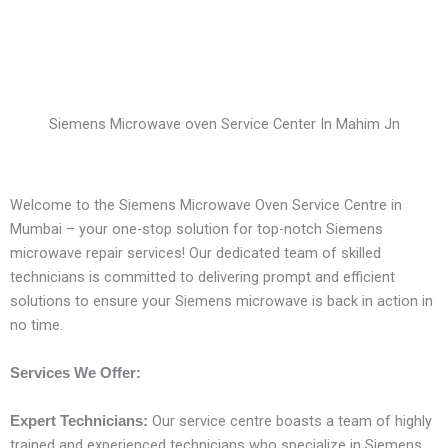
Siemens Microwave oven Service Center In Mahim Jn
Welcome to the Siemens Microwave Oven Service Centre in
Mumbai – your one-stop solution for top-notch Siemens
microwave repair services! Our dedicated team of skilled
technicians is committed to delivering prompt and efficient
solutions to ensure your Siemens microwave is back in action in
no time.
Services We Offer:
Our service centre boasts a team of highly
Expert Technicians:
trained and experienced technicians who specialize in Siemens