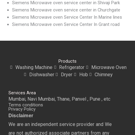
Siemens Microwave oven service center in Shivaji Park
Siemens Microwave oven service center in Churchgate
Siemens Microwave oven Service Center In Marine lines
Siemens Microwave oven Service Center In Grant road
Products
Washing Machine
Refrigerator
Microwave Oven
Dishwasher
Dryer
Hob
Chimney
Services Area
Mumbai, Navi Mumbai, Thane, Panvel , Pune , etc
Terms conditions
Privacy Policy
Disclaimer
We are an independent service provider and We
are not authorized associate partners from any