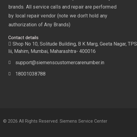
brands. All service calls and repair are performed
by local repair vendor (note we don’t hold any
authorization of Any Brands)
Contact details
Shop No 10, Solitude Building, B K Marg, Geeta Nagar, TPS
lii, Mahim, Mumbai, Maharashtra- 400016
support@siemenscustomercarenumber.in
18001038788
© 2026 All Rights Reserved. Siemens Service Center