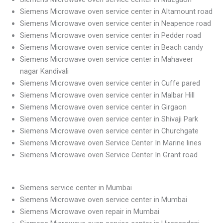
Siemens Microwave oven service center in Altamount road
Siemens Microwave oven service center in Neapence road
Siemens Microwave oven service center in Pedder road
Siemens Microwave oven service center in Beach candy
Siemens Microwave oven service center in Mahaveer
nagar Kandivali
Siemens Microwave oven service center in Cuffe pared
Siemens Microwave oven service center in Malbar Hill
Siemens Microwave oven service center in Girgaon
Siemens Microwave oven service center in Shivaji Park
Siemens Microwave oven service center in Churchgate
Siemens Microwave oven Service Center In Marine lines
Siemens Microwave oven Service Center In Grant road
Siemens service center in Mumbai
Siemens Microwave oven service center in Mumbai
Siemens Microwave oven repair in Mumbai