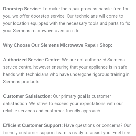
To make the repair process hassle-free for
Doorstep Service:
you, we offer doorstep service. Our technicians will come to
your location equipped with the necessary tools and parts to fix
your Siemens microwave oven on-site.
Why Choose Our Siemens Microwave Repair Shop:
We are not authorized Siemens
Authorized Service Centre:
service centre, however ensuring that your appliance is in safe
hands with technicians who have undergone rigorous training in
Siemens products.
Our primary goal is customer
Customer Satisfaction:
satisfaction. We strive to exceed your expectations with our
reliable services and customer-friendly approach.
Have questions or concerns? Our
Efficient Customer Support:
friendly customer support team is ready to assist you. Feel free