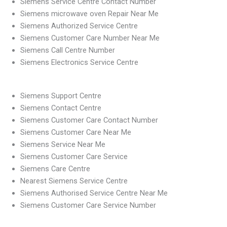
Siemens Service Centre Contact Number
Siemens microwave oven Repair Near Me
Siemens Authorized Service Centre
Siemens Customer Care Number Near Me
Siemens Call Centre Number
Siemens Electronics Service Centre
Siemens Support Centre
Siemens Contact Centre
Siemens Customer Care Contact Number
Siemens Customer Care Near Me
Siemens Service Near Me
Siemens Customer Care Service
Siemens Care Centre
Nearest Siemens Service Centre
Siemens Authorised Service Centre Near Me
Siemens Customer Care Service Number