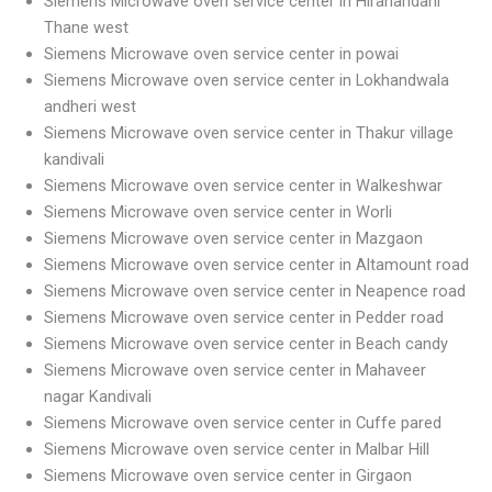
Siemens Microwave oven service center in Hiranandani
Thane west
Siemens Microwave oven service center in powai
Siemens Microwave oven service center in Lokhandwala
andheri west
Siemens Microwave oven service center in Thakur village
kandivali
Siemens Microwave oven service center in Walkeshwar
Siemens Microwave oven service center in Worli
Siemens Microwave oven service center in Mazgaon
Siemens Microwave oven service center in Altamount road
Siemens Microwave oven service center in Neapence road
Siemens Microwave oven service center in Pedder road
Siemens Microwave oven service center in Beach candy
Siemens Microwave oven service center in Mahaveer
nagar Kandivali
Siemens Microwave oven service center in Cuffe pared
Siemens Microwave oven service center in Malbar Hill
Siemens Microwave oven service center in Girgaon