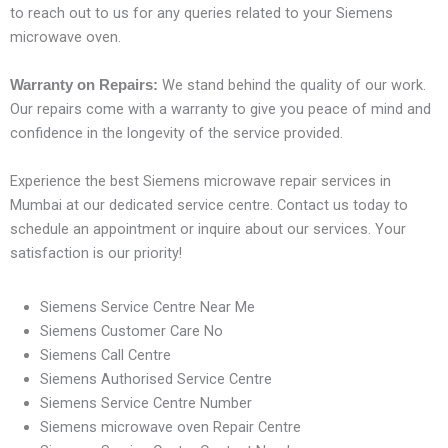
to reach out to us for any queries related to your Siemens
microwave oven.
We stand behind the quality of our work.
Warranty on Repairs:
Our repairs come with a warranty to give you peace of mind and
confidence in the longevity of the service provided.
Experience the best Siemens microwave repair services in
Mumbai at our dedicated service centre. Contact us today to
schedule an appointment or inquire about our services. Your
satisfaction is our priority!
Siemens Service Centre Near Me
Siemens Customer Care No
Siemens Call Centre
Siemens Authorised Service Centre
Siemens Service Centre Number
Siemens microwave oven Repair Centre