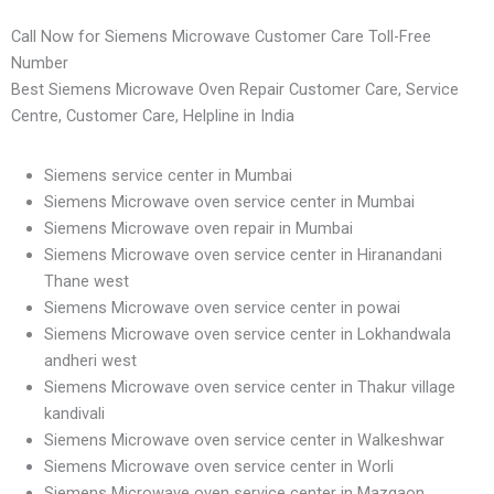
Call Now for Siemens Microwave Customer Care Toll-Free
Number
Best Siemens Microwave Oven Repair Customer Care, Service
Centre, Customer Care, Helpline in India
Siemens service center in Mumbai
Siemens Microwave oven service center in Mumbai
Siemens Microwave oven repair in Mumbai
Siemens Microwave oven service center in Hiranandani
Thane west
Siemens Microwave oven service center in powai
Siemens Microwave oven service center in Lokhandwala
andheri west
Siemens Microwave oven service center in Thakur village
kandivali
Siemens Microwave oven service center in Walkeshwar
Siemens Microwave oven service center in Worli
Siemens Microwave oven service center in Mazgaon