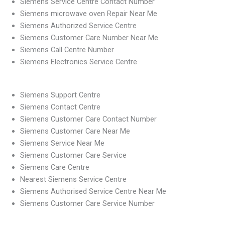
Siemens Service Centre Contact Number
Siemens microwave oven Repair Near Me
Siemens Authorized Service Centre
Siemens Customer Care Number Near Me
Siemens Call Centre Number
Siemens Electronics Service Centre
Siemens Support Centre
Siemens Contact Centre
Siemens Customer Care Contact Number
Siemens Customer Care Near Me
Siemens Service Near Me
Siemens Customer Care Service
Siemens Care Centre
Nearest Siemens Service Centre
Siemens Authorised Service Centre Near Me
Siemens Customer Care Service Number