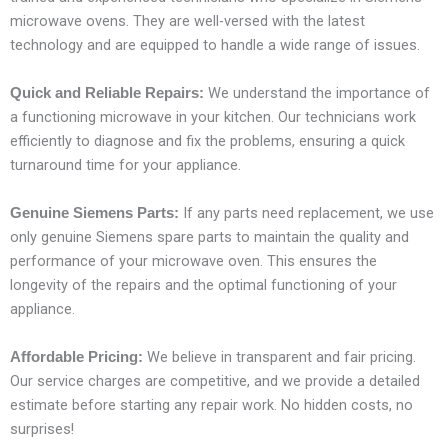
microwave ovens. They are well-versed with the latest
technology and are equipped to handle a wide range of issues.
We understand the importance of
Quick and Reliable Repairs:
a functioning microwave in your kitchen. Our technicians work
efficiently to diagnose and fix the problems, ensuring a quick
turnaround time for your appliance.
If any parts need replacement, we use
Genuine Siemens Parts:
only genuine Siemens spare parts to maintain the quality and
performance of your microwave oven. This ensures the
longevity of the repairs and the optimal functioning of your
appliance.
We believe in transparent and fair pricing.
Affordable Pricing:
Our service charges are competitive, and we provide a detailed
estimate before starting any repair work. No hidden costs, no
surprises!