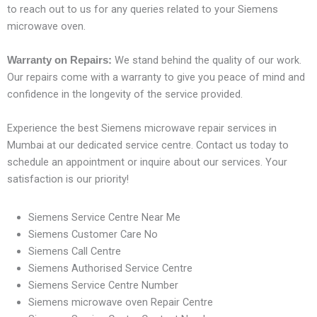
to reach out to us for any queries related to your Siemens
microwave oven.
We stand behind the quality of our work.
Warranty on Repairs:
Our repairs come with a warranty to give you peace of mind and
confidence in the longevity of the service provided.
Experience the best Siemens microwave repair services in
Mumbai at our dedicated service centre. Contact us today to
schedule an appointment or inquire about our services. Your
satisfaction is our priority!
Siemens Service Centre Near Me
Siemens Customer Care No
Siemens Call Centre
Siemens Authorised Service Centre
Siemens Service Centre Number
Siemens microwave oven Repair Centre