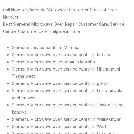
Call Now for Siemens Microwave Customer Care Toll-Free
Number
Best Siemens Microwave Oven Repair Customer Care, Service
Centre, Customer Care, Helpline in India
Siemens service center in Mumbai
Siemens Microwave oven service center in Mumbai
Siemens Microwave oven repair in Mumbai
Siemens Microwave oven service center in Hiranandani
Thane west
Siemens Microwave oven service center in powai
Siemens Microwave oven service center in Lokhandwala
andheri west
Siemens Microwave oven service center in Thakur village
kandivali
Siemens Microwave oven service center in Walkeshwar
Siemens Microwave oven service center in Worli
Siemens Microwave oven service center in Mazgaon