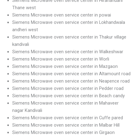
Siemens Microwave oven service center in Hiranandani
Thane west
Siemens Microwave oven service center in powai
Siemens Microwave oven service center in Lokhandwala
andheri west
Siemens Microwave oven service center in Thakur village
kandivali
Siemens Microwave oven service center in Walkeshwar
Siemens Microwave oven service center in Worli
Siemens Microwave oven service center in Mazgaon
Siemens Microwave oven service center in Altamount road
Siemens Microwave oven service center in Neapence road
Siemens Microwave oven service center in Pedder road
Siemens Microwave oven service center in Beach candy
Siemens Microwave oven service center in Mahaveer
nagar Kandivali
Siemens Microwave oven service center in Cuffe pared
Siemens Microwave oven service center in Malbar Hill
Siemens Microwave oven service center in Girgaon