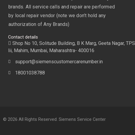
brands. All service calls and repair are performed
by local repair vendor (note we don’t hold any
authorization of Any Brands)
Contact details
Shop No 10, Solitude Building, B K Marg, Geeta Nagar, TPS
lii, Mahim, Mumbai, Maharashtra- 400016
support@siemenscustomercarenumber.in
18001038788
© 2026 All Rights Reserved. Siemens Service Center