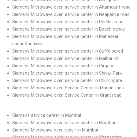
Siemens Microwave oven service center in Altamount road
Siemens Microwave oven service center in Neapence road
Siemens Microwave oven service center in Pedder road
Siemens Microwave oven service center in Beach candy
Siemens Microwave oven service center in Mahaveer
nagar Kandivali
Siemens Microwave oven service center in Cuffe pared
Siemens Microwave oven service center in Malbar Hill
Siemens Microwave oven service center in Girgaon
Siemens Microwave oven service center in Shivaji Park
Siemens Microwave oven service center in Churchgate
Siemens Microwave oven Service Center In Marine lines
Siemens Microwave oven Service Center In Grant road
Siemens service center in Mumbai
Siemens Microwave oven service center in Mumbai
Siemens Microwave oven repair in Mumbai