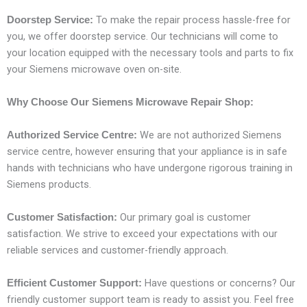
To make the repair process hassle-free for
Doorstep Service:
you, we offer doorstep service. Our technicians will come to
your location equipped with the necessary tools and parts to fix
your Siemens microwave oven on-site.
Why Choose Our Siemens Microwave Repair Shop:
We are not authorized Siemens
Authorized Service Centre:
service centre, however ensuring that your appliance is in safe
hands with technicians who have undergone rigorous training in
Siemens products.
Our primary goal is customer
Customer Satisfaction:
satisfaction. We strive to exceed your expectations with our
reliable services and customer-friendly approach.
Have questions or concerns? Our
Efficient Customer Support:
friendly customer support team is ready to assist you. Feel free