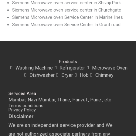
Siemens Microwave oven service center in Shivaji Park
Siemens Microwave oven service center in Churchgate
Siemens Microwave oven Service Center In Marine lines
Siemens Microwave oven Service Center In Grant road
Products
Washing Machine
Refrigerator
Microwave Oven
Dishwasher
Dryer
Hob
Chimney
Services Area
Mumbai, Navi Mumbai, Thane, Panvel , Pune , etc
Terms conditions
Privacy Policy
Disclaimer
We are an independent service provider and We
are not authorized associate partners from any