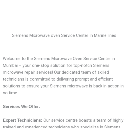
Siemens Microwave oven Service Center In Marine lines
Welcome to the Siemens Microwave Oven Service Centre in
Mumbai – your one-stop solution for top-notch Siemens
microwave repair services! Our dedicated team of skilled
technicians is committed to delivering prompt and efficient
solutions to ensure your Siemens microwave is back in action in
no time.
Services We Offer:
Our service centre boasts a team of highly
Expert Technicians:
trained and experienced technicians who specialize in Siemens