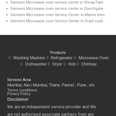
Siemens Microwave oven service center in Shivaji Park
Siemens Microwave oven service center in Churchgate
Siemens Microwave oven Service Center In Marine lines
Siemens Microwave oven Service Center In Grant road
Products
Washing Machine
Refrigerator
Microwave Oven
Dishwasher
Dryer
Hob
Chimney
Services Area
Mumbai, Navi Mumbai, Thane, Panvel , Pune , etc
Terms conditions
Privacy Policy
Disclaimer
We are an independent service provider and We
are not authorized associate partners from any