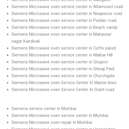
Siemens Microwave oven service center in Altamount road
Siemens Microwave oven service center in Neapence road
Siemens Microwave oven service center in Pedder road
Siemens Microwave oven service center in Beach candy
Siemens Microwave oven service center in Mahaveer
nagar Kandivali
Siemens Microwave oven service center in Cuffe pared
Siemens Microwave oven service center in Malbar Hill
Siemens Microwave oven service center in Girgaon
Siemens Microwave oven service center in Shivaji Park
Siemens Microwave oven service center in Churchgate
Siemens Microwave oven Service Center In Marine lines
Siemens Microwave oven Service Center In Grant road
Siemens service center in Mumbai
Siemens Microwave oven service center in Mumbai
Siemens Microwave oven repair in Mumbai