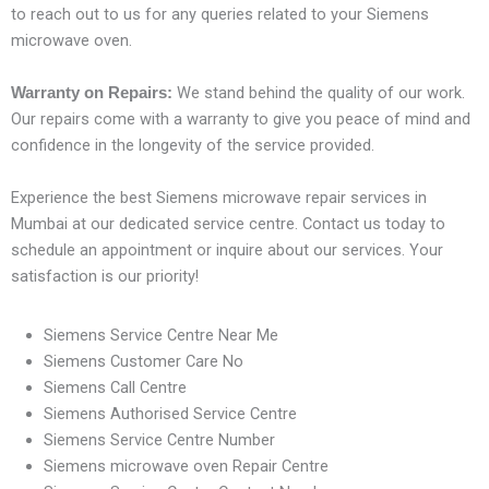
to reach out to us for any queries related to your Siemens
microwave oven.
We stand behind the quality of our work.
Warranty on Repairs:
Our repairs come with a warranty to give you peace of mind and
confidence in the longevity of the service provided.
Experience the best Siemens microwave repair services in
Mumbai at our dedicated service centre. Contact us today to
schedule an appointment or inquire about our services. Your
satisfaction is our priority!
Siemens Service Centre Near Me
Siemens Customer Care No
Siemens Call Centre
Siemens Authorised Service Centre
Siemens Service Centre Number
Siemens microwave oven Repair Centre