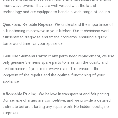
microwave ovens. They are well-versed with the latest
technology and are equipped to handle a wide range of issues.
We understand the importance of
Quick and Reliable Repairs:
a functioning microwave in your kitchen. Our technicians work
efficiently to diagnose and fix the problems, ensuring a quick
turnaround time for your appliance.
If any parts need replacement, we use
Genuine Siemens Parts:
only genuine Siemens spare parts to maintain the quality and
performance of your microwave oven. This ensures the
longevity of the repairs and the optimal functioning of your
appliance.
We believe in transparent and fair pricing.
Affordable Pricing:
Our service charges are competitive, and we provide a detailed
estimate before starting any repair work. No hidden costs, no
surprises!