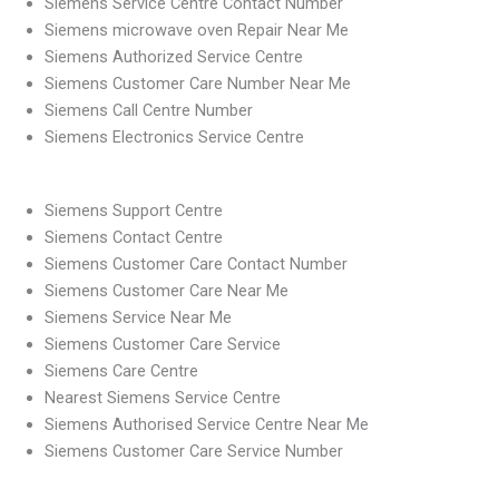
Siemens Service Centre Contact Number
Siemens microwave oven Repair Near Me
Siemens Authorized Service Centre
Siemens Customer Care Number Near Me
Siemens Call Centre Number
Siemens Electronics Service Centre
Siemens Support Centre
Siemens Contact Centre
Siemens Customer Care Contact Number
Siemens Customer Care Near Me
Siemens Service Near Me
Siemens Customer Care Service
Siemens Care Centre
Nearest Siemens Service Centre
Siemens Authorised Service Centre Near Me
Siemens Customer Care Service Number