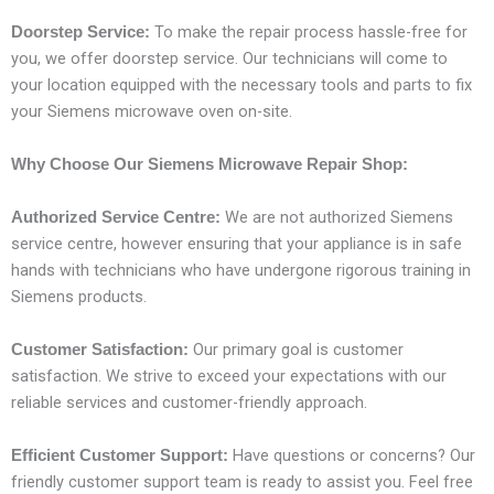
To make the repair process hassle-free for
Doorstep Service:
you, we offer doorstep service. Our technicians will come to
your location equipped with the necessary tools and parts to fix
your Siemens microwave oven on-site.
Why Choose Our Siemens Microwave Repair Shop:
We are not authorized Siemens
Authorized Service Centre:
service centre, however ensuring that your appliance is in safe
hands with technicians who have undergone rigorous training in
Siemens products.
Our primary goal is customer
Customer Satisfaction:
satisfaction. We strive to exceed your expectations with our
reliable services and customer-friendly approach.
Have questions or concerns? Our
Efficient Customer Support:
friendly customer support team is ready to assist you. Feel free