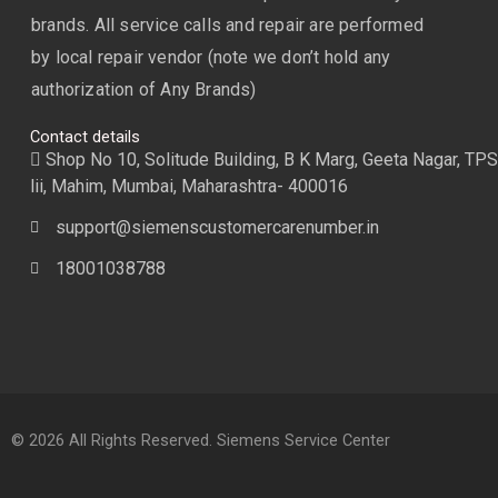
brands. All service calls and repair are performed
by local repair vendor (note we don’t hold any
authorization of Any Brands)
Contact details
Shop No 10, Solitude Building, B K Marg, Geeta Nagar, TPS
lii, Mahim, Mumbai, Maharashtra- 400016
support@siemenscustomercarenumber.in
18001038788
© 2026 All Rights Reserved. Siemens Service Center