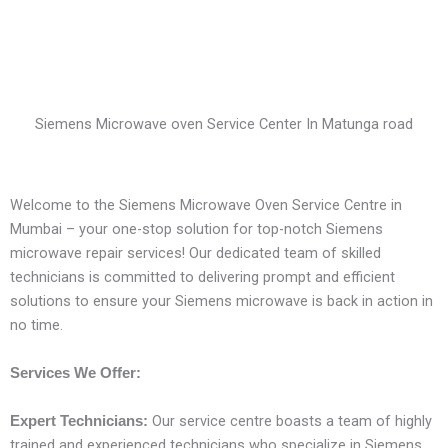
Siemens Microwave oven Service Center In Matunga road
Welcome to the Siemens Microwave Oven Service Centre in
Mumbai – your one-stop solution for top-notch Siemens
microwave repair services! Our dedicated team of skilled
technicians is committed to delivering prompt and efficient
solutions to ensure your Siemens microwave is back in action in
no time.
Services We Offer:
Our service centre boasts a team of highly
Expert Technicians:
trained and experienced technicians who specialize in Siemens