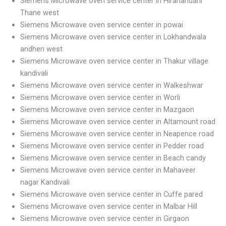
Siemens Microwave oven service center in Hiranandani
Thane west
Siemens Microwave oven service center in powai
Siemens Microwave oven service center in Lokhandwala
andheri west
Siemens Microwave oven service center in Thakur village
kandivali
Siemens Microwave oven service center in Walkeshwar
Siemens Microwave oven service center in Worli
Siemens Microwave oven service center in Mazgaon
Siemens Microwave oven service center in Altamount road
Siemens Microwave oven service center in Neapence road
Siemens Microwave oven service center in Pedder road
Siemens Microwave oven service center in Beach candy
Siemens Microwave oven service center in Mahaveer
nagar Kandivali
Siemens Microwave oven service center in Cuffe pared
Siemens Microwave oven service center in Malbar Hill
Siemens Microwave oven service center in Girgaon