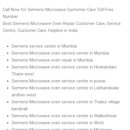
Call Now for Siemens Microwave Customer Care Toll-Free
Number
Best Siemens Microwave Oven Repair Customer Care, Service
Centre, Customer Care, Helpline in India
Siemens service center in Mumbai
Siemens Microwave oven service center in Mumbai
Siemens Microwave oven repair in Mumbai
Siemens Microwave oven service center in Hiranandani
Thane west
Siemens Microwave oven service center in powai
Siemens Microwave oven service center in Lokhandwala
andheri west
Siemens Microwave oven service center in Thakur village
kandivali
Siemens Microwave oven service center in Walkeshwar
Siemens Microwave oven service center in Worli
Siemens Microwave oven service center in Mazgaon