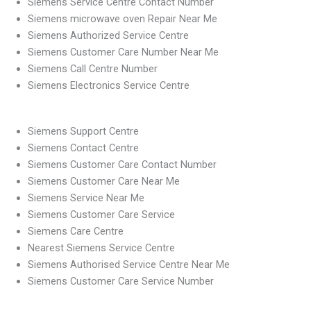
Siemens Service Centre Contact Number
Siemens microwave oven Repair Near Me
Siemens Authorized Service Centre
Siemens Customer Care Number Near Me
Siemens Call Centre Number
Siemens Electronics Service Centre
Siemens Support Centre
Siemens Contact Centre
Siemens Customer Care Contact Number
Siemens Customer Care Near Me
Siemens Service Near Me
Siemens Customer Care Service
Siemens Care Centre
Nearest Siemens Service Centre
Siemens Authorised Service Centre Near Me
Siemens Customer Care Service Number