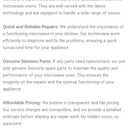
microwave ovens. They are well-versed with the latest
technology and are equipped to handle a wide range of issues.
We understand the importance of
Quick and Reliable Repairs:
a functioning microwave in your kitchen. Our technicians work
efficiently to diagnose and fix the problems, ensuring a quick
turnaround time for your appliance.
If any parts need replacement, we use
Genuine Siemens Parts:
only genuine Siemens spare parts to maintain the quality and
performance of your microwave oven. This ensures the
longevity of the repairs and the optimal functioning of your
appliance.
We believe in transparent and fair pricing.
Affordable Pricing:
Our service charges are competitive, and we provide a detailed
estimate before starting any repair work. No hidden costs, no
surprises!