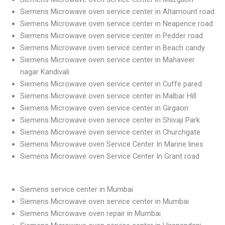
Siemens Microwave oven service center in Altamount road
Siemens Microwave oven service center in Neapence road
Siemens Microwave oven service center in Pedder road
Siemens Microwave oven service center in Beach candy
Siemens Microwave oven service center in Mahaveer
nagar Kandivali
Siemens Microwave oven service center in Cuffe pared
Siemens Microwave oven service center in Malbar Hill
Siemens Microwave oven service center in Girgaon
Siemens Microwave oven service center in Shivaji Park
Siemens Microwave oven service center in Churchgate
Siemens Microwave oven Service Center In Marine lines
Siemens Microwave oven Service Center In Grant road
Siemens service center in Mumbai
Siemens Microwave oven service center in Mumbai
Siemens Microwave oven repair in Mumbai