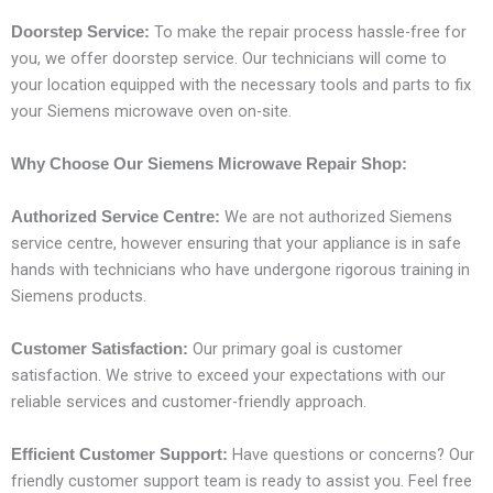
To make the repair process hassle-free for
Doorstep Service:
you, we offer doorstep service. Our technicians will come to
your location equipped with the necessary tools and parts to fix
your Siemens microwave oven on-site.
Why Choose Our Siemens Microwave Repair Shop:
We are not authorized Siemens
Authorized Service Centre:
service centre, however ensuring that your appliance is in safe
hands with technicians who have undergone rigorous training in
Siemens products.
Our primary goal is customer
Customer Satisfaction:
satisfaction. We strive to exceed your expectations with our
reliable services and customer-friendly approach.
Have questions or concerns? Our
Efficient Customer Support:
friendly customer support team is ready to assist you. Feel free