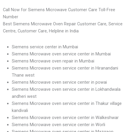
Call Now for Siemens Microwave Customer Care Toll-Free
Number
Best Siemens Microwave Oven Repair Customer Care, Service
Centre, Customer Care, Helpline in India
Siemens service center in Mumbai
Siemens Microwave oven service center in Mumbai
Siemens Microwave oven repair in Mumbai
Siemens Microwave oven service center in Hiranandani
Thane west
Siemens Microwave oven service center in powai
Siemens Microwave oven service center in Lokhandwala
andheri west
Siemens Microwave oven service center in Thakur village
kandivali
Siemens Microwave oven service center in Walkeshwar
Siemens Microwave oven service center in Worli
Siemens Microwave oven service center in Mazgaon