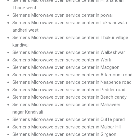
Siemens Microwave oven service center in Hiranandani
Thane west
Siemens Microwave oven service center in powai
Siemens Microwave oven service center in Lokhandwala
andheri west
Siemens Microwave oven service center in Thakur village
kandivali
Siemens Microwave oven service center in Walkeshwar
Siemens Microwave oven service center in Worli
Siemens Microwave oven service center in Mazgaon
Siemens Microwave oven service center in Altamount road
Siemens Microwave oven service center in Neapence road
Siemens Microwave oven service center in Pedder road
Siemens Microwave oven service center in Beach candy
Siemens Microwave oven service center in Mahaveer
nagar Kandivali
Siemens Microwave oven service center in Cuffe pared
Siemens Microwave oven service center in Malbar Hill
Siemens Microwave oven service center in Girgaon