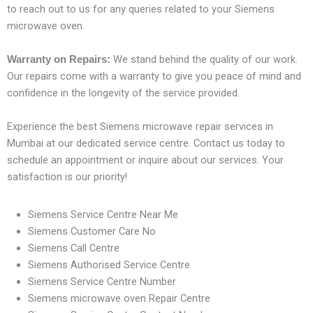
to reach out to us for any queries related to your Siemens
microwave oven.
We stand behind the quality of our work.
Warranty on Repairs:
Our repairs come with a warranty to give you peace of mind and
confidence in the longevity of the service provided.
Experience the best Siemens microwave repair services in
Mumbai at our dedicated service centre. Contact us today to
schedule an appointment or inquire about our services. Your
satisfaction is our priority!
Siemens Service Centre Near Me
Siemens Customer Care No
Siemens Call Centre
Siemens Authorised Service Centre
Siemens Service Centre Number
Siemens microwave oven Repair Centre