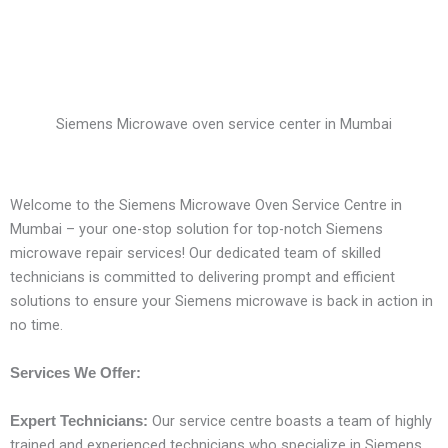
Siemens Microwave oven service center in Mumbai
Welcome to the Siemens Microwave Oven Service Centre in
Mumbai – your one-stop solution for top-notch Siemens
microwave repair services! Our dedicated team of skilled
technicians is committed to delivering prompt and efficient
solutions to ensure your Siemens microwave is back in action in
no time.
Services We Offer:
Our service centre boasts a team of highly
Expert Technicians:
trained and experienced technicians who specialize in Siemens