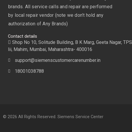
brands. All service calls and repair are performed
by local repair vendor (note we don’t hold any
authorization of Any Brands)
Contact details
Shop No 10, Solitude Building, B K Marg, Geeta Nagar, TPS
lii, Mahim, Mumbai, Maharashtra- 400016
support@siemenscustomercarenumber.in
18001038788
© 2026 All Rights Reserved. Siemens Service Center