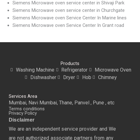
Siemens Microwave oven service center in Shivaji Park
Siemens Microwave oven service center in Churchgate
Siemens Microwave oven Service Center In Marine lines
Siemens Microwave oven Service Center In Grant road
Products
Washing Machine
Refrigerator
Microwave Oven
Dishwasher
Dryer
Hob
Chimney
Services Area
Mumbai, Navi Mumbai, Thane, Panvel , Pune , etc
Terms conditions
Privacy Policy
Disclaimer
We are an independent service provider and We
are not authorized associate partners from any