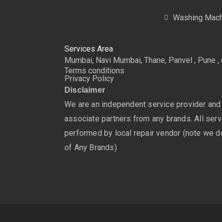
Washing Mach
Services Area
Mumbai, Navi Mumbai, Thane, Panvel , Pune , 
Terms conditions
Privacy Policy
Disclaimer
We are an independent service provider and
associate partners from any brands. All servi
performed by local repair vendor (note we do
of Any Brands)