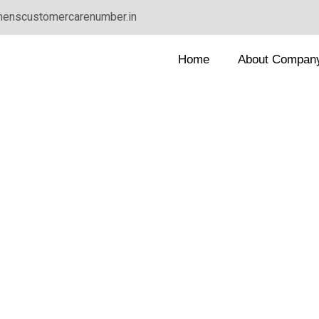
enscustomercarenumber.in
Home
About Compan