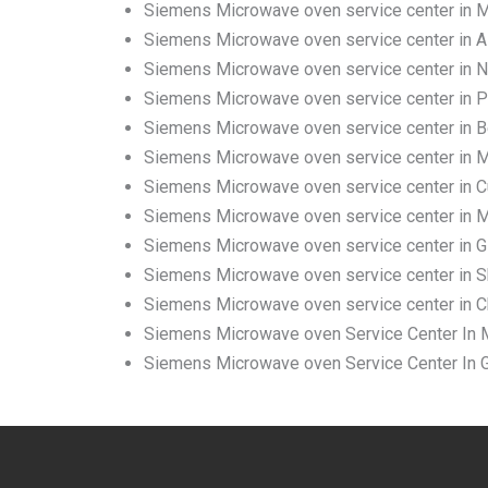
Siemens Microwave oven service center in
Siemens Microwave oven service center in A
Siemens Microwave oven service center in 
Siemens Microwave oven service center in 
Siemens Microwave oven service center in 
Siemens Microwave oven service center in M
Siemens Microwave oven service center in C
Siemens Microwave oven service center in Ma
Siemens Microwave oven service center in G
Siemens Microwave oven service center in Sh
Siemens Microwave oven service center in C
Siemens Microwave oven Service Center In M
Siemens Microwave oven Service Center In G