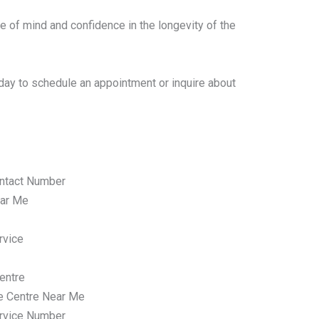
e of mind and confidence in the longevity of the
day to schedule an appointment or inquire about
ntact Number
ar Me
rvice
entre
e Centre Near Me
rvice Number