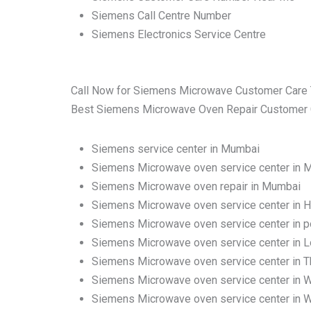
Siemens Call Centre Number
Siemens Electronics Service Centre
Call Now for Siemens Microwave Customer Care 
Best Siemens Microwave Oven Repair Customer Car
Siemens service center in Mumbai
Siemens Microwave oven service center in 
Siemens Microwave oven repair in Mumbai
Siemens Microwave oven service center in H
Siemens Microwave oven service center in 
Siemens Microwave oven service center in 
Siemens Microwave oven service center in Tha
Siemens Microwave oven service center in 
Siemens Microwave oven service center in W