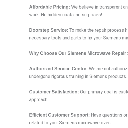
We believe in transparent and
Affordable Pricing:
work. No hidden costs, no surprises!
To make the repair process ha
Doorstep Service:
necessary tools and parts to fix your Siemens mi
Why Choose Our Siemens Microwave Repair 
We are not authoriz
Authorized Service Centre:
undergone rigorous training in Siemens products.
Our primary goal is cust
Customer Satisfaction:
approach.
Have questions or c
Efficient Customer Support:
related to your Siemens microwave oven.