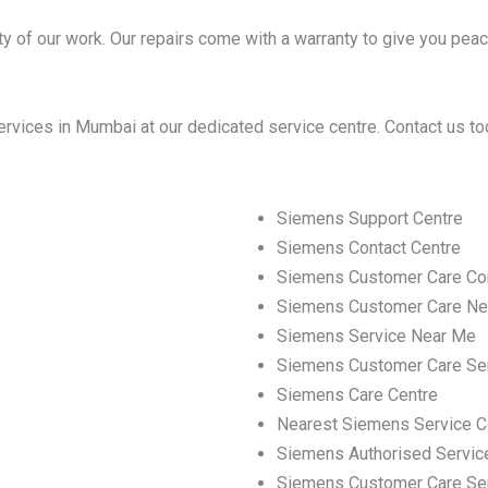
y of our work. Our repairs come with a warranty to give you peac
vices in Mumbai at our dedicated service centre. Contact us to
Siemens Support Centre
Siemens Contact Centre
Siemens Customer Care Co
Siemens Customer Care Ne
Siemens Service Near Me
Siemens Customer Care Se
Siemens Care Centre
Nearest Siemens Service C
Siemens Authorised Servic
Siemens Customer Care Se