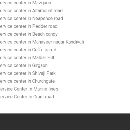
rvice center in Mazgaon
vice center in Altamount road
rvice center in Neapence road
rvice center in Pedder road
rvice center in Beach candy
vice center in Mahaveer nagar Kandivali
vice center in Cuffe pared
vice center in Malbar Hill
vice center in Girgaon
vice center in Shivaji Park
rvice center in Churchgate
vice Center In Marine lines
vice Center In Grant road