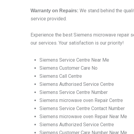
We stand behind the qualit
Warranty on Repairs:
service provided.
Experience the best Siemens microwave repair ser
our services. Your satisfaction is our priority!
Siemens Service Centre Near Me
Siemens Customer Care No
Siemens Call Centre
Siemens Authorised Service Centre
Siemens Service Centre Number
Siemens microwave oven Repair Centre
Siemens Service Centre Contact Number
Siemens microwave oven Repair Near Me
Siemens Authorized Service Centre
Siemens Customer Care Number Near Me