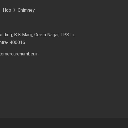
Hob
Chimney
lding, B K Marg, Geeta Nagar, TPS lii,
htra- 400016
omercarenumber.in