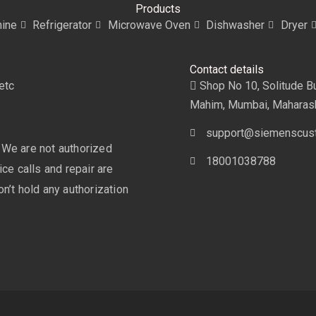
Products
ine
Refrigerator
Microwave Oven
Dishwasher
Dryer
Contact details
etc
Shop No 10, Solitude Bui
Mahim, Mumbai, Maharas
support@siemenscust
 We are not authorized
18001038788
ce calls and repair are
n’t hold any authorization