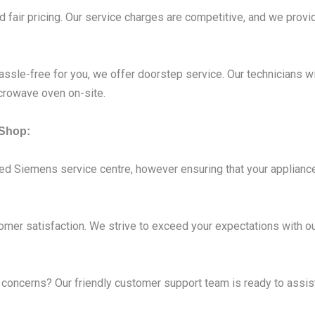
 fair pricing. Our service charges are competitive, and we provid
ssle-free for you, we offer doorstep service. Our technicians wi
crowave oven on-site.
Shop:
ed Siemens service centre, however ensuring that your appliance
omer satisfaction. We strive to exceed your expectations with ou
oncerns? Our friendly customer support team is ready to assist 