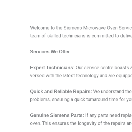
Welcome to the Siemens Microwave Oven Service 
team of skilled technicians is committed to deliv
Services We Offer:
Our service centre boasts a
Expert Technicians:
versed with the latest technology and are equippe
We understand the i
Quick and Reliable Repairs:
problems, ensuring a quick turnaround time for yo
If any parts need repl
Genuine Siemens Parts:
oven. This ensures the longevity of the repairs an