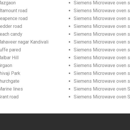
 Mazgaon
Siemens Microwave oven se
ltamount road
Siemens Microwave oven ser
Neapence road
Siemens Microwave oven se
Pedder road
Siemens Microwave oven se
Beach candy
Siemens Microwave oven se
ahaveer nagar Kandivali
Siemens Microwave oven ser
uffe pared
Siemens Microwave oven ser
lbar Hill
Siemens Microwave oven ser
irgaon
Siemens Microwave oven ser
ivaji Park
Siemens Microwave oven ser
hurchgate
Siemens Microwave oven se
arine lines
Siemens Microwave oven Ser
rant road
Siemens Microwave oven Ser