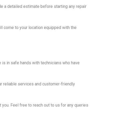
e a detailed estimate before starting any repair
ll come to your location equipped with the
 is in safe hands with technicians who have
r reliable services and customer-friendly
you. Feel free to reach out to us for any queries