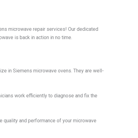
ns microwave repair services! Our dedicated
wave is back in action in no time.
lize in Siemens microwave ovens. They are well-
cians work efficiently to diagnose and fix the
he quality and performance of your microwave