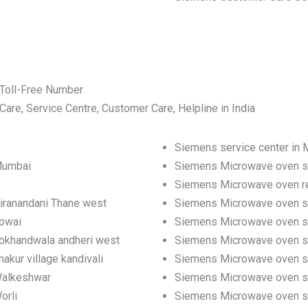
Toll-Free Number
e, Service Centre, Customer Care, Helpline in India
Siemens service center in
Mumbai
Siemens Microwave oven se
Siemens Microwave oven re
iranandani Thane west
Siemens Microwave oven se
powai
Siemens Microwave oven se
Lokhandwala andheri west
Siemens Microwave oven se
kur village kandivali
Siemens Microwave oven serv
Walkeshwar
Siemens Microwave oven se
orli
Siemens Microwave oven ser