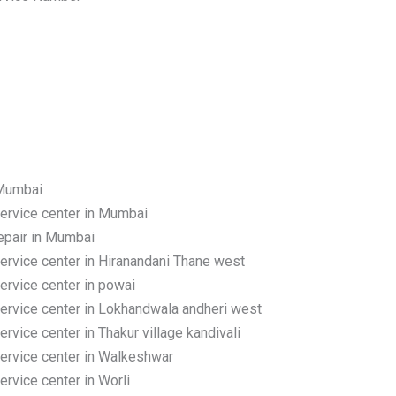
 Mumbai
rvice center in Mumbai
pair in Mumbai
rvice center in Hiranandani Thane west
rvice center in powai
rvice center in Lokhandwala andheri west
ice center in Thakur village kandivali
rvice center in Walkeshwar
vice center in Worli