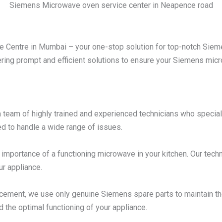
Siemens Microwave oven service center in Neapence road
Centre in Mumbai – your one-stop solution for top-notch Sieme
ering prompt and efficient solutions to ensure your Siemens micro
 team of highly trained and experienced technicians who specia
d to handle a wide range of issues.
mportance of a functioning microwave in your kitchen. Our techni
ur appliance.
acement, we use only genuine Siemens spare parts to maintain t
d the optimal functioning of your appliance.