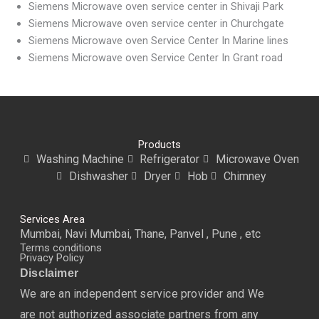
Siemens Microwave oven service center in Shivaji Park
Siemens Microwave oven service center in Churchgate
Siemens Microwave oven Service Center In Marine lines
Siemens Microwave oven Service Center In Grant road
Products
Washing Machine
Refrigerator
Microwave Oven
Dishwasher
Dryer
Hob
Chimney
Services Area
Mumbai, Navi Mumbai, Thane, Panvel , Pune , etc
Terms conditions
Privacy Policy
Disclaimer
We are an independent service provider and We
are not authorized associate partners from any