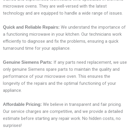
microwave ovens. They are well-versed with the latest
technology and are equipped to handle a wide range of issues.
We understand the importance of
Quick and Reliable Repairs:
a functioning microwave in your kitchen. Our technicians work
efficiently to diagnose and fix the problems, ensuring a quick
turnaround time for your appliance.
If any parts need replacement, we use
Genuine Siemens Parts:
only genuine Siemens spare parts to maintain the quality and
performance of your microwave oven. This ensures the
longevity of the repairs and the optimal functioning of your
appliance.
We believe in transparent and fair pricing.
Affordable Pricing:
Our service charges are competitive, and we provide a detailed
estimate before starting any repair work. No hidden costs, no
surprises!