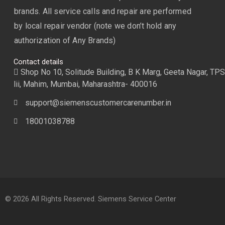
brands. All service calls and repair are performed
by local repair vendor (note we don’t hold any
authorization of Any Brands)
Contact details
Shop No 10, Solitude Building, B K Marg, Geeta Nagar, TPS
lii, Mahim, Mumbai, Maharashtra- 400016
support@siemenscustomercarenumber.in
18001038788
© 2026 All Rights Reserved. Siemens Service Center