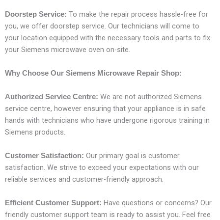
To make the repair process hassle-free for
Doorstep Service:
you, we offer doorstep service. Our technicians will come to
your location equipped with the necessary tools and parts to fix
your Siemens microwave oven on-site.
Why Choose Our Siemens Microwave Repair Shop:
We are not authorized Siemens
Authorized Service Centre:
service centre, however ensuring that your appliance is in safe
hands with technicians who have undergone rigorous training in
Siemens products.
Our primary goal is customer
Customer Satisfaction:
satisfaction. We strive to exceed your expectations with our
reliable services and customer-friendly approach.
Have questions or concerns? Our
Efficient Customer Support:
friendly customer support team is ready to assist you. Feel free