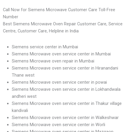
Call Now for Siemens Microwave Customer Care Toll-Free
Number
Best Siemens Microwave Oven Repair Customer Care, Service
Centre, Customer Care, Helpline in India
Siemens service center in Mumbai
Siemens Microwave oven service center in Mumbai
Siemens Microwave oven repair in Mumbai
Siemens Microwave oven service center in Hiranandani
Thane west
Siemens Microwave oven service center in powai
Siemens Microwave oven service center in Lokhandwala
andheri west
Siemens Microwave oven service center in Thakur village
kandivali
Siemens Microwave oven service center in Walkeshwar
Siemens Microwave oven service center in Worli
Siemens Microwave oven service center in Mazgaon