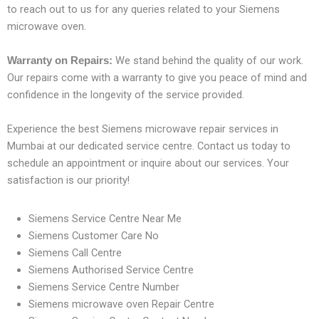
to reach out to us for any queries related to your Siemens
microwave oven.
We stand behind the quality of our work.
Warranty on Repairs:
Our repairs come with a warranty to give you peace of mind and
confidence in the longevity of the service provided.
Experience the best Siemens microwave repair services in
Mumbai at our dedicated service centre. Contact us today to
schedule an appointment or inquire about our services. Your
satisfaction is our priority!
Siemens Service Centre Near Me
Siemens Customer Care No
Siemens Call Centre
Siemens Authorised Service Centre
Siemens Service Centre Number
Siemens microwave oven Repair Centre