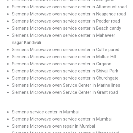
Siemens Microwave oven service center in Altamount road
Siemens Microwave oven service center in Neapence road
Siemens Microwave oven service center in Pedder road
Siemens Microwave oven service center in Beach candy
Siemens Microwave oven service center in Mahaveer
nagar Kandivali
Siemens Microwave oven service center in Cuffe pared
Siemens Microwave oven service center in Malbar Hill
Siemens Microwave oven service center in Girgaon
Siemens Microwave oven service center in Shivaji Park
Siemens Microwave oven service center in Churchgate
Siemens Microwave oven Service Center In Marine lines
Siemens Microwave oven Service Center In Grant road
Siemens service center in Mumbai
Siemens Microwave oven service center in Mumbai
Siemens Microwave oven repair in Mumbai