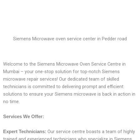
Siemens Microwave oven service center in Pedder road
Welcome to the Siemens Microwave Oven Service Centre in
Mumbai – your one-stop solution for top-notch Siemens
microwave repair services! Our dedicated team of skilled
technicians is committed to delivering prompt and efficient
solutions to ensure your Siemens microwave is back in action in
no time.
Services We Offer:
Our service centre boasts a team of highly
Expert Technicians:
trained and experienced technicians who specialize in Siemens