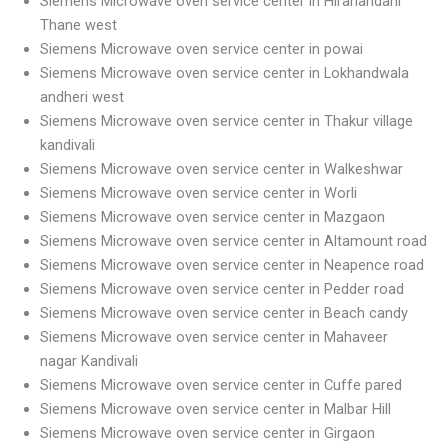
Siemens Microwave oven service center in Hiranandani
Thane west
Siemens Microwave oven service center in powai
Siemens Microwave oven service center in Lokhandwala
andheri west
Siemens Microwave oven service center in Thakur village
kandivali
Siemens Microwave oven service center in Walkeshwar
Siemens Microwave oven service center in Worli
Siemens Microwave oven service center in Mazgaon
Siemens Microwave oven service center in Altamount road
Siemens Microwave oven service center in Neapence road
Siemens Microwave oven service center in Pedder road
Siemens Microwave oven service center in Beach candy
Siemens Microwave oven service center in Mahaveer
nagar Kandivali
Siemens Microwave oven service center in Cuffe pared
Siemens Microwave oven service center in Malbar Hill
Siemens Microwave oven service center in Girgaon