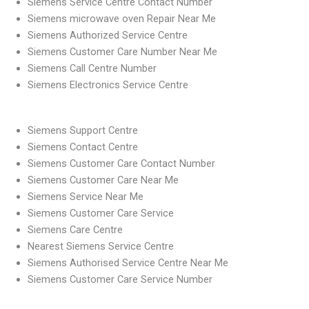
Siemens Service Centre Contact Number
Siemens microwave oven Repair Near Me
Siemens Authorized Service Centre
Siemens Customer Care Number Near Me
Siemens Call Centre Number
Siemens Electronics Service Centre
Siemens Support Centre
Siemens Contact Centre
Siemens Customer Care Contact Number
Siemens Customer Care Near Me
Siemens Service Near Me
Siemens Customer Care Service
Siemens Care Centre
Nearest Siemens Service Centre
Siemens Authorised Service Centre Near Me
Siemens Customer Care Service Number