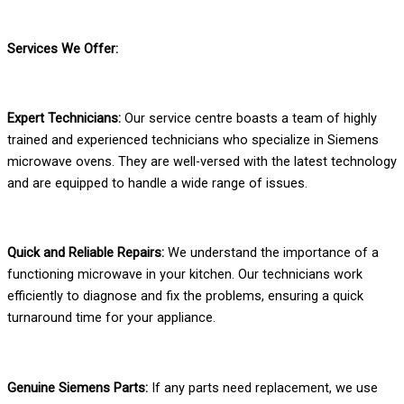
Services We Offer:
Expert Technicians:
Our service centre boasts a team of highly
trained and experienced technicians who specialize in Siemens
microwave ovens. They are well-versed with the latest technology
and are equipped to handle a wide range of issues.
Quick and Reliable Repairs:
We understand the importance of a
functioning microwave in your kitchen. Our technicians work
efficiently to diagnose and fix the problems, ensuring a quick
turnaround time for your appliance.
Genuine Siemens Parts:
If any parts need replacement, we use