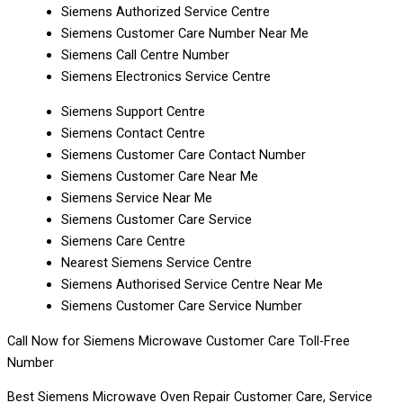
Siemens Authorized Service Centre
Siemens Customer Care Number Near Me
Siemens Call Centre Number
Siemens Electronics Service Centre
Siemens Support Centre
Siemens Contact Centre
Siemens Customer Care Contact Number
Siemens Customer Care Near Me
Siemens Service Near Me
Siemens Customer Care Service
Siemens Care Centre
Nearest Siemens Service Centre
Siemens Authorised Service Centre Near Me
Siemens Customer Care Service Number
Call Now for Siemens Microwave Customer Care Toll-Free
Number
Best Siemens Microwave Oven Repair Customer Care, Service