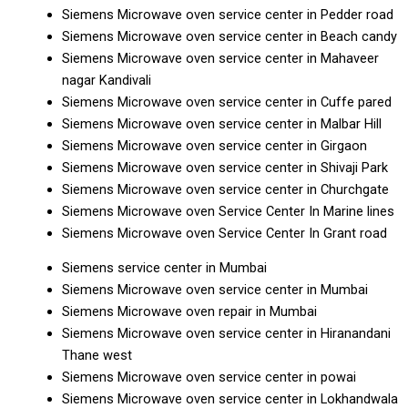
Siemens Microwave oven service center in Pedder road
Siemens Microwave oven service center in Beach candy
Siemens Microwave oven service center in Mahaveer
nagar Kandivali
Siemens Microwave oven service center in Cuffe pared
Siemens Microwave oven service center in Malbar Hill
Siemens Microwave oven service center in Girgaon
Siemens Microwave oven service center in Shivaji Park
Siemens Microwave oven service center in Churchgate
Siemens Microwave oven Service Center In Marine lines
Siemens Microwave oven Service Center In Grant road
Siemens service center in Mumbai
Siemens Microwave oven service center in Mumbai
Siemens Microwave oven repair in Mumbai
Siemens Microwave oven service center in Hiranandani
Thane west
Siemens Microwave oven service center in powai
Siemens Microwave oven service center in Lokhandwala