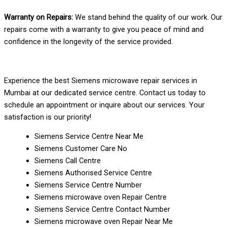
Warranty on Repairs:
We stand behind the quality of our work. Our
repairs come with a warranty to give you peace of mind and
confidence in the longevity of the service provided.
Experience the best Siemens microwave repair services in
Mumbai at our dedicated service centre. Contact us today to
schedule an appointment or inquire about our services. Your
satisfaction is our priority!
Siemens Service Centre Near Me
Siemens Customer Care No
Siemens Call Centre
Siemens Authorised Service Centre
Siemens Service Centre Number
Siemens microwave oven Repair Centre
Siemens Service Centre Contact Number
Siemens microwave oven Repair Near Me