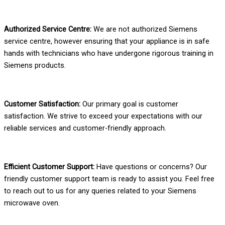
Authorized Service Centre:
We are not authorized Siemens
service centre, however ensuring that your appliance is in safe
hands with technicians who have undergone rigorous training in
Siemens products.
Customer Satisfaction:
Our primary goal is customer
satisfaction. We strive to exceed your expectations with our
reliable services and customer-friendly approach.
Efficient Customer Support:
Have questions or concerns? Our
friendly customer support team is ready to assist you. Feel free
to reach out to us for any queries related to your Siemens
microwave oven.