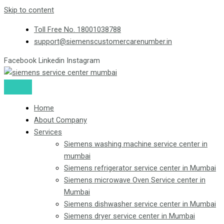
Skip to content
Toll Free No. 18001038788
support@siemenscustomercarenumber.in
Facebook
Linkedin
Instagram
Home
About Company
Services
Siemens washing machine service center in
mumbai
Siemens refrigerator service center in Mumbai
Siemens microwave Oven Service center in
Mumbai
Siemens dishwasher service center in Mumbai
Siemens dryer service center in Mumbai