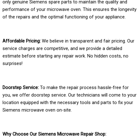
only genuine Siemens spare parts to maintain the quality and
performance of your microwave oven. This ensures the longevity
of the repairs and the optimal functioning of your appliance.
Affordable Pricing:
We believe in transparent and fair pricing. Our
service charges are competitive, and we provide a detailed
estimate before starting any repair work. No hidden costs, no
surprises!
Doorstep Service:
To make the repair process hassle-free for
you, we offer doorstep service. Our technicians will come to your
location equipped with the necessary tools and parts to fix your
Siemens microwave oven on-site.
Why Choose Our Siemens Microwave Repair Shop: