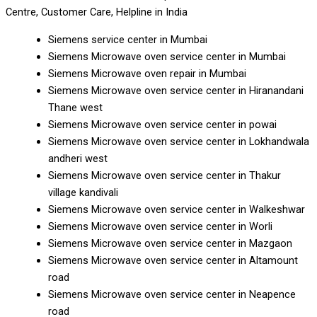
Centre, Customer Care, Helpline in India
Siemens service center in Mumbai
Siemens Microwave oven service center in Mumbai
Siemens Microwave oven repair in Mumbai
Siemens Microwave oven service center in Hiranandani
Thane west
Siemens Microwave oven service center in powai
Siemens Microwave oven service center in Lokhandwala
andheri west
Siemens Microwave oven service center in Thakur
village kandivali
Siemens Microwave oven service center in Walkeshwar
Siemens Microwave oven service center in Worli
Siemens Microwave oven service center in Mazgaon
Siemens Microwave oven service center in Altamount
road
Siemens Microwave oven service center in Neapence
road