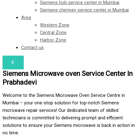
Siemens hob service center in Mumbai
Siemens chimney service center in Mumbai
Area
Western Zone
Central Zone
Harbor Zone
Contact us
X
Siemens Microwave oven Service Center In
Prabhadevi
Welcome to the Siemens Microwave Oven Service Centre in
Mumbai – your one-stop solution for top-notch Siemens
microwave repair services! Our dedicated team of skilled
technicians is committed to delivering prompt and efficient
solutions to ensure your Siemens microwave is back in action in
no time.