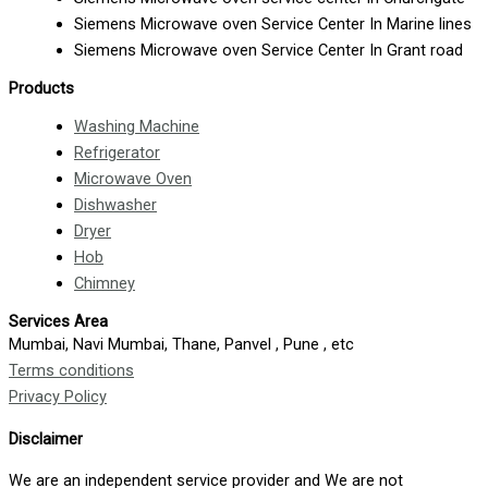
Siemens Microwave oven Service Center In Marine lines
Siemens Microwave oven Service Center In Grant road
Products
Washing Machine
Refrigerator
Microwave Oven
Dishwasher
Dryer
Hob
Chimney
Services Area
Mumbai, Navi Mumbai, Thane, Panvel , Pune , etc
Terms conditions
Privacy Policy
Disclaimer
We are an independent service provider and We are not