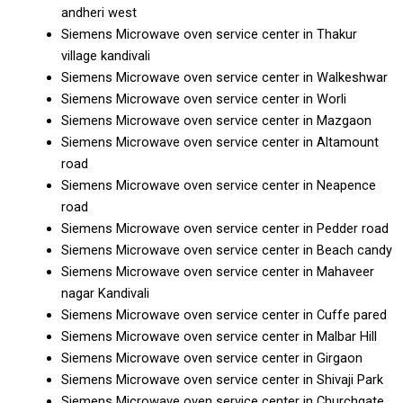
andheri west
Siemens Microwave oven service center in Thakur
village kandivali
Siemens Microwave oven service center in Walkeshwar
Siemens Microwave oven service center in Worli
Siemens Microwave oven service center in Mazgaon
Siemens Microwave oven service center in Altamount
road
Siemens Microwave oven service center in Neapence
road
Siemens Microwave oven service center in Pedder road
Siemens Microwave oven service center in Beach candy
Siemens Microwave oven service center in Mahaveer
nagar Kandivali
Siemens Microwave oven service center in Cuffe pared
Siemens Microwave oven service center in Malbar Hill
Siemens Microwave oven service center in Girgaon
Siemens Microwave oven service center in Shivaji Park
Siemens Microwave oven service center in Churchgate