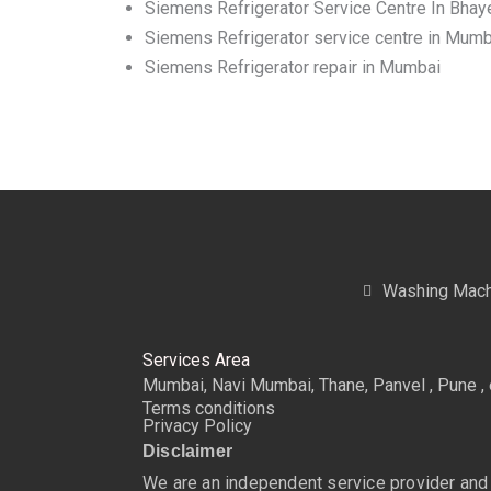
Siemens Refrigerator Service Centre In Bhay
Siemens Refrigerator service centre in Mumb
Siemens Refrigerator repair in Mumbai
Washing Mach
Services Area
Mumbai, Navi Mumbai, Thane, Panvel , Pune , 
Terms conditions
Privacy Policy
Disclaimer
We are an independent service provider and