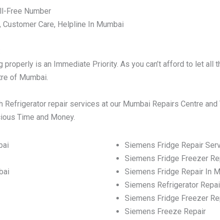
ll-Free Number
, Customer Care, Helpline In Mumbai
:
properly is an Immediate Priority. As you can’t afford to let al
ntre of Mumbai.
 Refrigerator repair services at our Mumbai Repairs Centre and 
ecious Time and Money.
bai
Siemens Fridge Repair Ser
Siemens Fridge Freezer Re
bai
Siemens Fridge Repair In 
Siemens Refrigerator Repai
Siemens Fridge Freezer Re
Siemens Freeze Repair