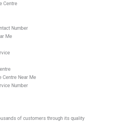
e Centre
ntact Number
ar Me
rvice
entre
e Centre Near Me
rvice Number
housands of customers through its quality