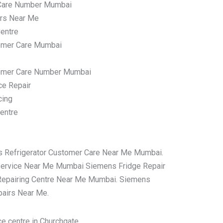
Care Number Mumbai
irs Near Me
entre
omer Care Mumbai
tomer Care Number Mumbai
ce Repair
cing
entre
s Refrigerator Customer Care Near Me Mumbai.
Service Near Me Mumbai Siemens Fridge Repair
Repairing Centre Near Me Mumbai. Siemens
pairs Near Me.
e centre in Churchgate