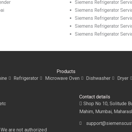
ender
Siemens Refrigerator Servi
ai
Siemens Refrigerator Servi
Siemens Refrigerator Servic
Siemens Refrigerator Servic
Siemens Refrigerator Servi
Products
ine
Refrigerator
Microwave Oven
Dishwasher
Dryer
Contact details
etc
Shop No 10, Solitude Bui
Mahim, Mumbai, Maharas
support@siemenscust
 We are not authorized