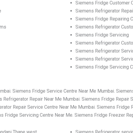
Siemens Fridge Customer 
e
Siemens Refrigerator Repa
Siemens Fridge Repairing C
ems
Siemens Refrigerator Cust
Siemens Fridge Servicing
Siemens Refrigerator Cus
Siemens Refrigerator Servi
Siemens Refrigerator Servi
Siemens Fridge Servicing C
umbai. Siemens Fridge Service Centre Near Me Mumbai. Siemen
 Refrigerator Repair Near Me Mumbai. Siemens Fridge Repair 
rator Repair Service Centre Near Me Mumbai. Siemens Fridge 
 Fridge Servicing Centre Near Me. Siemens Fridge Freezer Re
nandani Thane west
Siemens Refrigerator servic