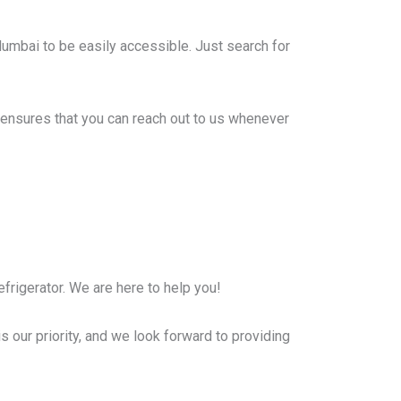
Mumbai to be easily accessible. Just search for
ensures that you can reach out to us whenever
frigerator. We are here to help you!
s our priority, and we look forward to providing