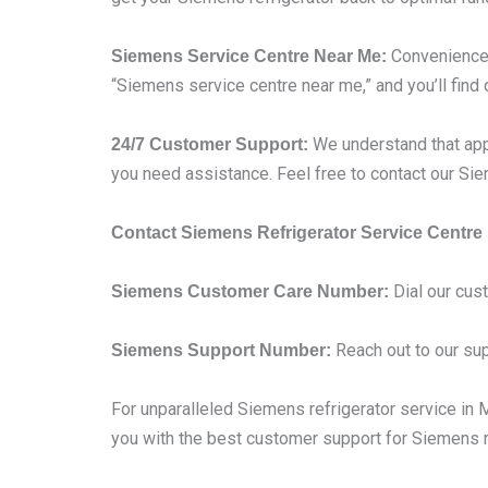
Convenience i
Siemens Service Centre Near Me:
“Siemens service centre near me,” and you’ll find 
We understand that app
24/7 Customer Support:
you need assistance. Feel free to contact our S
Contact Siemens Refrigerator Service Centre
Dial our cus
Siemens Customer Care Number:
Reach out to our sup
Siemens Support Number:
For unparalleled Siemens refrigerator service in Mu
you with the best customer support for Siemens re