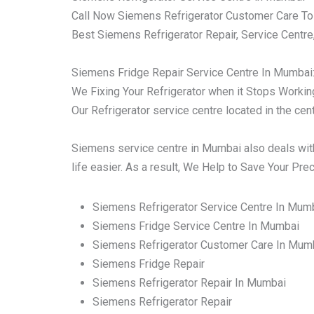
Call Now Siemens Refrigerator Customer Care To
Best Siemens Refrigerator Repair, Service Centre
Siemens Fridge Repair Service Centre In Mumbai
We Fixing Your Refrigerator when it Stops Working 
Our Refrigerator service centre located in the ce
Siemens service centre in Mumbai also deals with
life easier. As a result, We Help to Save Your Pr
Siemens Refrigerator Service Centre In Mum
Siemens Fridge Service Centre In Mumbai
Siemens Refrigerator Customer Care In Mum
Siemens Fridge Repair
Siemens Refrigerator Repair In Mumbai
Siemens Refrigerator Repair