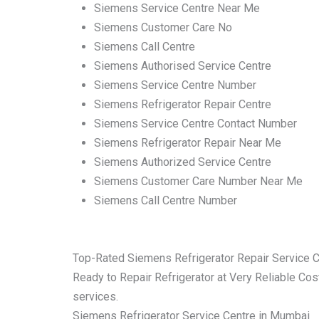
Siemens Service Centre Near Me
Siemens Customer Care No
Siemens Call Centre
Siemens Authorised Service Centre
Siemens Service Centre Number
Siemens Refrigerator Repair Centre
Siemens Service Centre Contact Number
Siemens Refrigerator Repair Near Me
Siemens Authorized Service Centre
Siemens Customer Care Number Near Me
Siemens Call Centre Number
Top-Rated Siemens Refrigerator Repair Service 
Ready to Repair Refrigerator at Very Reliable Cost
services.
Siemens Refrigerator Service Centre in Mumbai