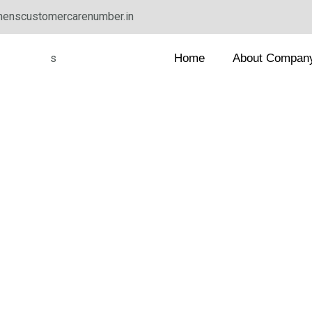
enscustomercarenumber.in
Home
About Compan