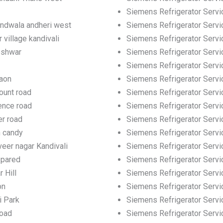
Siemens Refrigerator Servic
andwala andheri west
Siemens Refrigerator Servic
 village kandivali
Siemens Refrigerator Servi
eshwar
Siemens Refrigerator Servi
Siemens Refrigerator Servi
gaon
Siemens Refrigerator Servi
ount road
Siemens Refrigerator Servi
ence road
Siemens Refrigerator Servi
er road
Siemens Refrigerator Servi
h candy
Siemens Refrigerator Servi
eer nagar Kandivali
Siemens Refrigerator Servic
 pared
Siemens Refrigerator Servi
 Hill
Siemens Refrigerator Servic
on
Siemens Refrigerator Servi
i Park
Siemens Refrigerator Servi
road
Siemens Refrigerator Servi