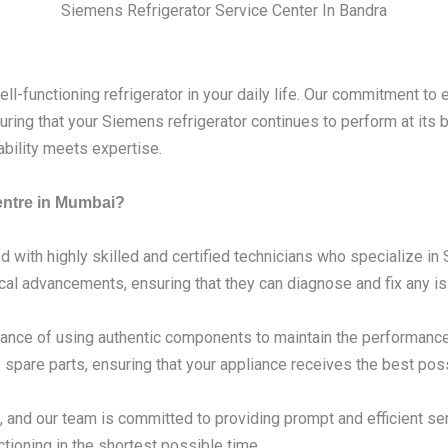
Siemens Refrigerator Service Center In Bandra
l-functioning refrigerator in your daily life. Our commitment to 
ring that your Siemens refrigerator continues to perform at its
ability meets expertise.
entre in Mumbai?
d with highly skilled and certified technicians who specialize i
ical advancements, ensuring that they can diagnose and fix any is
nce of using authentic components to maintain the performance 
spare parts, ensuring that your appliance receives the best poss
 and our team is committed to providing prompt and efficient se
tioning in the shortest possible time.