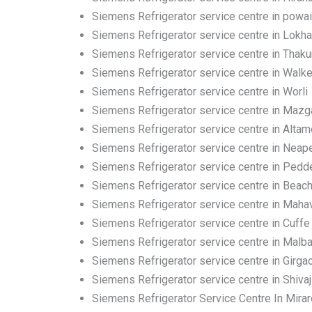
Siemens Refrigerator service centre in powai
Siemens Refrigerator service centre in Lokh
Siemens Refrigerator service centre in Thakur
Siemens Refrigerator service centre in Walk
Siemens Refrigerator service centre in Worli
Siemens Refrigerator service centre in Maz
Siemens Refrigerator service centre in Altam
Siemens Refrigerator service centre in Neap
Siemens Refrigerator service centre in Pedd
Siemens Refrigerator service centre in Beac
Siemens Refrigerator service centre in Mahav
Siemens Refrigerator service centre in Cuffe
Siemens Refrigerator service centre in Malbar
Siemens Refrigerator service centre in Girga
Siemens Refrigerator service centre in Shivaj
Siemens Refrigerator Service Centre In Mira