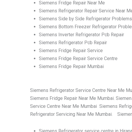
Siemens Fridge Repair Near Me
Siemens Refrigerator Repair Service Near M
Siemens Side by Side Refrigerator Problems
Siemens Bottom Freezer Refrigerator Probl
Siemens Inverter Refrigerator Pcb Repair
Siemens Refrigerator Pcb Repair
Siemens Fridge Repair Service
Siemens Fridge Repair Service Centre
Siemens Fridge Repair Mumbai
Siemens Refrigerator Service Centre Near Me M
Siemens Fridge Repair Near Me Mumbai. Siemens
Service Centre Near Me Mumbai Siemens Refrige
Refrigerator Servicing Near Me Mumbai. Siemens
Siemens Refrigerator service centre in Hira