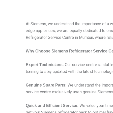
At Siemens, we understand the importance of a wel
edge appliances; we are equally dedicated to ensu
Refrigerator Service Centre in Mumbai, where reli
Why Choose Siemens Refrigerator Service C
Our service centre is staffe
Expert Technicians:
training to stay updated with the latest technolog
We understand the importa
Genuine Spare Parts:
service centre exclusively uses genuine Siemens 
We value your time,
Quick and Efficient Service:
get your Siemens refrigerator back to optimal func