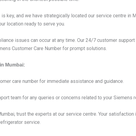
s key, and we have strategically located our service centre in 
our location ready to serve you.
liance issues can occur at any time. Our 24/7 customer support 
iemens Customer Care Number for prompt solutions.
 in Mumbai:
tomer care number for immediate assistance and guidance.
port team for any queries or concerns related to your Siemens re
mbai, trust the experts at our service centre. Your satisfaction i
frigerator service.