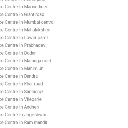
e Centre In Marine lines
e Centre In Grant road
ce Centre In Mumbai central
ce Centre In Mahalakshmi
ce Centre In Lower parel
ce Centre In Prabhadevi
ce Centre In Dadar
ce Centre In Matunga road
ce Centre In Mahim Jn
ce Centre In Bandra
e Centre In Khar road
ce Centre In Santacruz
e Centre In Vileparle
ce Centre In Andheri
ce Centre In Jogeshwari
ce Centre In Ram mandir