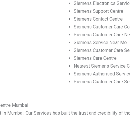
Siemens Electronics Servic
Siemens Support Centre
Siemens Contact Centre
Siemens Customer Care Co
Siemens Customer Care Ne
Siemens Service Near Me
Siemens Customer Care Se
Siemens Care Centre
Nearest Siemens Service C
Siemens Authorised Servic
Siemens Customer Care Se
Centre Mumbai
 In Mumbai. Our Services has built the trust and credibility of t