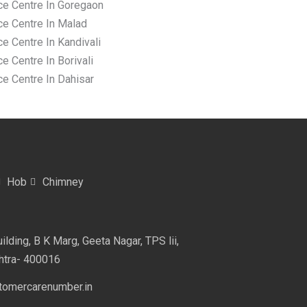
ce Centre In Goregaon
ce Centre In Malad
e Centre In Kandivali
e Centre In Borivali
ce Centre In Dahisar
Hob
Chimney
lding, B K Marg, Geeta Nagar, TPS lii,
htra- 400016
omercarenumber.in