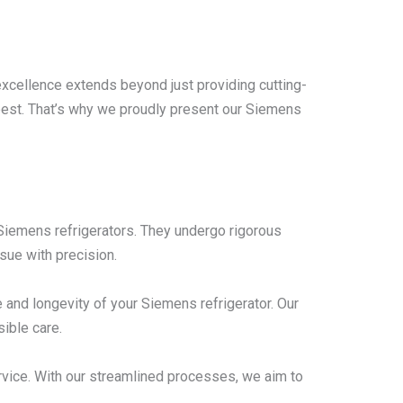
excellence extends beyond just providing cutting-
 best. That’s why we proudly present our Siemens
n Siemens refrigerators. They undergo rigorous
sue with precision.
and longevity of your Siemens refrigerator. Our
ible care.
rvice. With our streamlined processes, we aim to