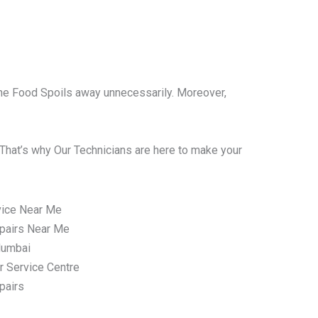
l the Food Spoils away unnecessarily. Moreover,
That’s why Our Technicians are here to make your
vice Near Me
pairs Near Me
Mumbai
r Service Centre
pairs