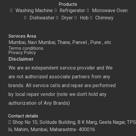
Products
Washing Machine
Refrigerator
Microwave Oven
Dishwasher
Dryer
Hob
Chimney
Services Area
Mumbai, Navi Mumbai, Thane, Panvel , Pune , etc
Terms conditions
Privacy Policy
Disclaimer
We are an independent service provider and We
are not authorized associate partners from any
brands. All service calls and repair are performed
by local repair vendor (note we don’t hold any
authorization of Any Brands)
Contact details
Shop No 10, Solitude Building, B K Marg, Geeta Nagar, TPS
lii, Mahim, Mumbai, Maharashtra- 400016