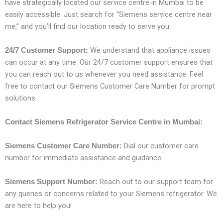
have strategically located our service centre in Mumbai to be
easily accessible. Just search for “Siemens service centre near
me,” and you’ll find our location ready to serve you.
We understand that appliance issues
24/7 Customer Support:
can occur at any time. Our 24/7 customer support ensures that
you can reach out to us whenever you need assistance. Feel
free to contact our Siemens Customer Care Number for prompt
solutions.
Contact Siemens Refrigerator Service Centre in Mumbai:
Dial our customer care
Siemens Customer Care Number:
number for immediate assistance and guidance.
Reach out to our support team for
Siemens Support Number:
any queries or concerns related to your Siemens refrigerator. We
are here to help you!