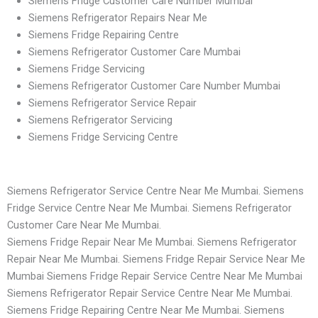
Siemens Fridge Customer Care Number Mumbai
Siemens Refrigerator Repairs Near Me
Siemens Fridge Repairing Centre
Siemens Refrigerator Customer Care Mumbai
Siemens Fridge Servicing
Siemens Refrigerator Customer Care Number Mumbai
Siemens Refrigerator Service Repair
Siemens Refrigerator Servicing
Siemens Fridge Servicing Centre
Siemens Refrigerator Service Centre Near Me Mumbai. Siemens
Fridge Service Centre Near Me Mumbai. Siemens Refrigerator
Customer Care Near Me Mumbai.
Siemens Fridge Repair Near Me Mumbai. Siemens Refrigerator
Repair Near Me Mumbai. Siemens Fridge Repair Service Near Me
Mumbai Siemens Fridge Repair Service Centre Near Me Mumbai
Siemens Refrigerator Repair Service Centre Near Me Mumbai.
Siemens Fridge Repairing Centre Near Me Mumbai. Siemens