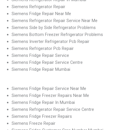
Siemens Refrigerator Repair
Siemens Fridge Repair Near Me
Siemens Refrigerator Repair Service Near Me
Siemens Side by Side Refrigerator Problems
Siemens Bottom Freezer Refrigerator Problems
Siemens Inverter Refrigerator Pcb Repair
Siemens Refrigerator Pcb Repair
Siemens Fridge Repair Service
Siemens Fridge Repair Service Centre
Siemens Fridge Repair Mumbai
Siemens Fridge Repair Service Near Me
Siemens Fridge Freezer Repairs Near Me
Siemens Fridge Repair In Mumbai
Siemens Refrigerator Repair Service Centre
Siemens Fridge Freezer Repairs
Siemens Freeze Repair