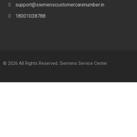
support@siemenscustomercarenumber.in
18001038788
© 2026 All Rights Reserved. Siemens Service Center