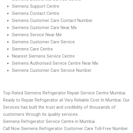
Siemens Support Centre
Siemens Contact Centre
Siemens Customer Care Contact Number
Siemens Customer Care Near Me
Siemens Service Near Me
Siemens Customer Care Service
Siemens Care Centre
Nearest Siemens Service Centre
Siemens Authorised Service Centre Near Me
Siemens Customer Care Service Number
Top-Rated Siemens Refrigerator Repair Service Centre Mumbai
Ready to Repair Refrigerator at Very Reliable Cost In Mumbai. Our
Services has built the trust and credibility of thousands of
customers through its quality services.
Siemens Refrigerator Service Centre in Mumbai
Call Now Siemens Refrigerator Customer Care Toll-Free Number