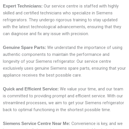
Our service centre is staffed with highly
Expert Technicians:
skilled and certified technicians who specialize in Siemens
refrigerators. They undergo rigorous training to stay updated
with the latest technological advancements, ensuring that they
can diagnose and fix any issue with precision.
We understand the importance of using
Genuine Spare Parts:
authentic components to maintain the performance and
longevity of your Siemens refrigerator. Our service centre
exclusively uses genuine Siemens spare parts, ensuring that your
appliance receives the best possible care.
We value your time, and our team
Quick and Efficient Service:
is committed to providing prompt and efficient service. With our
streamlined processes, we aim to get your Siemens refrigerator
back to optimal functioning in the shortest possible time.
Convenience is key, and we
Siemens Service Centre Near Me: