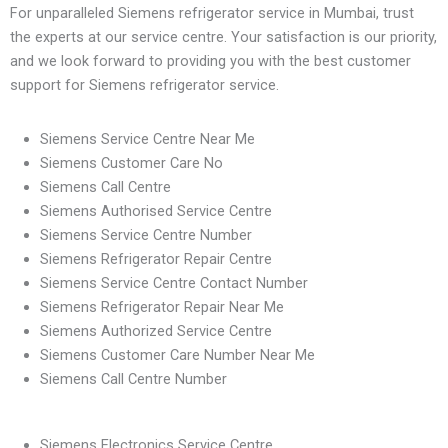
For unparalleled Siemens refrigerator service in Mumbai, trust
the experts at our service centre. Your satisfaction is our priority,
and we look forward to providing you with the best customer
support for Siemens refrigerator service.
Siemens Service Centre Near Me
Siemens Customer Care No
Siemens Call Centre
Siemens Authorised Service Centre
Siemens Service Centre Number
Siemens Refrigerator Repair Centre
Siemens Service Centre Contact Number
Siemens Refrigerator Repair Near Me
Siemens Authorized Service Centre
Siemens Customer Care Number Near Me
Siemens Call Centre Number
Siemens Electronics Service Centre