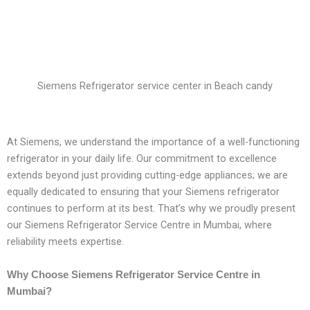
Siemens Refrigerator service center in Beach candy
At Siemens, we understand the importance of a well-functioning
refrigerator in your daily life. Our commitment to excellence
extends beyond just providing cutting-edge appliances; we are
equally dedicated to ensuring that your Siemens refrigerator
continues to perform at its best. That’s why we proudly present
our Siemens Refrigerator Service Centre in Mumbai, where
reliability meets expertise.
Why Choose Siemens Refrigerator Service Centre in
Mumbai?