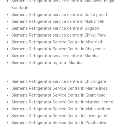
Siemens Refrigerator service centre in Mahaveer nagar
Kandivali
Siemens Refrigerator service centre in Cuffe pared
Siemens Refrigerator service centre in Malbar Hill
Siemens Refrigerator service centre in Girgaon
Siemens Refrigerator service centre in Shivaji Park
Siemens Refrigerator Service Centre In Miraroad
Siemens Refrigerator Service Centre In Bhayender
Siemens Refrigerator service centre in Mumbai
Siemens Refrigerator repair in Mumbai
Siemens Refrigerator service centre in Churchgate
Siemens Refrigerator Service Centre In Marine lines
Siemens Refrigerator Service Centre In Grant road
Siemens Refrigerator Service Centre In Mumbai central
Siemens Refrigerator Service Centre In Mahalakshmi
Siemens Refrigerator Service Centre In Lower parel
Siemens Refrigerator Service Centre In Prabhadevi