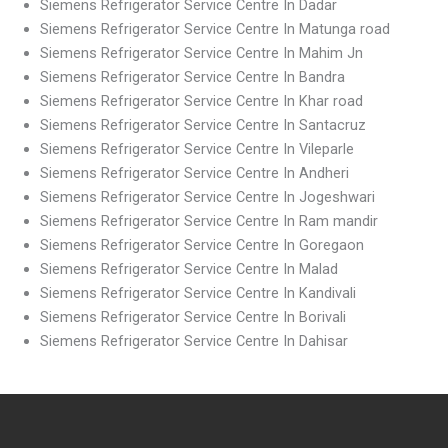
Siemens Refrigerator Service Centre In Dadar
Siemens Refrigerator Service Centre In Matunga road
Siemens Refrigerator Service Centre In Mahim Jn
Siemens Refrigerator Service Centre In Bandra
Siemens Refrigerator Service Centre In Khar road
Siemens Refrigerator Service Centre In Santacruz
Siemens Refrigerator Service Centre In Vileparle
Siemens Refrigerator Service Centre In Andheri
Siemens Refrigerator Service Centre In Jogeshwari
Siemens Refrigerator Service Centre In Ram mandir
Siemens Refrigerator Service Centre In Goregaon
Siemens Refrigerator Service Centre In Malad
Siemens Refrigerator Service Centre In Kandivali
Siemens Refrigerator Service Centre In Borivali
Siemens Refrigerator Service Centre In Dahisar