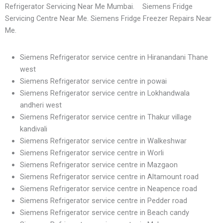
Refrigerator Servicing Near Me Mumbai. Siemens Fridge
Servicing Centre Near Me. Siemens Fridge Freezer Repairs Near
Me.
Siemens Refrigerator service centre in Hiranandani Thane
west
Siemens Refrigerator service centre in powai
Siemens Refrigerator service centre in Lokhandwala
andheri west
Siemens Refrigerator service centre in Thakur village
kandivali
Siemens Refrigerator service centre in Walkeshwar
Siemens Refrigerator service centre in Worli
Siemens Refrigerator service centre in Mazgaon
Siemens Refrigerator service centre in Altamount road
Siemens Refrigerator service centre in Neapence road
Siemens Refrigerator service centre in Pedder road
Siemens Refrigerator service centre in Beach candy