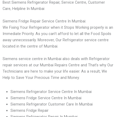
Best Siemens Refrigerator Repair, Service Centre, Customer
Care, Helpline In Mumbai
Siemens Fridge Repair Service Centre In Mumbai:
We Fixing Your Refrigerator when it Stops Working properly is an
Immediate Priority. As you can’t afford to let all the Food Spoils
away unnecessarily. Moreover, Our Refrigerator service centre
located in the centre of Mumbai.
Siemens service centre in Mumbai also deals with Refrigerator
repair services at our Mumbai Repairs Centre and That’s why Our
Technicians are here to make your life easier. As a result, We
Help to Save Your Precious Time and Money.
Siemens Refrigerator Service Centre In Mumbai
Siemens Fridge Service Centre In Mumbai
Siemens Refrigerator Customer Care In Mumbai
Siemens Fridge Repair
Siemens Refrigerator Repair In Mumbai