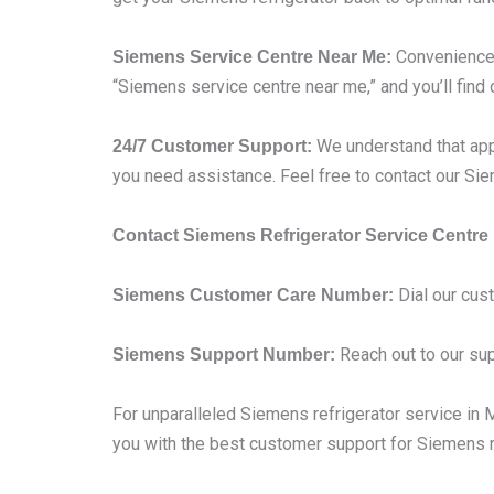
Convenience i
Siemens Service Centre Near Me:
“Siemens service centre near me,” and you’ll find 
We understand that app
24/7 Customer Support:
you need assistance. Feel free to contact our S
Contact Siemens Refrigerator Service Centre
Dial our cus
Siemens Customer Care Number:
Reach out to our sup
Siemens Support Number:
For unparalleled Siemens refrigerator service in Mu
you with the best customer support for Siemens re