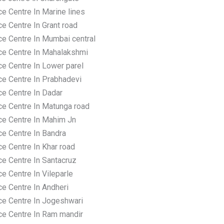
e Centre In Marine lines
e Centre In Grant road
ce Centre In Mumbai central
ce Centre In Mahalakshmi
ce Centre In Lower parel
ce Centre In Prabhadevi
ce Centre In Dadar
ce Centre In Matunga road
ce Centre In Mahim Jn
ce Centre In Bandra
e Centre In Khar road
ce Centre In Santacruz
e Centre In Vileparle
ce Centre In Andheri
ce Centre In Jogeshwari
ce Centre In Ram mandir