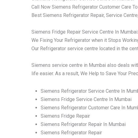
Call Now Siemens Refrigerator Customer Care To
Best Siemens Refrigerator Repair, Service Centre
Siemens Fridge Repair Service Centre In Mumbai
We Fixing Your Refrigerator when it Stops Working 
Our Refrigerator service centre located in the ce
Siemens service centre in Mumbai also deals with
life easier. As a result, We Help to Save Your Pr
Siemens Refrigerator Service Centre In Mum
Siemens Fridge Service Centre In Mumbai
Siemens Refrigerator Customer Care In Mum
Siemens Fridge Repair
Siemens Refrigerator Repair In Mumbai
Siemens Refrigerator Repair