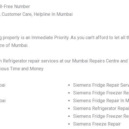
ll-Free Number
, Customer Care, Helpline In Mumbai
:
properly is an Immediate Priority. As you can’t afford to let al
ntre of Mumbai.
 Refrigerator repair services at our Mumbai Repairs Centre and 
ecious Time and Money.
bai
Siemens Fridge Repair Ser
Siemens Fridge Freezer Re
bai
Siemens Fridge Repair In 
Siemens Refrigerator Repai
Siemens Fridge Freezer Re
Siemens Freeze Repair