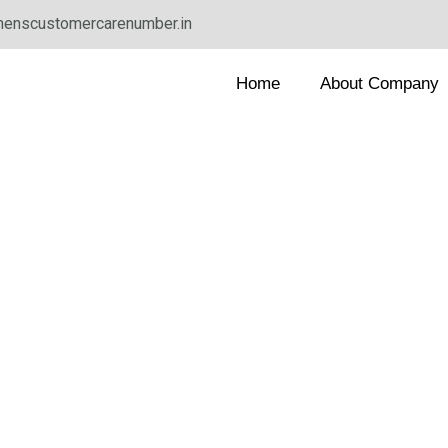
enscustomercarenumber.in
Home
About Company