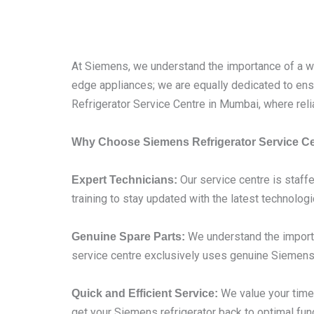
At Siemens, we understand the importance of a wel
edge appliances; we are equally dedicated to ensu
Refrigerator Service Centre in Mumbai, where reli
Why Choose Siemens Refrigerator Service C
Our service centre is staffe
Expert Technicians:
training to stay updated with the latest technolog
We understand the importa
Genuine Spare Parts:
service centre exclusively uses genuine Siemens 
We value your time,
Quick and Efficient Service:
get your Siemens refrigerator back to optimal func