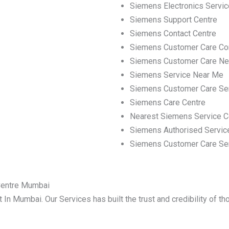
Siemens Electronics Servic
Siemens Support Centre
Siemens Contact Centre
Siemens Customer Care Co
Siemens Customer Care Ne
Siemens Service Near Me
Siemens Customer Care Se
Siemens Care Centre
Nearest Siemens Service C
Siemens Authorised Servic
Siemens Customer Care Se
Centre Mumbai
 In Mumbai. Our Services has built the trust and credibility of t