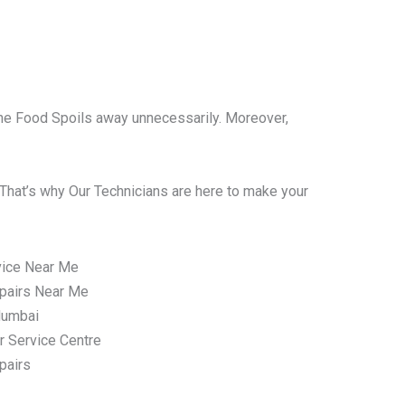
l the Food Spoils away unnecessarily. Moreover,
That’s why Our Technicians are here to make your
vice Near Me
pairs Near Me
Mumbai
r Service Centre
pairs