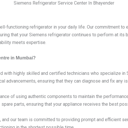
Siemens Refrigerator Service Center In Bhayender
l-functioning refrigerator in your daily life. Our commitment to 
ring that your Siemens refrigerator continues to perform at its
ability meets expertise.
entre in Mumbai?
d with highly skilled and certified technicians who specialize i
ical advancements, ensuring that they can diagnose and fix any is
nce of using authentic components to maintain the performance 
spare parts, ensuring that your appliance receives the best poss
 and our team is committed to providing prompt and efficient se
tioning in the shortest possible time.