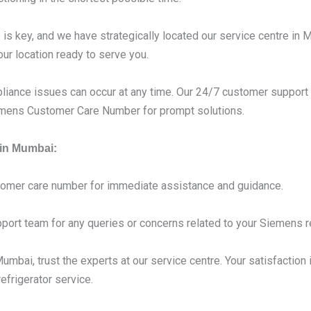
s key, and we have strategically located our service centre in 
our location ready to serve you.
liance issues can occur at any time. Our 24/7 customer support 
iemens Customer Care Number for prompt solutions.
 in Mumbai:
tomer care number for immediate assistance and guidance.
port team for any queries or concerns related to your Siemens re
mbai, trust the experts at our service centre. Your satisfaction i
frigerator service.