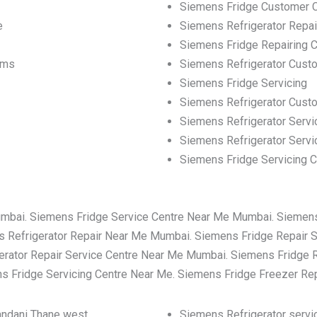
Siemens Fridge Customer 
e
Siemens Refrigerator Repa
Siemens Fridge Repairing C
ems
Siemens Refrigerator Cust
Siemens Fridge Servicing
Siemens Refrigerator Cus
Siemens Refrigerator Servi
Siemens Refrigerator Servi
Siemens Fridge Servicing C
umbai. Siemens Fridge Service Centre Near Me Mumbai. Siemen
 Refrigerator Repair Near Me Mumbai. Siemens Fridge Repair 
rator Repair Service Centre Near Me Mumbai. Siemens Fridge 
 Fridge Servicing Centre Near Me. Siemens Fridge Freezer Re
nandani Thane west
Siemens Refrigerator servic