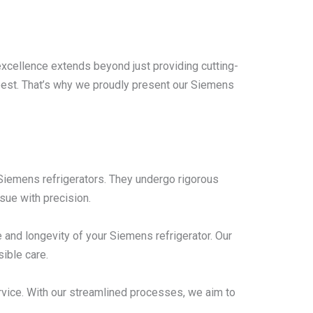
excellence extends beyond just providing cutting-
 best. That’s why we proudly present our Siemens
n Siemens refrigerators. They undergo rigorous
sue with precision.
and longevity of your Siemens refrigerator. Our
ible care.
rvice. With our streamlined processes, we aim to