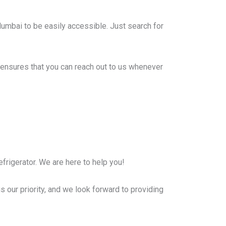
Mumbai to be easily accessible. Just search for
ensures that you can reach out to us whenever
frigerator. We are here to help you!
s our priority, and we look forward to providing