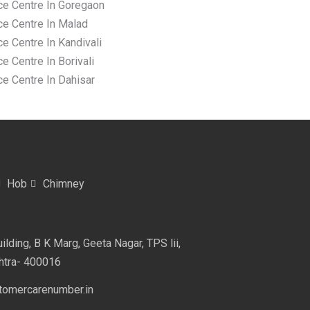
ce Centre In Goregaon
ce Centre In Malad
e Centre In Kandivali
e Centre In Borivali
ce Centre In Dahisar
Hob
Chimney
lding, B K Marg, Geeta Nagar, TPS lii,
htra- 400016
omercarenumber.in