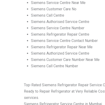
Siemens Service Centre Near Me
Siemens Customer Care No
Siemens Call Centre
Siemens Authorised Service Centre
Siemens Service Centre Number
Siemens Refrigerator Repair Centre
Siemens Service Centre Contact Number
Siemens Refrigerator Repair Near Me
Siemens Authorized Service Centre
Siemens Customer Care Number Near Me
Siemens Call Centre Number
Top-Rated Siemens Refrigerator Repair Service 
Ready to Repair Refrigerator at Very Reliable Cost
services.
Siemens Refrigerator Service Centre in Mumbai