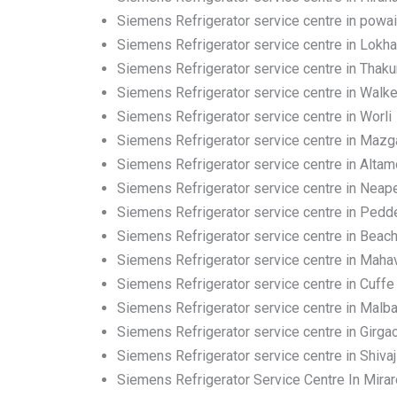
Siemens Refrigerator service centre in powai
Siemens Refrigerator service centre in Lokh
Siemens Refrigerator service centre in Thakur
Siemens Refrigerator service centre in Walk
Siemens Refrigerator service centre in Worli
Siemens Refrigerator service centre in Maz
Siemens Refrigerator service centre in Altam
Siemens Refrigerator service centre in Neap
Siemens Refrigerator service centre in Pedd
Siemens Refrigerator service centre in Beac
Siemens Refrigerator service centre in Mahav
Siemens Refrigerator service centre in Cuffe
Siemens Refrigerator service centre in Malbar
Siemens Refrigerator service centre in Girga
Siemens Refrigerator service centre in Shivaj
Siemens Refrigerator Service Centre In Mira