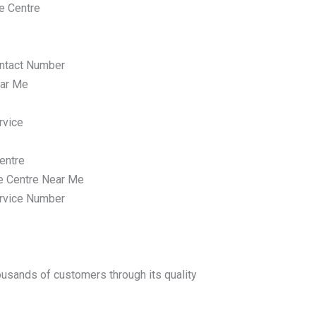
e Centre
ntact Number
ar Me
rvice
entre
e Centre Near Me
rvice Number
housands of customers through its quality