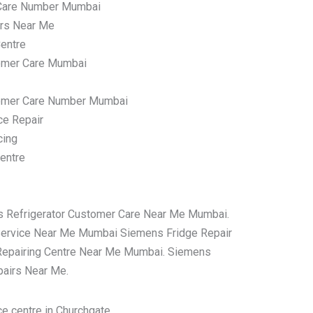
Care Number Mumbai
irs Near Me
entre
omer Care Mumbai
tomer Care Number Mumbai
ce Repair
cing
entre
s Refrigerator Customer Care Near Me Mumbai.
Service Near Me Mumbai Siemens Fridge Repair
Repairing Centre Near Me Mumbai. Siemens
pairs Near Me.
e centre in Churchgate