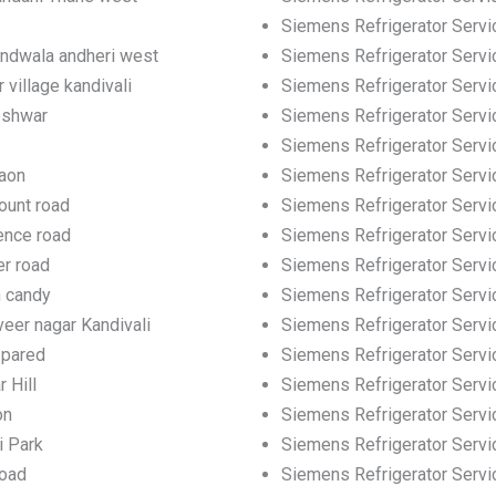
Siemens Refrigerator Servic
andwala andheri west
Siemens Refrigerator Servic
 village kandivali
Siemens Refrigerator Servi
eshwar
Siemens Refrigerator Servi
Siemens Refrigerator Servi
gaon
Siemens Refrigerator Servi
ount road
Siemens Refrigerator Servi
ence road
Siemens Refrigerator Servi
er road
Siemens Refrigerator Servi
h candy
Siemens Refrigerator Servi
eer nagar Kandivali
Siemens Refrigerator Servic
 pared
Siemens Refrigerator Servi
 Hill
Siemens Refrigerator Servic
on
Siemens Refrigerator Servi
i Park
Siemens Refrigerator Servi
road
Siemens Refrigerator Servi