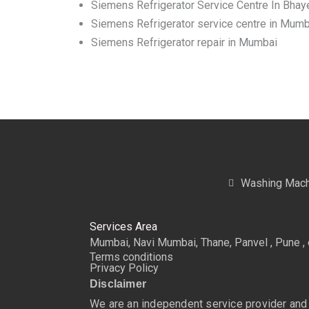
Siemens Refrigerator Service Centre In Bhay
Siemens Refrigerator service centre in Mumb
Siemens Refrigerator repair in Mumbai
Washing Mach
Services Area
Mumbai, Navi Mumbai, Thane, Panvel , Pune , 
Terms conditions
Privacy Policy
Disclaimer
We are an independent service provider and