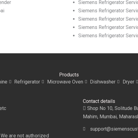
ender
Siemens Refrigerator Servi
ai
Siemens Refrigerator Servi
Siemens Refrigerator Servic
Siemens Refrigerator Servic
Siemens Refrigerator Servi
Products
ine
Refrigerator
Microwave Oven
Dishwasher
Dryer
Contact details
etc
Shop No 10, Solitude Bui
Mahim, Mumbai, Maharas
support@siemenscust
 We are not authorized