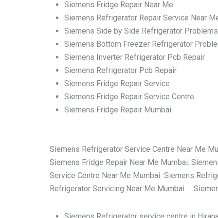
Siemens Fridge Repair Near Me
Siemens Refrigerator Repair Service Near M
Siemens Side by Side Refrigerator Problems
Siemens Bottom Freezer Refrigerator Probl
Siemens Inverter Refrigerator Pcb Repair
Siemens Refrigerator Pcb Repair
Siemens Fridge Repair Service
Siemens Fridge Repair Service Centre
Siemens Fridge Repair Mumbai
Siemens Refrigerator Service Centre Near Me M
Siemens Fridge Repair Near Me Mumbai. Siemens
Service Centre Near Me Mumbai Siemens Refrige
Refrigerator Servicing Near Me Mumbai. Siemens
Siemens Refrigerator service centre in Hira