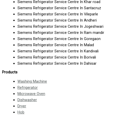
Siemens Refrigerator Service Centre In Khar road
Siemens Refrigerator Service Centre In Santacruz
Siemens Refrigerator Service Centre In Vileparle
Siemens Refrigerator Service Centre In Andheri
Siemens Refrigerator Service Centre In Jogeshwari
Siemens Refrigerator Service Centre In Ram mandir
Siemens Refrigerator Service Centre In Goregaon
Siemens Refrigerator Service Centre In Malad
Siemens Refrigerator Service Centre In Kandivali
Siemens Refrigerator Service Centre In Borivali
Siemens Refrigerator Service Centre In Dahisar
Products
Washing Machine
Refrigerator
Microwave Oven
Dishwasher
Dryer
Hob