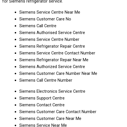
for Siemens refrigerator service.
Siemens Service Centre Near Me
Siemens Customer Care No
Siemens Call Centre
Siemens Authorised Service Centre
Siemens Service Centre Number
Siemens Refrigerator Repair Centre
Siemens Service Centre Contact Number
Siemens Refrigerator Repair Near Me
Siemens Authorized Service Centre
Siemens Customer Care Number Near Me
Siemens Call Centre Number
Siemens Electronics Service Centre
Siemens Support Centre
Siemens Contact Centre
Siemens Customer Care Contact Number
Siemens Customer Care Near Me
Siemens Service Near Me