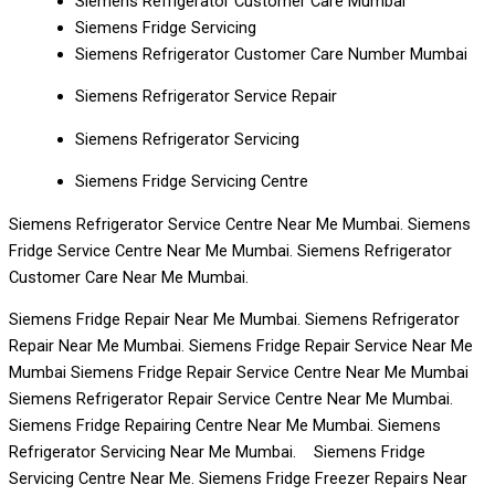
Siemens Refrigerator Customer Care Mumbai
Siemens Fridge Servicing
Siemens Refrigerator Customer Care Number Mumbai
Siemens Refrigerator Service Repair
Siemens Refrigerator Servicing
Siemens Fridge Servicing Centre
Siemens Refrigerator Service Centre Near Me Mumbai. Siemens
Fridge Service Centre Near Me Mumbai. Siemens Refrigerator
Customer Care Near Me Mumbai.
Siemens Fridge Repair Near Me Mumbai. Siemens Refrigerator
Repair Near Me Mumbai. Siemens Fridge Repair Service Near Me
Mumbai Siemens Fridge Repair Service Centre Near Me Mumbai
Siemens Refrigerator Repair Service Centre Near Me Mumbai.
Siemens Fridge Repairing Centre Near Me Mumbai. Siemens
Refrigerator Servicing Near Me Mumbai. Siemens Fridge
Servicing Centre Near Me. Siemens Fridge Freezer Repairs Near