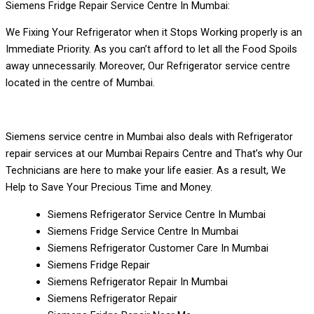
Siemens Fridge Repair Service Centre In Mumbai:
We Fixing Your Refrigerator when it Stops Working properly is an
Immediate Priority. As you can’t afford to let all the Food Spoils
away unnecessarily. Moreover, Our Refrigerator service centre
located in the centre of Mumbai.
Siemens service centre in Mumbai also deals with Refrigerator
repair services at our Mumbai Repairs Centre and That’s why Our
Technicians are here to make your life easier. As a result, We
Help to Save Your Precious Time and Money.
Siemens Refrigerator Service Centre In Mumbai
Siemens Fridge Service Centre In Mumbai
Siemens Refrigerator Customer Care In Mumbai
Siemens Fridge Repair
Siemens Refrigerator Repair In Mumbai
Siemens Refrigerator Repair