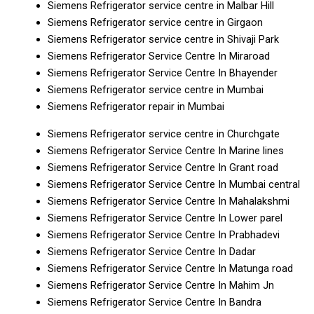
Siemens Refrigerator service centre in Malbar Hill
Siemens Refrigerator service centre in Girgaon
Siemens Refrigerator service centre in Shivaji Park
Siemens Refrigerator Service Centre In Miraroad
Siemens Refrigerator Service Centre In Bhayender
Siemens Refrigerator service centre in Mumbai
Siemens Refrigerator repair in Mumbai
Siemens Refrigerator service centre in Churchgate
Siemens Refrigerator Service Centre In Marine lines
Siemens Refrigerator Service Centre In Grant road
Siemens Refrigerator Service Centre In Mumbai central
Siemens Refrigerator Service Centre In Mahalakshmi
Siemens Refrigerator Service Centre In Lower parel
Siemens Refrigerator Service Centre In Prabhadevi
Siemens Refrigerator Service Centre In Dadar
Siemens Refrigerator Service Centre In Matunga road
Siemens Refrigerator Service Centre In Mahim Jn
Siemens Refrigerator Service Centre In Bandra