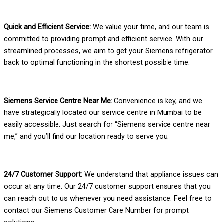
Quick and Efficient Service:
We value your time, and our team is
committed to providing prompt and efficient service. With our
streamlined processes, we aim to get your Siemens refrigerator
back to optimal functioning in the shortest possible time.
Siemens Service Centre Near Me:
Convenience is key, and we
have strategically located our service centre in Mumbai to be
easily accessible. Just search for “Siemens service centre near
me,” and you’ll find our location ready to serve you.
24/7 Customer Support:
We understand that appliance issues can
occur at any time. Our 24/7 customer support ensures that you
can reach out to us whenever you need assistance. Feel free to
contact our Siemens Customer Care Number for prompt
solutions.