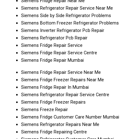
Siemens Fridge Repair Near Me
Siemens Refrigerator Repair Service Near Me
Siemens Side by Side Refrigerator Problems
Siemens Bottom Freezer Refrigerator Problems
Siemens Inverter Refrigerator Pcb Repair
Siemens Refrigerator Pcb Repair
Siemens Fridge Repair Service
Siemens Fridge Repair Service Centre
Siemens Fridge Repair Mumbai
Siemens Fridge Repair Service Near Me
Siemens Fridge Freezer Repairs Near Me
Siemens Fridge Repair In Mumbai
Siemens Refrigerator Repair Service Centre
Siemens Fridge Freezer Repairs
Siemens Freeze Repair
Siemens Fridge Customer Care Number Mumbai
Siemens Refrigerator Repairs Near Me
Siemens Fridge Repairing Centre