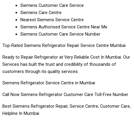
Siemens Customer Care Service
Siemens Care Centre
Nearest Siemens Service Centre
Siemens Authorised Service Centre Near Me
Siemens Customer Care Service Number
Top-Rated Siemens Refrigerator Repair Service Centre Mumbai
Ready to Repair Refrigerator at Very Reliable Cost In Mumbai. Our
Services has built the trust and credibility of thousands of
customers through its quality services.
Siemens Refrigerator Service Centre in Mumbai
Call Now Siemens Refrigerator Customer Care Toll-Free Number
Best Siemens Refrigerator Repair, Service Centre, Customer Care,
Helpline In Mumbai