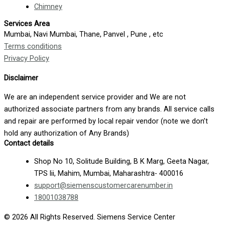
Chimney
Services Area
Mumbai, Navi Mumbai, Thane, Panvel , Pune , etc
Terms conditions
Privacy Policy
Disclaimer
We are an independent service provider and We are not
authorized associate partners from any brands. All service calls
and repair are performed by local repair vendor (note we don’t
hold any authorization of Any Brands)
Contact details
Shop No 10, Solitude Building, B K Marg, Geeta Nagar,
TPS lii, Mahim, Mumbai, Maharashtra- 400016
support@siemenscustomercarenumber.in
18001038788
© 2026 All Rights Reserved. Siemens Service Center