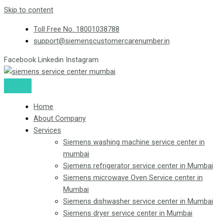
Skip to content
Toll Free No. 18001038788
support@siemenscustomercarenumber.in
Facebook
Linkedin
Instagram
Home
About Company
Services
Siemens washing machine service center in
mumbai
Siemens refrigerator service center in Mumbai
Siemens microwave Oven Service center in
Mumbai
Siemens dishwasher service center in Mumbai
Siemens dryer service center in Mumbai