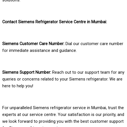
Contact Siemens Refrigerator Service Centre in Mumbai:
Siemens Customer Care Number:
Dial our customer care number
for immediate assistance and guidance.
Siemens Support Number:
Reach out to our support team for any
queries or concerns related to your Siemens refrigerator. We are
here to help you!
For unparalleled Siemens refrigerator service in Mumbai, trust the
experts at our service centre. Your satisfaction is our priority, and
we look forward to providing you with the best customer support