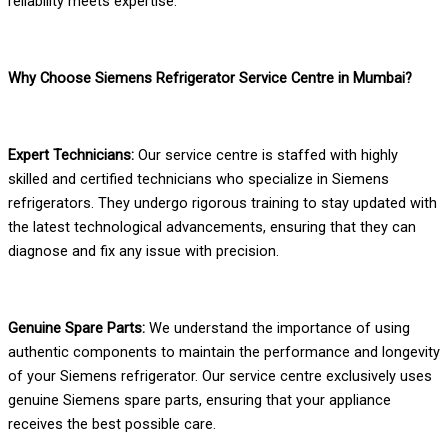
reliability meets expertise.
Why Choose Siemens Refrigerator Service Centre in Mumbai?
Expert Technicians:
Our service centre is staffed with highly
skilled and certified technicians who specialize in Siemens
refrigerators. They undergo rigorous training to stay updated with
the latest technological advancements, ensuring that they can
diagnose and fix any issue with precision.
Genuine Spare Parts:
We understand the importance of using
authentic components to maintain the performance and longevity
of your Siemens refrigerator. Our service centre exclusively uses
genuine Siemens spare parts, ensuring that your appliance
receives the best possible care.