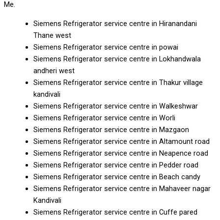
Me.
Siemens Refrigerator service centre in Hiranandani
Thane west
Siemens Refrigerator service centre in powai
Siemens Refrigerator service centre in Lokhandwala
andheri west
Siemens Refrigerator service centre in Thakur village
kandivali
Siemens Refrigerator service centre in Walkeshwar
Siemens Refrigerator service centre in Worli
Siemens Refrigerator service centre in Mazgaon
Siemens Refrigerator service centre in Altamount road
Siemens Refrigerator service centre in Neapence road
Siemens Refrigerator service centre in Pedder road
Siemens Refrigerator service centre in Beach candy
Siemens Refrigerator service centre in Mahaveer nagar
Kandivali
Siemens Refrigerator service centre in Cuffe pared