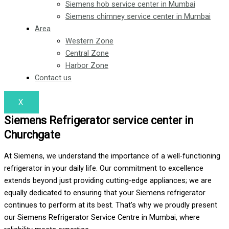
Siemens hob service center in Mumbai
Siemens chimney service center in Mumbai
Area
Western Zone
Central Zone
Harbor Zone
Contact us
X
Siemens Refrigerator service center in
Churchgate
At Siemens, we understand the importance of a well-functioning
refrigerator in your daily life. Our commitment to excellence
extends beyond just providing cutting-edge appliances; we are
equally dedicated to ensuring that your Siemens refrigerator
continues to perform at its best. That’s why we proudly present
our Siemens Refrigerator Service Centre in Mumbai, where