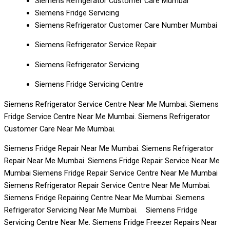
Siemens Refrigerator Customer Care Mumbai
Siemens Fridge Servicing
Siemens Refrigerator Customer Care Number Mumbai
Siemens Refrigerator Service Repair
Siemens Refrigerator Servicing
Siemens Fridge Servicing Centre
Siemens Refrigerator Service Centre Near Me Mumbai. Siemens
Fridge Service Centre Near Me Mumbai. Siemens Refrigerator
Customer Care Near Me Mumbai.
Siemens Fridge Repair Near Me Mumbai. Siemens Refrigerator
Repair Near Me Mumbai. Siemens Fridge Repair Service Near Me
Mumbai Siemens Fridge Repair Service Centre Near Me Mumbai
Siemens Refrigerator Repair Service Centre Near Me Mumbai.
Siemens Fridge Repairing Centre Near Me Mumbai. Siemens
Refrigerator Servicing Near Me Mumbai. Siemens Fridge
Servicing Centre Near Me. Siemens Fridge Freezer Repairs Near