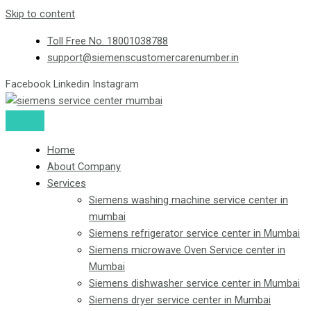
Skip to content
Toll Free No. 18001038788
support@siemenscustomercarenumber.in
Facebook
Linkedin
Instagram
Home
About Company
Services
Siemens washing machine service center in
mumbai
Siemens refrigerator service center in Mumbai
Siemens microwave Oven Service center in
Mumbai
Siemens dishwasher service center in Mumbai
Siemens dryer service center in Mumbai