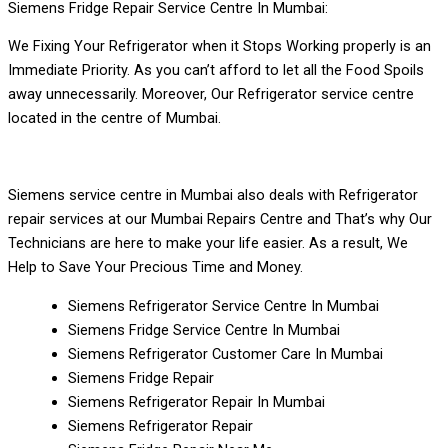
Siemens Fridge Repair Service Centre In Mumbai:
We Fixing Your Refrigerator when it Stops Working properly is an
Immediate Priority. As you can’t afford to let all the Food Spoils
away unnecessarily. Moreover, Our Refrigerator service centre
located in the centre of Mumbai.
Siemens service centre in Mumbai also deals with Refrigerator
repair services at our Mumbai Repairs Centre and That’s why Our
Technicians are here to make your life easier. As a result, We
Help to Save Your Precious Time and Money.
Siemens Refrigerator Service Centre In Mumbai
Siemens Fridge Service Centre In Mumbai
Siemens Refrigerator Customer Care In Mumbai
Siemens Fridge Repair
Siemens Refrigerator Repair In Mumbai
Siemens Refrigerator Repair