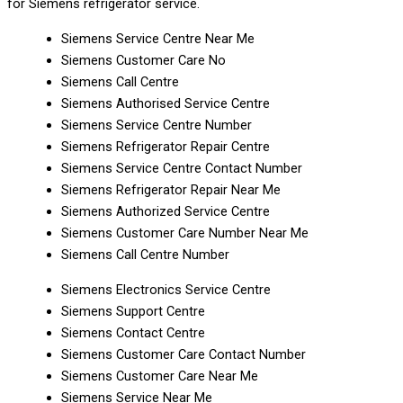
for Siemens refrigerator service.
Siemens Service Centre Near Me
Siemens Customer Care No
Siemens Call Centre
Siemens Authorised Service Centre
Siemens Service Centre Number
Siemens Refrigerator Repair Centre
Siemens Service Centre Contact Number
Siemens Refrigerator Repair Near Me
Siemens Authorized Service Centre
Siemens Customer Care Number Near Me
Siemens Call Centre Number
Siemens Electronics Service Centre
Siemens Support Centre
Siemens Contact Centre
Siemens Customer Care Contact Number
Siemens Customer Care Near Me
Siemens Service Near Me