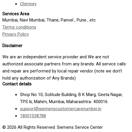
Chimney
Services Area
Mumbai, Navi Mumbai, Thane, Panvel , Pune , etc
Terms conditions
Privacy Policy
Disclaimer
We are an independent service provider and We are not
authorized associate partners from any brands. All service calls
and repair are performed by local repair vendor (note we don’t
hold any authorization of Any Brands)
Contact details
Shop No 10, Solitude Building, B K Marg, Geeta Nagar,
TPS lii, Mahim, Mumbai, Maharashtra- 400016
support@siemenscustomercarenumber.in
18001038788
© 2026 All Rights Reserved. Siemens Service Center