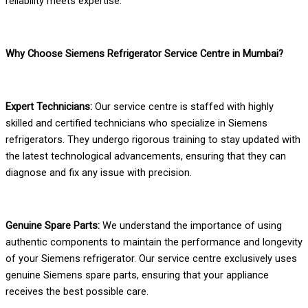
reliability meets expertise.
Why Choose Siemens Refrigerator Service Centre in Mumbai?
Expert Technicians:
Our service centre is staffed with highly
skilled and certified technicians who specialize in Siemens
refrigerators. They undergo rigorous training to stay updated with
the latest technological advancements, ensuring that they can
diagnose and fix any issue with precision.
Genuine Spare Parts:
We understand the importance of using
authentic components to maintain the performance and longevity
of your Siemens refrigerator. Our service centre exclusively uses
genuine Siemens spare parts, ensuring that your appliance
receives the best possible care.