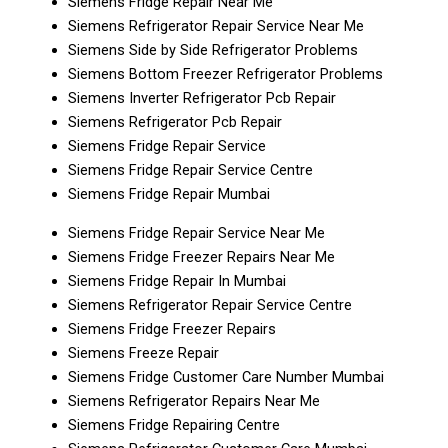
Siemens Fridge Repair Near Me
Siemens Refrigerator Repair Service Near Me
Siemens Side by Side Refrigerator Problems
Siemens Bottom Freezer Refrigerator Problems
Siemens Inverter Refrigerator Pcb Repair
Siemens Refrigerator Pcb Repair
Siemens Fridge Repair Service
Siemens Fridge Repair Service Centre
Siemens Fridge Repair Mumbai
Siemens Fridge Repair Service Near Me
Siemens Fridge Freezer Repairs Near Me
Siemens Fridge Repair In Mumbai
Siemens Refrigerator Repair Service Centre
Siemens Fridge Freezer Repairs
Siemens Freeze Repair
Siemens Fridge Customer Care Number Mumbai
Siemens Refrigerator Repairs Near Me
Siemens Fridge Repairing Centre