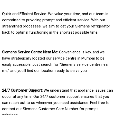
Quick and Efficient Service:
We value your time, and our team is
committed to providing prompt and efficient service. With our
streamlined processes, we aim to get your Siemens refrigerator
back to optimal functioning in the shortest possible time.
Siemens Service Centre Near Me:
Convenience is key, and we
have strategically located our service centre in Mumbai to be
easily accessible. Just search for “Siemens service centre near
me,” and you’ll find our location ready to serve you.
24/7 Customer Support:
We understand that appliance issues can
occur at any time. Our 24/7 customer support ensures that you
can reach out to us whenever you need assistance. Feel free to
contact our Siemens Customer Care Number for prompt
solutions.