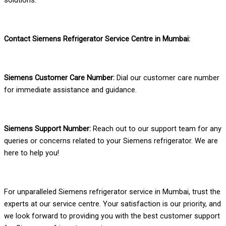
Contact Siemens Refrigerator Service Centre in Mumbai:
Siemens Customer Care Number:
Dial our customer care number
for immediate assistance and guidance.
Siemens Support Number:
Reach out to our support team for any
queries or concerns related to your Siemens refrigerator. We are
here to help you!
For unparalleled Siemens refrigerator service in Mumbai, trust the
experts at our service centre. Your satisfaction is our priority, and
we look forward to providing you with the best customer support