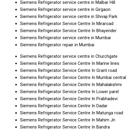
Siemens Refrigerator service centre in Malbar Hill
Siemens Refrigerator service centre in Girgaon
Siemens Refrigerator service centre in Shivaji Park
Siemens Refrigerator Service Centre In Miraroad
Siemens Refrigerator Service Centre In Bhayender
Siemens Refrigerator service centre in Mumbai
Siemens Refrigerator repair in Mumbai
Siemens Refrigerator service centre in Churchgate
Siemens Refrigerator Service Centre In Marine lines
Siemens Refrigerator Service Centre In Grant road
Siemens Refrigerator Service Centre In Mumbai central
Siemens Refrigerator Service Centre In Mahalakshmi
Siemens Refrigerator Service Centre In Lower parel
Siemens Refrigerator Service Centre In Prabhadevi
Siemens Refrigerator Service Centre In Dadar
Siemens Refrigerator Service Centre In Matunga road
Siemens Refrigerator Service Centre In Mahim Jn
Siemens Refrigerator Service Centre In Bandra