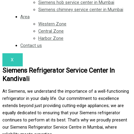
Siemens hob service center in Mumbai
Siemens chimney service center in Mumbai
Area
Western Zone
Central Zone
Harbor Zone
Contact us
X
Siemens Refrigerator Service Center In
Kandivali
At Siemens, we understand the importance of a well-functioning
refrigerator in your daily life. Our commitment to excellence
extends beyond just providing cutting-edge appliances; we are
equally dedicated to ensuring that your Siemens refrigerator
continues to perform at its best. That’s why we proudly present
our Siemens Refrigerator Service Centre in Mumbai, where