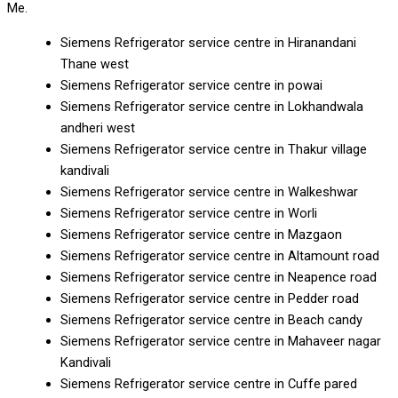
Me.
Siemens Refrigerator service centre in Hiranandani
Thane west
Siemens Refrigerator service centre in powai
Siemens Refrigerator service centre in Lokhandwala
andheri west
Siemens Refrigerator service centre in Thakur village
kandivali
Siemens Refrigerator service centre in Walkeshwar
Siemens Refrigerator service centre in Worli
Siemens Refrigerator service centre in Mazgaon
Siemens Refrigerator service centre in Altamount road
Siemens Refrigerator service centre in Neapence road
Siemens Refrigerator service centre in Pedder road
Siemens Refrigerator service centre in Beach candy
Siemens Refrigerator service centre in Mahaveer nagar
Kandivali
Siemens Refrigerator service centre in Cuffe pared