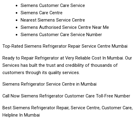
Siemens Customer Care Service
Siemens Care Centre
Nearest Siemens Service Centre
Siemens Authorised Service Centre Near Me
Siemens Customer Care Service Number
Top-Rated Siemens Refrigerator Repair Service Centre Mumbai
Ready to Repair Refrigerator at Very Reliable Cost In Mumbai. Our
Services has built the trust and credibility of thousands of
customers through its quality services.
Siemens Refrigerator Service Centre in Mumbai
Call Now Siemens Refrigerator Customer Care Toll-Free Number
Best Siemens Refrigerator Repair, Service Centre, Customer Care,
Helpline In Mumbai