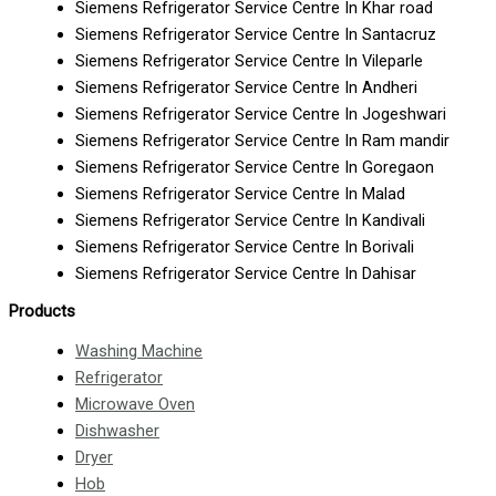
Siemens Refrigerator Service Centre In Khar road
Siemens Refrigerator Service Centre In Santacruz
Siemens Refrigerator Service Centre In Vileparle
Siemens Refrigerator Service Centre In Andheri
Siemens Refrigerator Service Centre In Jogeshwari
Siemens Refrigerator Service Centre In Ram mandir
Siemens Refrigerator Service Centre In Goregaon
Siemens Refrigerator Service Centre In Malad
Siemens Refrigerator Service Centre In Kandivali
Siemens Refrigerator Service Centre In Borivali
Siemens Refrigerator Service Centre In Dahisar
Products
Washing Machine
Refrigerator
Microwave Oven
Dishwasher
Dryer
Hob