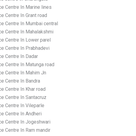
e Centre In Marine lines
e Centre In Grant road
ce Centre In Mumbai central
ce Centre In Mahalakshmi
ce Centre In Lower parel
ce Centre In Prabhadevi
ce Centre In Dadar
ce Centre In Matunga road
ce Centre In Mahim Jn
ce Centre In Bandra
e Centre In Khar road
ce Centre In Santacruz
e Centre In Vileparle
ce Centre In Andheri
ce Centre In Jogeshwari
ce Centre In Ram mandir