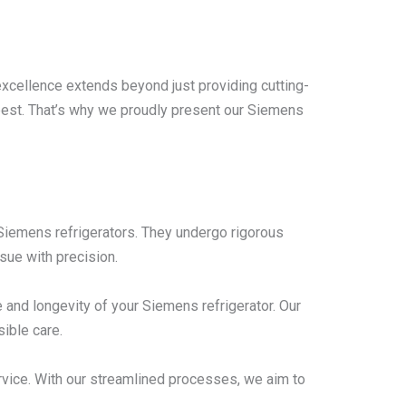
excellence extends beyond just providing cutting-
 best. That’s why we proudly present our Siemens
n Siemens refrigerators. They undergo rigorous
sue with precision.
and longevity of your Siemens refrigerator. Our
ible care.
rvice. With our streamlined processes, we aim to