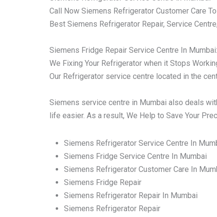
Call Now Siemens Refrigerator Customer Care To
Best Siemens Refrigerator Repair, Service Centre
Siemens Fridge Repair Service Centre In Mumbai
We Fixing Your Refrigerator when it Stops Working 
Our Refrigerator service centre located in the ce
Siemens service centre in Mumbai also deals with
life easier. As a result, We Help to Save Your Pr
Siemens Refrigerator Service Centre In Mum
Siemens Fridge Service Centre In Mumbai
Siemens Refrigerator Customer Care In Mum
Siemens Fridge Repair
Siemens Refrigerator Repair In Mumbai
Siemens Refrigerator Repair