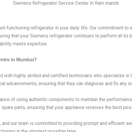
Siemens Refrigerator Service Center In Ram mandir
l-functioning refrigerator in your daily life. Our commitment to 
ring that your Siemens refrigerator continues to perform at its
ability meets expertise.
entre in Mumbai?
d with highly skilled and certified technicians who specialize i
ical advancements, ensuring that they can diagnose and fix any is
nce of using authentic components to maintain the performance 
spare parts, ensuring that your appliance receives the best poss
 and our team is committed to providing prompt and efficient se
tioning in the shortest possible time.