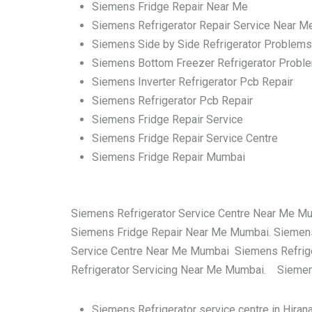
Siemens Fridge Repair Near Me
Siemens Refrigerator Repair Service Near M
Siemens Side by Side Refrigerator Problems
Siemens Bottom Freezer Refrigerator Probl
Siemens Inverter Refrigerator Pcb Repair
Siemens Refrigerator Pcb Repair
Siemens Fridge Repair Service
Siemens Fridge Repair Service Centre
Siemens Fridge Repair Mumbai
Siemens Refrigerator Service Centre Near Me M
Siemens Fridge Repair Near Me Mumbai. Siemens
Service Centre Near Me Mumbai Siemens Refrige
Refrigerator Servicing Near Me Mumbai. Siemens
Siemens Refrigerator service centre in Hira