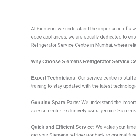
At Siemens, we understand the importance of a wel
edge appliances; we are equally dedicated to ensu
Refrigerator Service Centre in Mumbai, where reli
Why Choose Siemens Refrigerator Service C
Our service centre is staffe
Expert Technicians:
training to stay updated with the latest technolog
We understand the importa
Genuine Spare Parts:
service centre exclusively uses genuine Siemens 
We value your time,
Quick and Efficient Service:
get your Siemens refrigerator back to optimal func