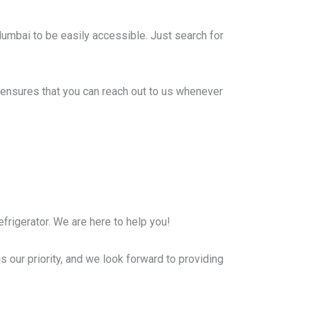
Mumbai to be easily accessible. Just search for
ensures that you can reach out to us whenever
frigerator. We are here to help you!
s our priority, and we look forward to providing