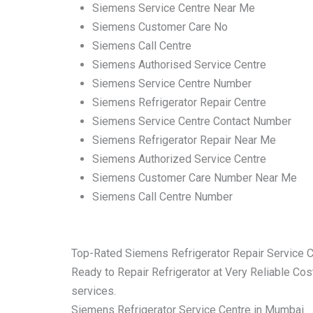
Siemens Service Centre Near Me
Siemens Customer Care No
Siemens Call Centre
Siemens Authorised Service Centre
Siemens Service Centre Number
Siemens Refrigerator Repair Centre
Siemens Service Centre Contact Number
Siemens Refrigerator Repair Near Me
Siemens Authorized Service Centre
Siemens Customer Care Number Near Me
Siemens Call Centre Number
Top-Rated Siemens Refrigerator Repair Service 
Ready to Repair Refrigerator at Very Reliable Cost
services.
Siemens Refrigerator Service Centre in Mumbai