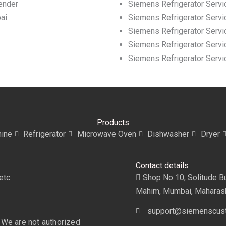
ender
Siemens Refrigerator Servi
ai
Siemens Refrigerator Servi
Siemens Refrigerator Servic
Siemens Refrigerator Servic
Siemens Refrigerator Servi
Products
ine
Refrigerator
Microwave Oven
Dishwasher
Dryer
Contact details
etc
Shop No 10, Solitude Bui
Mahim, Mumbai, Maharas
support@siemenscust
 We are not authorized