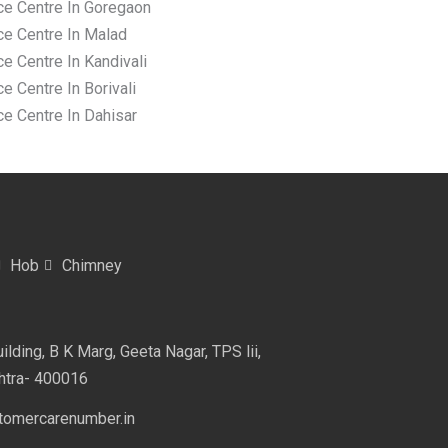
ce Centre In Goregaon
ce Centre In Malad
e Centre In Kandivali
e Centre In Borivali
ce Centre In Dahisar
Hob
Chimney
lding, B K Marg, Geeta Nagar, TPS lii,
htra- 400016
omercarenumber.in