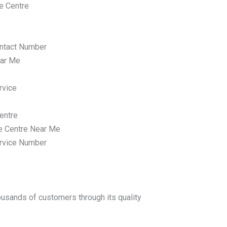
e Centre
ntact Number
ar Me
rvice
entre
e Centre Near Me
rvice Number
housands of customers through its quality