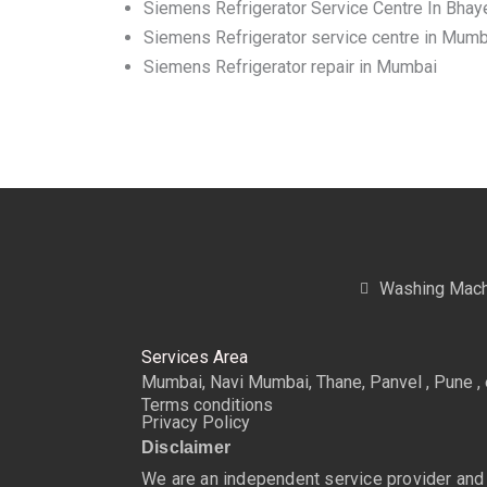
Siemens Refrigerator Service Centre In Bhay
Siemens Refrigerator service centre in Mumb
Siemens Refrigerator repair in Mumbai
Washing Mach
Services Area
Mumbai, Navi Mumbai, Thane, Panvel , Pune , 
Terms conditions
Privacy Policy
Disclaimer
We are an independent service provider and