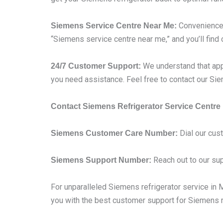
Convenience i
Siemens Service Centre Near Me:
“Siemens service centre near me,” and you’ll find 
We understand that app
24/7 Customer Support:
you need assistance. Feel free to contact our S
Contact Siemens Refrigerator Service Centre
Dial our cus
Siemens Customer Care Number:
Reach out to our sup
Siemens Support Number:
For unparalleled Siemens refrigerator service in Mu
you with the best customer support for Siemens re