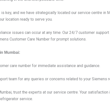
s key, and we have strategically located our service centre in 
our location ready to serve you.
liance issues can occur at any time. Our 24/7 customer support 
iemens Customer Care Number for prompt solutions.
 in Mumbai:
tomer care number for immediate assistance and guidance.
port team for any queries or concerns related to your Siemens re
mbai, trust the experts at our service centre. Your satisfaction i
frigerator service.