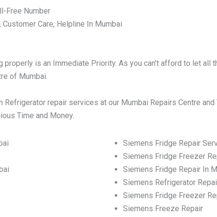
ll-Free Number
, Customer Care, Helpline In Mumbai
:
properly is an Immediate Priority. As you can’t afford to let al
ntre of Mumbai.
 Refrigerator repair services at our Mumbai Repairs Centre and 
ecious Time and Money.
bai
Siemens Fridge Repair Ser
Siemens Fridge Freezer Re
bai
Siemens Fridge Repair In 
Siemens Refrigerator Repai
Siemens Fridge Freezer Re
Siemens Freeze Repair