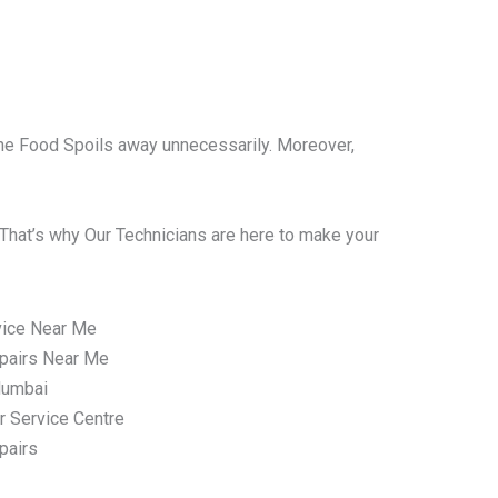
l the Food Spoils away unnecessarily. Moreover,
That’s why Our Technicians are here to make your
vice Near Me
pairs Near Me
Mumbai
r Service Centre
pairs