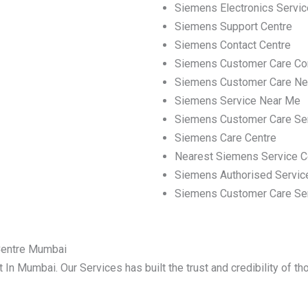
Siemens Electronics Servic
Siemens Support Centre
Siemens Contact Centre
Siemens Customer Care Co
Siemens Customer Care Ne
Siemens Service Near Me
Siemens Customer Care Se
Siemens Care Centre
Nearest Siemens Service C
Siemens Authorised Servic
Siemens Customer Care Se
Centre Mumbai
 In Mumbai. Our Services has built the trust and credibility of t