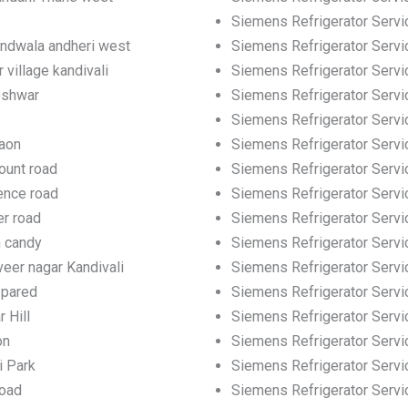
Siemens Refrigerator Servic
andwala andheri west
Siemens Refrigerator Servic
 village kandivali
Siemens Refrigerator Servi
eshwar
Siemens Refrigerator Servi
Siemens Refrigerator Servi
gaon
Siemens Refrigerator Servi
ount road
Siemens Refrigerator Servi
ence road
Siemens Refrigerator Servi
er road
Siemens Refrigerator Servi
h candy
Siemens Refrigerator Servi
eer nagar Kandivali
Siemens Refrigerator Servic
 pared
Siemens Refrigerator Servi
 Hill
Siemens Refrigerator Servic
on
Siemens Refrigerator Servi
i Park
Siemens Refrigerator Servi
road
Siemens Refrigerator Servi