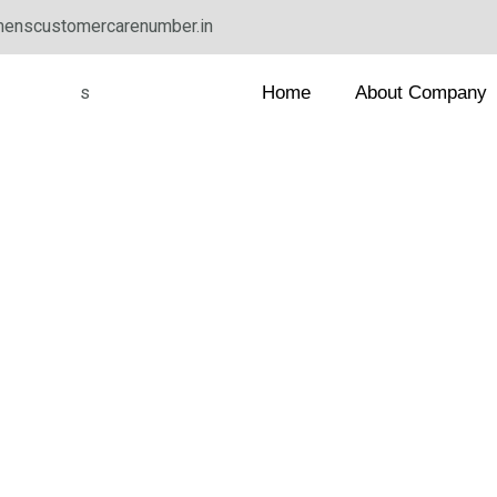
enscustomercarenumber.in
Home
About Company