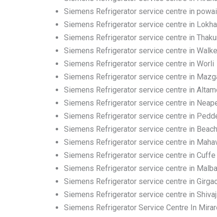
Siemens Refrigerator service centre in powai
Siemens Refrigerator service centre in Lokh
Siemens Refrigerator service centre in Thakur
Siemens Refrigerator service centre in Walk
Siemens Refrigerator service centre in Worli
Siemens Refrigerator service centre in Maz
Siemens Refrigerator service centre in Altam
Siemens Refrigerator service centre in Neap
Siemens Refrigerator service centre in Pedd
Siemens Refrigerator service centre in Beac
Siemens Refrigerator service centre in Mahav
Siemens Refrigerator service centre in Cuffe
Siemens Refrigerator service centre in Malbar
Siemens Refrigerator service centre in Girga
Siemens Refrigerator service centre in Shivaj
Siemens Refrigerator Service Centre In Mira