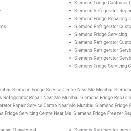
Siemens Fridge Customer 
e
Siemens Refrigerator Repa
Siemens Fridge Repairing C
ems
Siemens Refrigerator Cust
Siemens Fridge Servicing
Siemens Refrigerator Cus
Siemens Refrigerator Servi
Siemens Refrigerator Servi
Siemens Fridge Servicing C
umbai. Siemens Fridge Service Centre Near Me Mumbai. Siemen
 Refrigerator Repair Near Me Mumbai. Siemens Fridge Repair 
rator Repair Service Centre Near Me Mumbai. Siemens Fridge 
 Fridge Servicing Centre Near Me. Siemens Fridge Freezer Re
nandani Thane west
Siemens Refrigerator servic