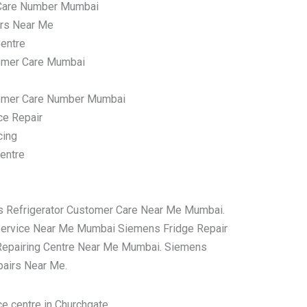
Care Number Mumbai
irs Near Me
entre
omer Care Mumbai
tomer Care Number Mumbai
ce Repair
cing
entre
s Refrigerator Customer Care Near Me Mumbai.
Service Near Me Mumbai Siemens Fridge Repair
Repairing Centre Near Me Mumbai. Siemens
pairs Near Me.
e centre in Churchgate