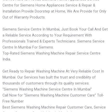
Centre for Siemens Home Appliances Service & Repair &
Installation Provide Doorstep at Home, We Are Provide for Only
Out of Warranty Products.
Siemens Service Centre In Mumbai, Just Book Your Call And Get
a Reliable Service According to Your Requirement With
Professionals Trained & Experts Technicians. Siemens Service
Centre In Mumbai For Siemens.
Top-Rated Siemens Washing Machine Repair Service Centre
India.
Get Ready to Repair Washing Machine At Very Reliable Cost In
Mumbai. Our Services has built the trust and credibility of
thousands of customers through its quality services.
“Siemens Washing Machine Service Centre In Mumbai”
Call Now for “Siemens Washing Machine Customer Care” Toll-
Free Number
Best Siemens Washing Machine Repair Customer Care, Service