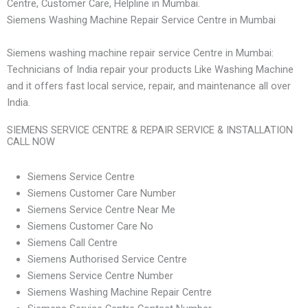
Centre, Customer Care, Helpline in Mumbai.
Siemens Washing Machine Repair Service Centre in Mumbai
Siemens washing machine repair service Centre in Mumbai:
Technicians of India repair your products Like Washing Machine
and it offers fast local service, repair, and maintenance all over
India.
SIEMENS SERVICE CENTRE & REPAIR SERVICE & INSTALLATION
CALL NOW
Siemens Service Centre
Siemens Customer Care Number
Siemens Service Centre Near Me
Siemens Customer Care No
Siemens Call Centre
Siemens Authorised Service Centre
Siemens Service Centre Number
Siemens Washing Machine Repair Centre