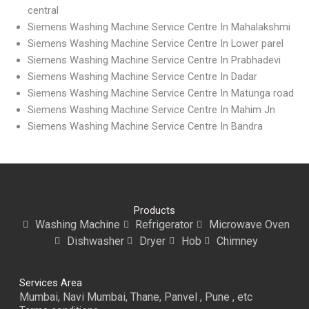
central
Siemens Washing Machine Service Centre In Mahalakshmi
Siemens Washing Machine Service Centre In Lower parel
Siemens Washing Machine Service Centre In Prabhadevi
Siemens Washing Machine Service Centre In Dadar
Siemens Washing Machine Service Centre In Matunga road
Siemens Washing Machine Service Centre In Mahim Jn
Siemens Washing Machine Service Centre In Bandra
Products
Washing Machine
Refrigerator
Microwave Oven
Dishwasher
Dryer
Hob
Chimney
Services Area
Mumbai, Navi Mumbai, Thane, Panvel , Pune , etc