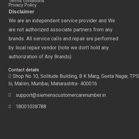
Terms conditions
Privacy Policy
Disclaimer
We are an independent service provider and We
are not authorized associate partners from any
brands. All service calls and repair are performed
by local repair vendor (note we don’t hold any
authorization of Any Brands)
Contact details
Shop No 10, Solitude Building, B K Marg, Geeta Nagar, TPS
lii, Mahim, Mumbai, Maharashtra- 400016
support@siemenscustomercarenumber.in
18001038788