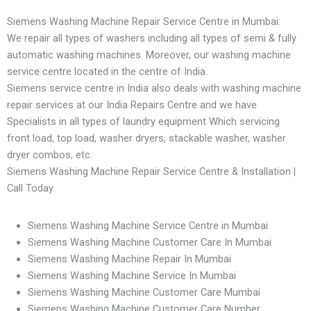
Siemens Washing Machine Repair Service Centre in Mumbai:
We repair all types of washers including all types of semi & fully
automatic washing machines. Moreover, our washing machine
service centre located in the centre of India.
Siemens service centre in India also deals with washing machine
repair services at our India Repairs Centre and we have
Specialists in all types of laundry equipment Which servicing
front load, top load, washer dryers, stackable washer, washer
dryer combos, etc.
Siemens Washing Machine Repair Service Centre & Installation |
Call Today
Siemens Washing Machine Service Centre in Mumbai
Siemens Washing Machine Customer Care In Mumbai
Siemens Washing Machine Repair In Mumbai
Siemens Washing Machine Service In Mumbai
Siemens Washing Machine Customer Care Mumbai
Siemens Washing Machine Customer Care Number