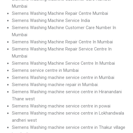
Mumbai
Siemens Washing Machine Repair Centre Mumbai
Siemens Washing Machine Service India
Siemens Washing Machine Customer Care Number In
Mumbai
Siemens Washing Machine Repair Centre In Mumbai
Siemens Washing Machine Repair Service Centre In
Mumbai
Siemens Washing Machine Service Centre In Mumbai
Siemens service centre in Mumbai
Siemens Washing machine service centre in Mumbai
Siemens Washing machine repair in Mumbai.
Siemens Washing machine service centre in Hiranandani
Thane west
Siemens Washing machine service centre in powai
Siemens Washing machine service centre in Lokhandwala
andheri west
Siemens Washing machine service centre in Thakur village