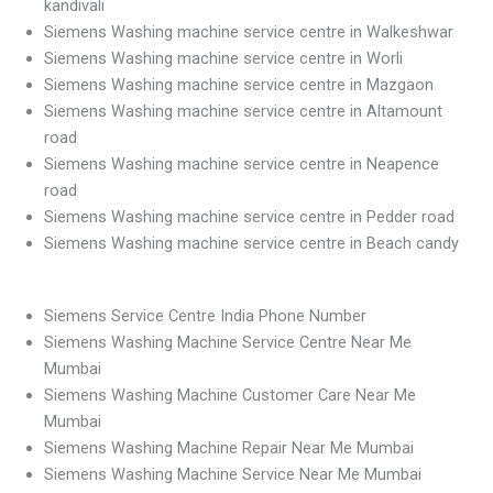
kandivali
Siemens Washing machine service centre in Walkeshwar
Siemens Washing machine service centre in Worli
Siemens Washing machine service centre in Mazgaon
Siemens Washing machine service centre in Altamount
road
Siemens Washing machine service centre in Neapence
road
Siemens Washing machine service centre in Pedder road
Siemens Washing machine service centre in Beach candy
Siemens Service Centre India Phone Number
Siemens Washing Machine Service Centre Near Me
Mumbai
Siemens Washing Machine Customer Care Near Me
Mumbai
Siemens Washing Machine Repair Near Me Mumbai
Siemens Washing Machine Service Near Me Mumbai