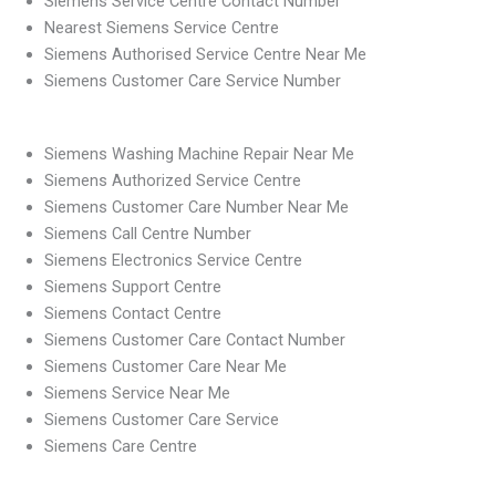
Siemens Service Centre Contact Number
Nearest Siemens Service Centre
Siemens Authorised Service Centre Near Me
Siemens Customer Care Service Number
Siemens Washing Machine Repair Near Me
Siemens Authorized Service Centre
Siemens Customer Care Number Near Me
Siemens Call Centre Number
Siemens Electronics Service Centre
Siemens Support Centre
Siemens Contact Centre
Siemens Customer Care Contact Number
Siemens Customer Care Near Me
Siemens Service Near Me
Siemens Customer Care Service
Siemens Care Centre