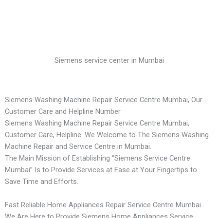
Siemens service center in Mumbai
Siemens Washing Machine Repair Service Centre Mumbai, Our
Customer Care and Helpline Number
Siemens Washing Machine Repair Service Centre Mumbai,
Customer Care, Helpline: We Welcome to The Siemens Washing
Machine Repair and Service Centre in Mumbai.
The Main Mission of Establishing “Siemens Service Centre
Mumbai” Is to Provide Services at Ease at Your Fingertips to
Save Time and Efforts.
Fast Reliable Home Appliances Repair Service Centre Mumbai
We Are Here to Provide Siemens Home Appliances Service