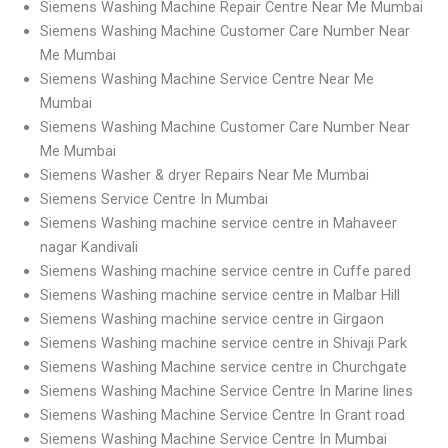
Siemens Washing Machine Repair Centre Near Me Mumbai
Siemens Washing Machine Customer Care Number Near
Me Mumbai
Siemens Washing Machine Service Centre Near Me
Mumbai
Siemens Washing Machine Customer Care Number Near
Me Mumbai
Siemens Washer & dryer Repairs Near Me Mumbai
Siemens Service Centre In Mumbai
Siemens Washing machine service centre in Mahaveer
nagar Kandivali
Siemens Washing machine service centre in Cuffe pared
Siemens Washing machine service centre in Malbar Hill
Siemens Washing machine service centre in Girgaon
Siemens Washing machine service centre in Shivaji Park
Siemens Washing Machine service centre in Churchgate
Siemens Washing Machine Service Centre In Marine lines
Siemens Washing Machine Service Centre In Grant road
Siemens Washing Machine Service Centre In Mumbai