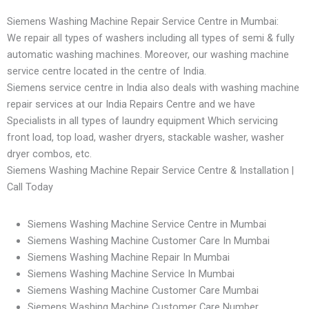
Siemens Washing Machine Repair Service Centre in Mumbai:
We repair all types of washers including all types of semi & fully
automatic washing machines. Moreover, our washing machine
service centre located in the centre of India.
Siemens service centre in India also deals with washing machine
repair services at our India Repairs Centre and we have
Specialists in all types of laundry equipment Which servicing
front load, top load, washer dryers, stackable washer, washer
dryer combos, etc.
Siemens Washing Machine Repair Service Centre & Installation |
Call Today
Siemens Washing Machine Service Centre in Mumbai
Siemens Washing Machine Customer Care In Mumbai
Siemens Washing Machine Repair In Mumbai
Siemens Washing Machine Service In Mumbai
Siemens Washing Machine Customer Care Mumbai
Siemens Washing Machine Customer Care Number