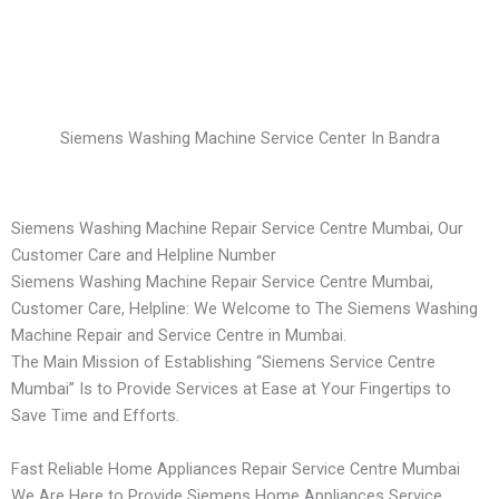
Siemens Washing Machine Service Center In Bandra
Siemens Washing Machine Repair Service Centre Mumbai, Our
Customer Care and Helpline Number
Siemens Washing Machine Repair Service Centre Mumbai,
Customer Care, Helpline: We Welcome to The Siemens Washing
Machine Repair and Service Centre in Mumbai.
The Main Mission of Establishing “Siemens Service Centre
Mumbai” Is to Provide Services at Ease at Your Fingertips to
Save Time and Efforts.
Fast Reliable Home Appliances Repair Service Centre Mumbai
We Are Here to Provide Siemens Home Appliances Service