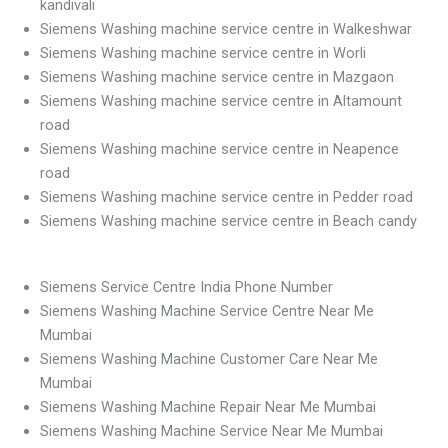
kandivali
Siemens Washing machine service centre in Walkeshwar
Siemens Washing machine service centre in Worli
Siemens Washing machine service centre in Mazgaon
Siemens Washing machine service centre in Altamount
road
Siemens Washing machine service centre in Neapence
road
Siemens Washing machine service centre in Pedder road
Siemens Washing machine service centre in Beach candy
Siemens Service Centre India Phone Number
Siemens Washing Machine Service Centre Near Me
Mumbai
Siemens Washing Machine Customer Care Near Me
Mumbai
Siemens Washing Machine Repair Near Me Mumbai
Siemens Washing Machine Service Near Me Mumbai