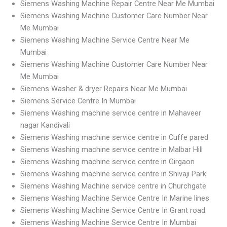
Siemens Washing Machine Repair Centre Near Me Mumbai
Siemens Washing Machine Customer Care Number Near
Me Mumbai
Siemens Washing Machine Service Centre Near Me
Mumbai
Siemens Washing Machine Customer Care Number Near
Me Mumbai
Siemens Washer & dryer Repairs Near Me Mumbai
Siemens Service Centre In Mumbai
Siemens Washing machine service centre in Mahaveer
nagar Kandivali
Siemens Washing machine service centre in Cuffe pared
Siemens Washing machine service centre in Malbar Hill
Siemens Washing machine service centre in Girgaon
Siemens Washing machine service centre in Shivaji Park
Siemens Washing Machine service centre in Churchgate
Siemens Washing Machine Service Centre In Marine lines
Siemens Washing Machine Service Centre In Grant road
Siemens Washing Machine Service Centre In Mumbai