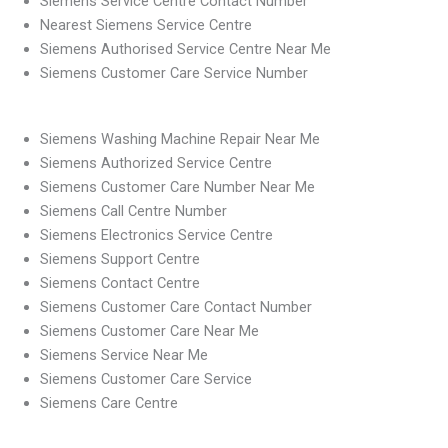
Siemens Service Centre Contact Number
Nearest Siemens Service Centre
Siemens Authorised Service Centre Near Me
Siemens Customer Care Service Number
Siemens Washing Machine Repair Near Me
Siemens Authorized Service Centre
Siemens Customer Care Number Near Me
Siemens Call Centre Number
Siemens Electronics Service Centre
Siemens Support Centre
Siemens Contact Centre
Siemens Customer Care Contact Number
Siemens Customer Care Near Me
Siemens Service Near Me
Siemens Customer Care Service
Siemens Care Centre