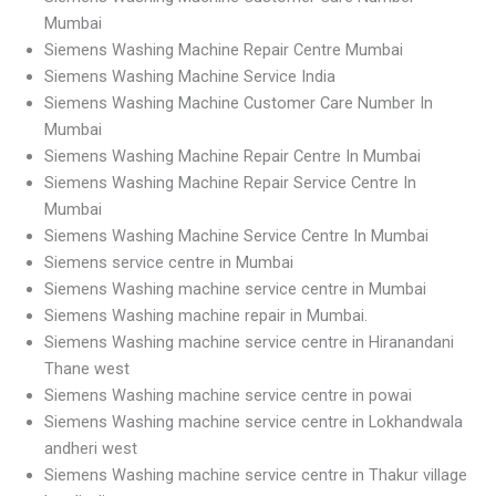
Mumbai
Siemens Washing Machine Repair Centre Mumbai
Siemens Washing Machine Service India
Siemens Washing Machine Customer Care Number In
Mumbai
Siemens Washing Machine Repair Centre In Mumbai
Siemens Washing Machine Repair Service Centre In
Mumbai
Siemens Washing Machine Service Centre In Mumbai
Siemens service centre in Mumbai
Siemens Washing machine service centre in Mumbai
Siemens Washing machine repair in Mumbai.
Siemens Washing machine service centre in Hiranandani
Thane west
Siemens Washing machine service centre in powai
Siemens Washing machine service centre in Lokhandwala
andheri west
Siemens Washing machine service centre in Thakur village