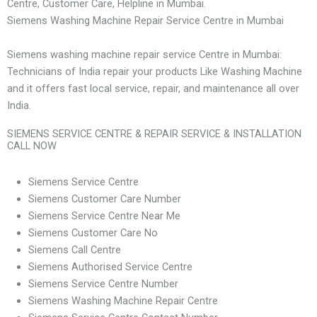
Centre, Customer Care, Helpline in Mumbai.
Siemens Washing Machine Repair Service Centre in Mumbai
Siemens washing machine repair service Centre in Mumbai:
Technicians of India repair your products Like Washing Machine
and it offers fast local service, repair, and maintenance all over
India.
SIEMENS SERVICE CENTRE & REPAIR SERVICE & INSTALLATION
CALL NOW
Siemens Service Centre
Siemens Customer Care Number
Siemens Service Centre Near Me
Siemens Customer Care No
Siemens Call Centre
Siemens Authorised Service Centre
Siemens Service Centre Number
Siemens Washing Machine Repair Centre