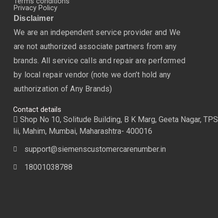
Terms conditions
Privacy Policy
Disclaimer
We are an independent service provider and We
are not authorized associate partners from any
brands. All service calls and repair are performed
by local repair vendor (note we don’t hold any
authorization of Any Brands)
Contact details
Shop No 10, Solitude Building, B K Marg, Geeta Nagar, TPS
lii, Mahim, Mumbai, Maharashtra- 400016
support@siemenscustomercarenumber.in
18001038788