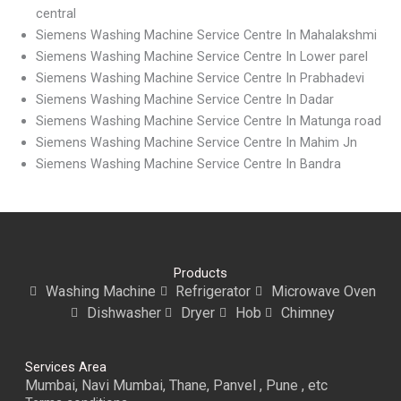
central
Siemens Washing Machine Service Centre In Mahalakshmi
Siemens Washing Machine Service Centre In Lower parel
Siemens Washing Machine Service Centre In Prabhadevi
Siemens Washing Machine Service Centre In Dadar
Siemens Washing Machine Service Centre In Matunga road
Siemens Washing Machine Service Centre In Mahim Jn
Siemens Washing Machine Service Centre In Bandra
Products
Washing Machine
Refrigerator
Microwave Oven
Dishwasher
Dryer
Hob
Chimney
Services Area
Mumbai, Navi Mumbai, Thane, Panvel , Pune , etc