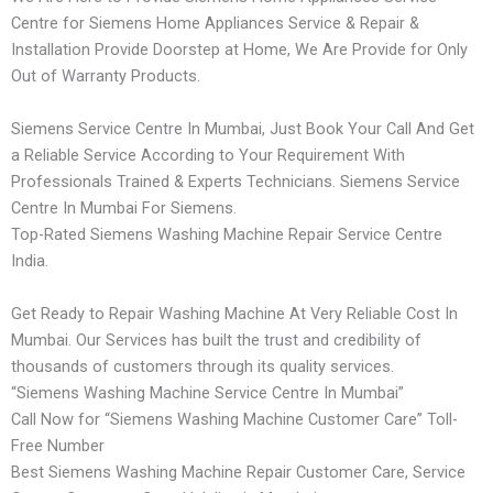
Centre for Siemens Home Appliances Service & Repair &
Installation Provide Doorstep at Home, We Are Provide for Only
Out of Warranty Products.
Siemens Service Centre In Mumbai, Just Book Your Call And Get
a Reliable Service According to Your Requirement With
Professionals Trained & Experts Technicians. Siemens Service
Centre In Mumbai For Siemens.
Top-Rated Siemens Washing Machine Repair Service Centre
India.
Get Ready to Repair Washing Machine At Very Reliable Cost In
Mumbai. Our Services has built the trust and credibility of
thousands of customers through its quality services.
“Siemens Washing Machine Service Centre In Mumbai”
Call Now for “Siemens Washing Machine Customer Care” Toll-
Free Number
Best Siemens Washing Machine Repair Customer Care, Service