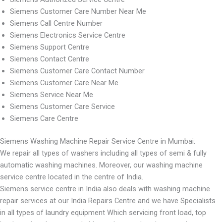
Siemens Customer Care Number Near Me
Siemens Call Centre Number
Siemens Electronics Service Centre
Siemens Support Centre
Siemens Contact Centre
Siemens Customer Care Contact Number
Siemens Customer Care Near Me
Siemens Service Near Me
Siemens Customer Care Service
Siemens Care Centre
Siemens Washing Machine Repair Service Centre in Mumbai:
We repair all types of washers including all types of semi & fully
automatic washing machines. Moreover, our washing machine
service centre located in the centre of India.
Siemens service centre in India also deals with washing machine
repair services at our India Repairs Centre and we have Specialists
in all types of laundry equipment Which servicing front load, top