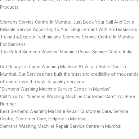
Products.
Siemens Service Centre In Mumbai, Just Book Your Call And Get a
Reliable Service According to Your Requirement With Professionals
Trained & Experts Technicians. Siemens Service Centre In Mumbai
For Siemens.
Top-Rated Siemens Washing Machine Repair Service Centre India.
Get Ready to Repair Washing Machine At Very Reliable Cost In
Mumbai. Our Services has built the trust and credibility of thousands
of customers through its quality services.
“Siemens Washing Machine Service Centre In Mumbai”
Call Now for “Siemens Washing Machine Customer Care” Toll-Free
Number
Best Siemens Washing Machine Repair Customer Care, Service
Centre, Customer Care, Helpline in Mumbai.
Siemens Washing Machine Repair Service Centre in Mumbai