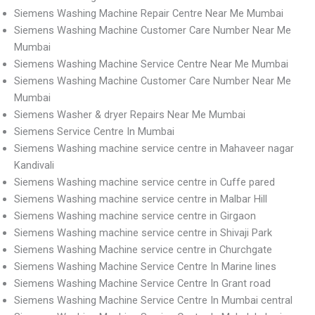
Siemens Washing Machine Repair Centre Near Me Mumbai
Siemens Washing Machine Customer Care Number Near Me
Mumbai
Siemens Washing Machine Service Centre Near Me Mumbai
Siemens Washing Machine Customer Care Number Near Me
Mumbai
Siemens Washer & dryer Repairs Near Me Mumbai
Siemens Service Centre In Mumbai
Siemens Washing machine service centre in Mahaveer nagar
Kandivali
Siemens Washing machine service centre in Cuffe pared
Siemens Washing machine service centre in Malbar Hill
Siemens Washing machine service centre in Girgaon
Siemens Washing machine service centre in Shivaji Park
Siemens Washing Machine service centre in Churchgate
Siemens Washing Machine Service Centre In Marine lines
Siemens Washing Machine Service Centre In Grant road
Siemens Washing Machine Service Centre In Mumbai central