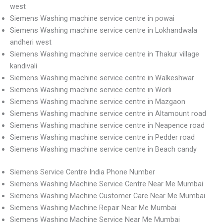
west
Siemens Washing machine service centre in powai
Siemens Washing machine service centre in Lokhandwala
andheri west
Siemens Washing machine service centre in Thakur village
kandivali
Siemens Washing machine service centre in Walkeshwar
Siemens Washing machine service centre in Worli
Siemens Washing machine service centre in Mazgaon
Siemens Washing machine service centre in Altamount road
Siemens Washing machine service centre in Neapence road
Siemens Washing machine service centre in Pedder road
Siemens Washing machine service centre in Beach candy
Siemens Service Centre India Phone Number
Siemens Washing Machine Service Centre Near Me Mumbai
Siemens Washing Machine Customer Care Near Me Mumbai
Siemens Washing Machine Repair Near Me Mumbai
Siemens Washing Machine Service Near Me Mumbai