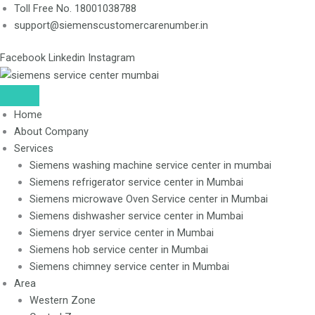
Skip
Toll Free No. 18001038788
to
support@siemenscustomercarenumber.in
content
Facebook
Linkedin
Instagram
Home
About Company
Services
Siemens washing machine service center in mumbai
Siemens refrigerator service center in Mumbai
Siemens microwave Oven Service center in Mumbai
Siemens dishwasher service center in Mumbai
Siemens dryer service center in Mumbai
Siemens hob service center in Mumbai
Siemens chimney service center in Mumbai
Area
Western Zone