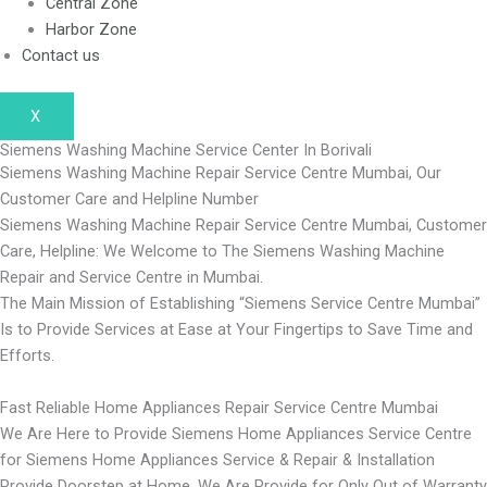
Central Zone
Harbor Zone
Contact us
X
Siemens Washing Machine Service Center In Borivali
Siemens Washing Machine Repair Service Centre Mumbai, Our
Customer Care and Helpline Number
Siemens Washing Machine Repair Service Centre Mumbai, Customer
Care, Helpline: We Welcome to The Siemens Washing Machine
Repair and Service Centre in Mumbai.
The Main Mission of Establishing “Siemens Service Centre Mumbai”
Is to Provide Services at Ease at Your Fingertips to Save Time and
Efforts.
Fast Reliable Home Appliances Repair Service Centre Mumbai
We Are Here to Provide Siemens Home Appliances Service Centre
for Siemens Home Appliances Service & Repair & Installation
Provide Doorstep at Home, We Are Provide for Only Out of Warranty