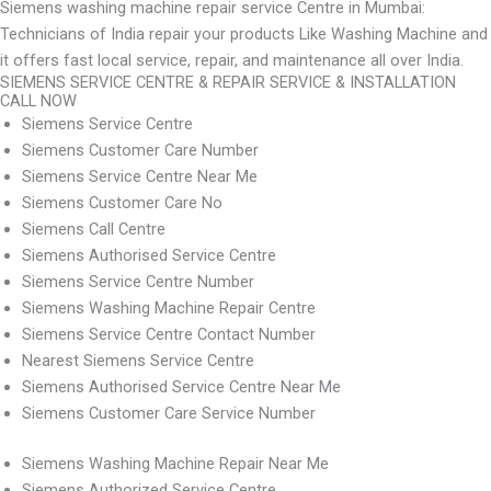
Siemens washing machine repair service Centre in Mumbai:
Technicians of India repair your products Like Washing Machine and
it offers fast local service, repair, and maintenance all over India.
SIEMENS SERVICE CENTRE & REPAIR SERVICE & INSTALLATION
CALL NOW
Siemens Service Centre
Siemens Customer Care Number
Siemens Service Centre Near Me
Siemens Customer Care No
Siemens Call Centre
Siemens Authorised Service Centre
Siemens Service Centre Number
Siemens Washing Machine Repair Centre
Siemens Service Centre Contact Number
Nearest Siemens Service Centre
Siemens Authorised Service Centre Near Me
Siemens Customer Care Service Number
Siemens Washing Machine Repair Near Me
Siemens Authorized Service Centre