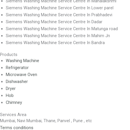
Siemens Washing Machine Service Centre In Mahalakshmi
Siemens Washing Machine Service Centre In Lower parel
Siemens Washing Machine Service Centre In Prabhadevi
Siemens Washing Machine Service Centre In Dadar
Siemens Washing Machine Service Centre In Matunga road
Siemens Washing Machine Service Centre In Mahim Jn
Siemens Washing Machine Service Centre In Bandra
Products
Washing Machine
Refrigerator
Microwave Oven
Dishwasher
Dryer
Hob
Chimney
Services Area
Mumbai, Navi Mumbai, Thane, Panvel , Pune , etc
Terms conditions