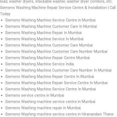
load, washer dryers, stackable washer, washer dryer combos, etc.
Siemens Washing Machine Repair Service Centre & Installation | Call
Today
Siemens Washing Machine Service Centre in Mumbai
Siemens Washing Machine Customer Care In Mumbai
Siemens Washing Machine Repair In Mumbai
Siemens Washing Machine Service In Mumbai
Siemens Washing Machine Customer Care Mumbai
Siemens Washing Machine Customer Care Number Mumbai
Siemens Washing Machine Repair Centre Mumbai
Siemens Washing Machine Service India
Siemens Washing Machine Customer Care Number In Mumbai
Siemens Washing Machine Repair Centre In Mumbai
Siemens Washing Machine Repair Service Centre In Mumbai
Siemens Washing Machine Service Centre In Mumbai
Siemens service centre in Mumbai
Siemens Washing machine service centre in Mumbai
Siemens Washing machine repair in Mumbai.
Siemens Washing machine service centre in Hiranandani Thane