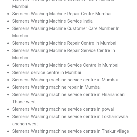
Mumbai
Siemens Washing Machine Repair Centre Mumbai
Siemens Washing Machine Service India
Siemens Washing Machine Customer Care Number In
Mumbai
Siemens Washing Machine Repair Centre In Mumbai
Siemens Washing Machine Repair Service Centre In
Mumbai
Siemens Washing Machine Service Centre In Mumbai
Siemens service centre in Mumbai
Siemens Washing machine service centre in Mumbai
Siemens Washing machine repair in Mumbai.
Siemens Washing machine service centre in Hiranandani
Thane west
Siemens Washing machine service centre in powai
Siemens Washing machine service centre in Lokhandwala
andheri west
Siemens Washing machine service centre in Thakur village