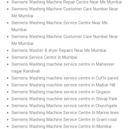
Siemens Washing Machine Repair Centre Near Me Mumbai
Siemens Washing Machine Customer Care Number Near
Me Mumbai
Siemens Washing Machine Service Centre Near Me
Mumbai
Siemens Washing Machine Customer Care Number Near
Me Mumbai
Siemens Washer & dryer Repairs Near Me Mumbai
Siemens Service Centre In Mumbai
Siemens Washing machine service centre in Mahaveer
nagar Kandivali
Siemens Washing machine service centre in Cuffe pared
Siemens Washing machine service centre in Malbar Hill
Siemens Washing machine service centre in Girgaon
Siemens Washing machine service centre in Shivaji Park
Siemens Washing Machine service centre in Churchgate
Siemens Washing Machine Service Centre In Marine lines
Siemens Washing Machine Service Centre In Grant road
Siemens Washing Machine Service Centre In Mumbai