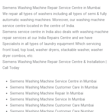
Siemens Washing Machine Repair Service Centre in Mumbai:
We repair all types of washers including all types of semi & fully
automatic washing machines. Moreover, our washing machine
service centre located in the centre of India.
Siemens service centre in India also deals with washing machine
repair services at our India Repairs Centre and we have
Specialists in all types of laundry equipment Which servicing
front load, top load, washer dryers, stackable washer, washer
dryer combos, etc.
Siemens Washing Machine Repair Service Centre & Installation |
Call Today
Siemens Washing Machine Service Centre in Mumbai
Siemens Washing Machine Customer Care In Mumbai
Siemens Washing Machine Repair In Mumbai
Siemens Washing Machine Service In Mumbai
Siemens Washing Machine Customer Care Mumbai
Siemens Washing Machine Customer Care Number