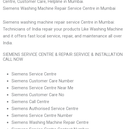
Centre, Customer Care, Helpline in Mumbai.
Siemens Washing Machine Repair Service Centre in Mumbai
Siemens washing machine repair service Centre in Mumbai:
Technicians of India repair your products Like Washing Machine
and it offers fast local service, repair, and maintenance all over
India.
SIEMENS SERVICE CENTRE & REPAIR SERVICE & INSTALLATION
CALL NOW
Siemens Service Centre
Siemens Customer Care Number
Siemens Service Centre Near Me
Siemens Customer Care No
Siemens Call Centre
Siemens Authorised Service Centre
Siemens Service Centre Number
Siemens Washing Machine Repair Centre