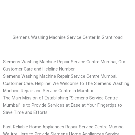
Siemens Washing Machine Service Center In Grant road
Siemens Washing Machine Repair Service Centre Mumbai, Our
Customer Care and Helpline Number
Siemens Washing Machine Repair Service Centre Mumbai,
Customer Care, Helpline: We Welcome to The Siemens Washing
Machine Repair and Service Centre in Mumbai.
The Main Mission of Establishing “Siemens Service Centre
Mumbai” Is to Provide Services at Ease at Your Fingertips to
Save Time and Efforts.
Fast Reliable Home Appliances Repair Service Centre Mumbai
We Are Here to Provide Siemens Home Appliances Service