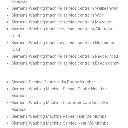
kandivali
Siemens Washing machine service centre in Walkeshwar
Siemens Washing machine service centre in Worli
Siemens Washing machine service centre in Mazgaon
Siemens Washing machine service centre in Altamount
road
Siemens Washing machine service centre in Neapence
road
Siemens Washing machine service centre in Pedder road
Siemens Washing machine service centre in Beach candy
Siemens Service Centre India Phone Number
Siemens Washing Machine Service Centre Near Me
Mumbai
Siemens Washing Machine Customer Care Near Me
Mumbai
Siemens Washing Machine Repair Near Me Mumbai
Siemens Washing Machine Service Near Me Mumbai