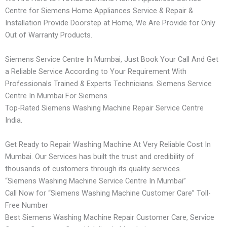
Centre for Siemens Home Appliances Service & Repair &
Installation Provide Doorstep at Home, We Are Provide for Only
Out of Warranty Products.
Siemens Service Centre In Mumbai, Just Book Your Call And Get
a Reliable Service According to Your Requirement With
Professionals Trained & Experts Technicians. Siemens Service
Centre In Mumbai For Siemens.
Top-Rated Siemens Washing Machine Repair Service Centre
India.
Get Ready to Repair Washing Machine At Very Reliable Cost In
Mumbai. Our Services has built the trust and credibility of
thousands of customers through its quality services.
“Siemens Washing Machine Service Centre In Mumbai”
Call Now for “Siemens Washing Machine Customer Care” Toll-
Free Number
Best Siemens Washing Machine Repair Customer Care, Service