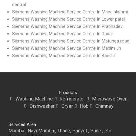
central
Siemens Washing Machine Service Centre In Mahalakshmi
Siemens Washing Machine Service Centre In Lower parel
Siemens Washing Machine Service Centre In Prabhadevi
Siemens Washing Machine Service Centre In Dadar
Siemens Washing Machine Service Centre In Matunga road
Siemens Washing Machine Service Centre In Mahim Jn
Siemens Washing Machine Service Centre In Bandra
Products
Washing Machine
Refrigerator
Microwave Oven
Dishwasher
Dryer
Hob
Chimney
Services Area
Mumbai, Navi Mumbai, Thane, Panvel , Pune , etc