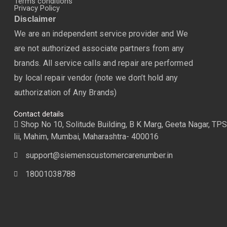
Terms conditions
Privacy Policy
Disclaimer
We are an independent service provider and We
are not authorized associate partners from any
brands. All service calls and repair are performed
by local repair vendor (note we don’t hold any
authorization of Any Brands)
Contact details
Shop No 10, Solitude Building, B K Marg, Geeta Nagar, TPS
lii, Mahim, Mumbai, Maharashtra- 400016
support@siemenscustomercarenumber.in
18001038788