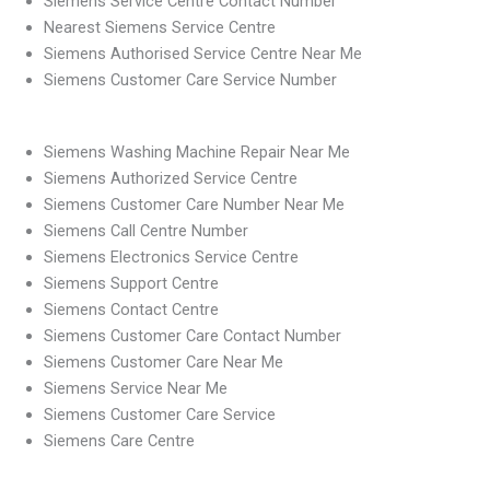
Siemens Service Centre Contact Number
Nearest Siemens Service Centre
Siemens Authorised Service Centre Near Me
Siemens Customer Care Service Number
Siemens Washing Machine Repair Near Me
Siemens Authorized Service Centre
Siemens Customer Care Number Near Me
Siemens Call Centre Number
Siemens Electronics Service Centre
Siemens Support Centre
Siemens Contact Centre
Siemens Customer Care Contact Number
Siemens Customer Care Near Me
Siemens Service Near Me
Siemens Customer Care Service
Siemens Care Centre