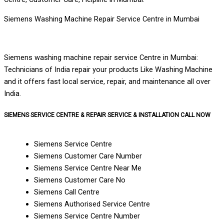
Siemens Washing Machine Repair Service Centre in Mumbai
Siemens washing machine repair service Centre in Mumbai:
Technicians of India repair your products Like Washing Machine
and it offers fast local service, repair, and maintenance all over
India.
SIEMENS SERVICE CENTRE & REPAIR SERVICE & INSTALLATION CALL NOW
Siemens Service Centre
Siemens Customer Care Number
Siemens Service Centre Near Me
Siemens Customer Care No
Siemens Call Centre
Siemens Authorised Service Centre
Siemens Service Centre Number