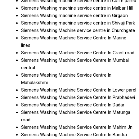
Siemens Washing machine service centre in Cuffe pared
Siemens Washing machine service centre in Malbar Hill
Siemens Washing machine service centre in Girgaon
Siemens Washing machine service centre in Shivaji Park
Siemens Washing Machine service centre in Churchgate
Siemens Washing Machine Service Centre In Marine
lines
Siemens Washing Machine Service Centre In Grant road
Siemens Washing Machine Service Centre In Mumbai
central
Siemens Washing Machine Service Centre In
Mahalakshmi
Siemens Washing Machine Service Centre In Lower parel
Siemens Washing Machine Service Centre In Prabhadevi
Siemens Washing Machine Service Centre In Dadar
Siemens Washing Machine Service Centre In Matunga
road
Siemens Washing Machine Service Centre In Mahim Jn
Siemens Washing Machine Service Centre In Bandra