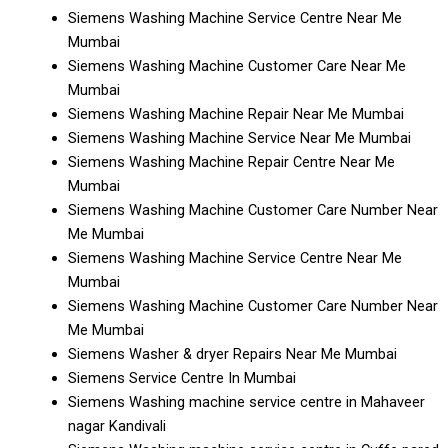
Siemens Washing Machine Service Centre Near Me
Mumbai
Siemens Washing Machine Customer Care Near Me
Mumbai
Siemens Washing Machine Repair Near Me Mumbai
Siemens Washing Machine Service Near Me Mumbai
Siemens Washing Machine Repair Centre Near Me
Mumbai
Siemens Washing Machine Customer Care Number Near
Me Mumbai
Siemens Washing Machine Service Centre Near Me
Mumbai
Siemens Washing Machine Customer Care Number Near
Me Mumbai
Siemens Washer & dryer Repairs Near Me Mumbai
Siemens Service Centre In Mumbai
Siemens Washing machine service centre in Mahaveer
nagar Kandivali