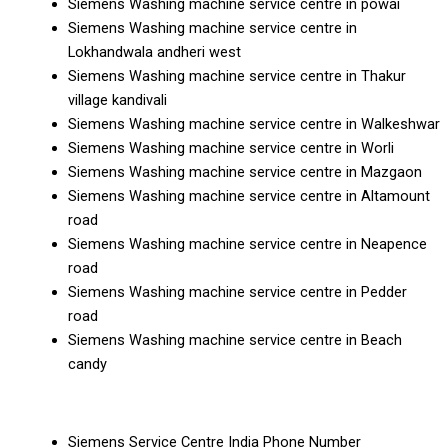
Siemens Washing machine service centre in powai
Siemens Washing machine service centre in
Lokhandwala andheri west
Siemens Washing machine service centre in Thakur
village kandivali
Siemens Washing machine service centre in Walkeshwar
Siemens Washing machine service centre in Worli
Siemens Washing machine service centre in Mazgaon
Siemens Washing machine service centre in Altamount
road
Siemens Washing machine service centre in Neapence
road
Siemens Washing machine service centre in Pedder
road
Siemens Washing machine service centre in Beach
candy
Siemens Service Centre India Phone Number