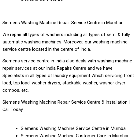
Siemens Washing Machine Repair Service Centre in Mumbai:
We repair all types of washers including all types of semi & fully
automatic washing machines. Moreover, our washing machine
service centre located in the centre of India.
Siemens service centre in India also deals with washing machine
repair services at our India Repairs Centre and we have
Specialists in all types of laundry equipment Which servicing front
load, top load, washer dryers, stackable washer, washer dryer
combos, etc.
Siemens Washing Machine Repair Service Centre & Installation |
Call Today
Siemens Washing Machine Service Centre in Mumbai
Siemens Washing Machine Customer Care In Mumbai