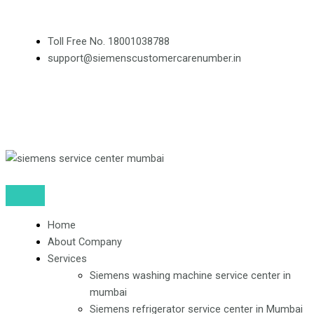
Skip
to
Toll Free No. 18001038788
content
support@siemenscustomercarenumber.in
F
L
I
a
i
n
c
n
s
e
k
t
Home
b
e
a
About Company
Services
o
d
g
Siemens washing machine service center in
mumbai
Siemens refrigerator service center in Mumbai