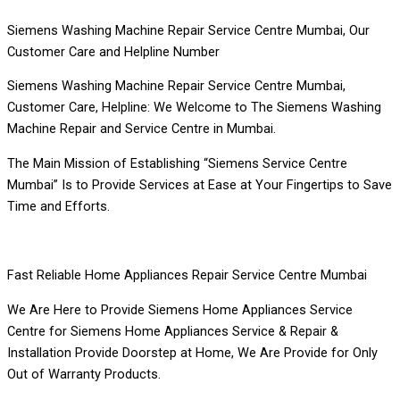
Siemens Washing Machine Repair Service Centre Mumbai, Our
Customer Care and Helpline Number
Siemens Washing Machine Repair Service Centre Mumbai,
Customer Care, Helpline: We Welcome to The Siemens Washing
Machine Repair and Service Centre in Mumbai.
The Main Mission of Establishing “Siemens Service Centre
Mumbai” Is to Provide Services at Ease at Your Fingertips to Save
Time and Efforts.
Fast Reliable Home Appliances Repair Service Centre Mumbai
We Are Here to Provide Siemens Home Appliances Service
Centre for Siemens Home Appliances Service & Repair &
Installation Provide Doorstep at Home, We Are Provide for Only
Out of Warranty Products.