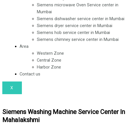
o
i
r
Siemens microwave Oven Service center in
k
n
a
Mumbai
Siemens dishwasher service center in Mumbai
Siemens dryer service center in Mumbai
m
Siemens hob service center in Mumbai
Siemens chimney service center in Mumbai
Area
Western Zone
Central Zone
Harbor Zone
Contact us
X
Siemens Washing Machine Service Center In
Mahalakshmi