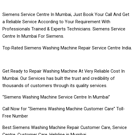
Siemens Service Centre In Mumbai, Just Book Your Call And Get
a Reliable Service According to Your Requirement With
Professionals Trained & Experts Technicians. Siemens Service
Centre In Mumbai For Siemens.
Top-Rated Siemens Washing Machine Repair Service Centre India.
Get Ready to Repair Washing Machine At Very Reliable Cost In
Mumbai. Our Services has built the trust and credibility of
thousands of customers through its quality services.
“Siemens Washing Machine Service Centre In Mumbai”
Call Now for “Siemens Washing Machine Customer Care” Toll-
Free Number
Best Siemens Washing Machine Repair Customer Care, Service
Centre, Customer Care, Helpline in Mumbai.