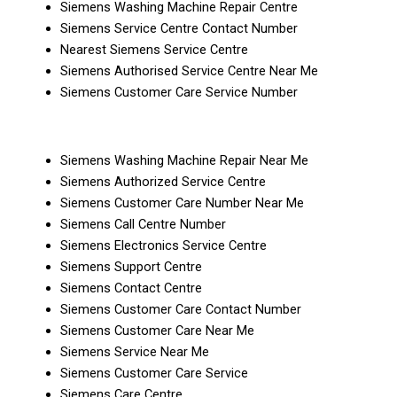
Siemens Washing Machine Repair Centre
Siemens Service Centre Contact Number
Nearest Siemens Service Centre
Siemens Authorised Service Centre Near Me
Siemens Customer Care Service Number
Siemens Washing Machine Repair Near Me
Siemens Authorized Service Centre
Siemens Customer Care Number Near Me
Siemens Call Centre Number
Siemens Electronics Service Centre
Siemens Support Centre
Siemens Contact Centre
Siemens Customer Care Contact Number
Siemens Customer Care Near Me
Siemens Service Near Me
Siemens Customer Care Service
Siemens Care Centre