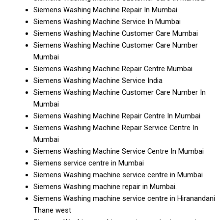
Siemens Washing Machine Repair In Mumbai
Siemens Washing Machine Service In Mumbai
Siemens Washing Machine Customer Care Mumbai
Siemens Washing Machine Customer Care Number
Mumbai
Siemens Washing Machine Repair Centre Mumbai
Siemens Washing Machine Service India
Siemens Washing Machine Customer Care Number In
Mumbai
Siemens Washing Machine Repair Centre In Mumbai
Siemens Washing Machine Repair Service Centre In
Mumbai
Siemens Washing Machine Service Centre In Mumbai
Siemens service centre in Mumbai
Siemens Washing machine service centre in Mumbai
Siemens Washing machine repair in Mumbai.
Siemens Washing machine service centre in Hiranandani
Thane west