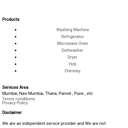
Products
Washing Machine
Refrigerator
Microwave Oven
Dishwasher
Dryer
Hob
Chimney
Services Area
Mumbai, Navi Mumbai, Thane, Panvel , Pune , etc
Terms conditions
Privacy Policy
Disclaimer
We are an independent service provider and We are not