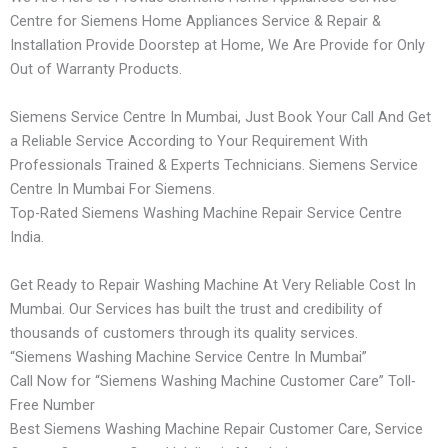
Centre for Siemens Home Appliances Service & Repair &
Installation Provide Doorstep at Home, We Are Provide for Only
Out of Warranty Products.
Siemens Service Centre In Mumbai, Just Book Your Call And Get
a Reliable Service According to Your Requirement With
Professionals Trained & Experts Technicians. Siemens Service
Centre In Mumbai For Siemens.
Top-Rated Siemens Washing Machine Repair Service Centre
India.
Get Ready to Repair Washing Machine At Very Reliable Cost In
Mumbai. Our Services has built the trust and credibility of
thousands of customers through its quality services.
“Siemens Washing Machine Service Centre In Mumbai”
Call Now for “Siemens Washing Machine Customer Care” Toll-
Free Number
Best Siemens Washing Machine Repair Customer Care, Service