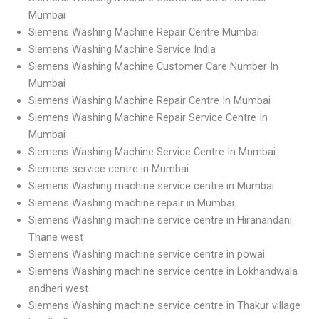
Mumbai
Siemens Washing Machine Repair Centre Mumbai
Siemens Washing Machine Service India
Siemens Washing Machine Customer Care Number In
Mumbai
Siemens Washing Machine Repair Centre In Mumbai
Siemens Washing Machine Repair Service Centre In
Mumbai
Siemens Washing Machine Service Centre In Mumbai
Siemens service centre in Mumbai
Siemens Washing machine service centre in Mumbai
Siemens Washing machine repair in Mumbai.
Siemens Washing machine service centre in Hiranandani
Thane west
Siemens Washing machine service centre in powai
Siemens Washing machine service centre in Lokhandwala
andheri west
Siemens Washing machine service centre in Thakur village