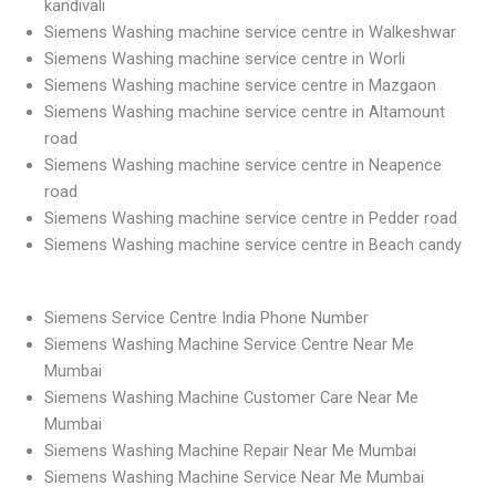
kandivali
Siemens Washing machine service centre in Walkeshwar
Siemens Washing machine service centre in Worli
Siemens Washing machine service centre in Mazgaon
Siemens Washing machine service centre in Altamount
road
Siemens Washing machine service centre in Neapence
road
Siemens Washing machine service centre in Pedder road
Siemens Washing machine service centre in Beach candy
Siemens Service Centre India Phone Number
Siemens Washing Machine Service Centre Near Me
Mumbai
Siemens Washing Machine Customer Care Near Me
Mumbai
Siemens Washing Machine Repair Near Me Mumbai
Siemens Washing Machine Service Near Me Mumbai