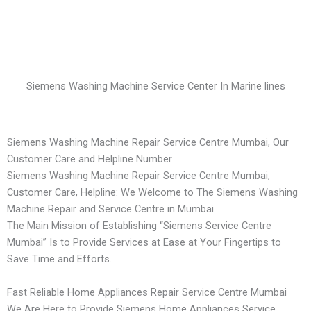
Siemens Washing Machine Service Center In Marine lines
Siemens Washing Machine Repair Service Centre Mumbai, Our
Customer Care and Helpline Number
Siemens Washing Machine Repair Service Centre Mumbai,
Customer Care, Helpline: We Welcome to The Siemens Washing
Machine Repair and Service Centre in Mumbai.
The Main Mission of Establishing “Siemens Service Centre
Mumbai” Is to Provide Services at Ease at Your Fingertips to
Save Time and Efforts.
Fast Reliable Home Appliances Repair Service Centre Mumbai
We Are Here to Provide Siemens Home Appliances Service