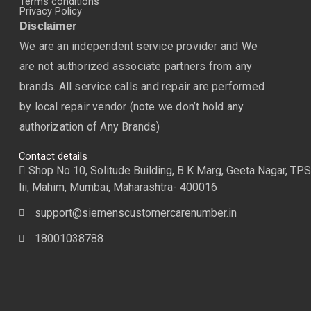
Terms conditions
Privacy Policy
Disclaimer
We are an independent service provider and We
are not authorized associate partners from any
brands. All service calls and repair are performed
by local repair vendor (note we don’t hold any
authorization of Any Brands)
Contact details
Shop No 10, Solitude Building, B K Marg, Geeta Nagar, TPS
lii, Mahim, Mumbai, Maharashtra- 400016
support@siemenscustomercarenumber.in
18001038788