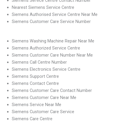
Siemens Service Centre Contact Number
Nearest Siemens Service Centre
Siemens Authorised Service Centre Near Me
Siemens Customer Care Service Number
Siemens Washing Machine Repair Near Me
Siemens Authorized Service Centre
Siemens Customer Care Number Near Me
Siemens Call Centre Number
Siemens Electronics Service Centre
Siemens Support Centre
Siemens Contact Centre
Siemens Customer Care Contact Number
Siemens Customer Care Near Me
Siemens Service Near Me
Siemens Customer Care Service
Siemens Care Centre