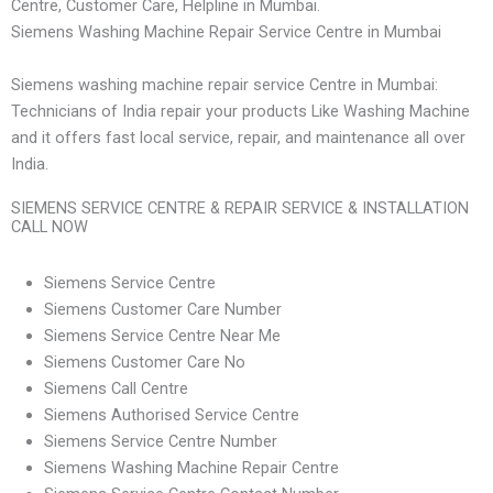
Centre, Customer Care, Helpline in Mumbai.
Siemens Washing Machine Repair Service Centre in Mumbai
Siemens washing machine repair service Centre in Mumbai:
Technicians of India repair your products Like Washing Machine
and it offers fast local service, repair, and maintenance all over
India.
SIEMENS SERVICE CENTRE & REPAIR SERVICE & INSTALLATION
CALL NOW
Siemens Service Centre
Siemens Customer Care Number
Siemens Service Centre Near Me
Siemens Customer Care No
Siemens Call Centre
Siemens Authorised Service Centre
Siemens Service Centre Number
Siemens Washing Machine Repair Centre