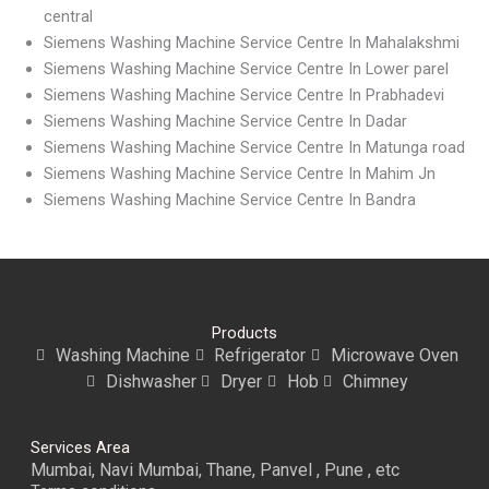
central
Siemens Washing Machine Service Centre In Mahalakshmi
Siemens Washing Machine Service Centre In Lower parel
Siemens Washing Machine Service Centre In Prabhadevi
Siemens Washing Machine Service Centre In Dadar
Siemens Washing Machine Service Centre In Matunga road
Siemens Washing Machine Service Centre In Mahim Jn
Siemens Washing Machine Service Centre In Bandra
Products
Washing Machine
Refrigerator
Microwave Oven
Dishwasher
Dryer
Hob
Chimney
Services Area
Mumbai, Navi Mumbai, Thane, Panvel , Pune , etc