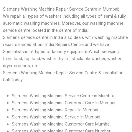
Siemens Washing Machine Repair Service Centre in Mumbai:
We repair all types of washers including all types of semi & fully
automatic washing machines. Moreover, our washing machine
service centre located in the centre of India.
Siemens service centre in India also deals with washing machine
repair services at our India Repairs Centre and we have
Specialists in all types of laundry equipment Which servicing
front load, top load, washer dryers, stackable washer, washer
dryer combos, etc.
Siemens Washing Machine Repair Service Centre & Installation |
Call Today
Siemens Washing Machine Service Centre in Mumbai
Siemens Washing Machine Customer Care In Mumbai
Siemens Washing Machine Repair In Mumbai
Siemens Washing Machine Service In Mumbai
Siemens Washing Machine Customer Care Mumbai
Siemens Washing Machine Customer Care Number