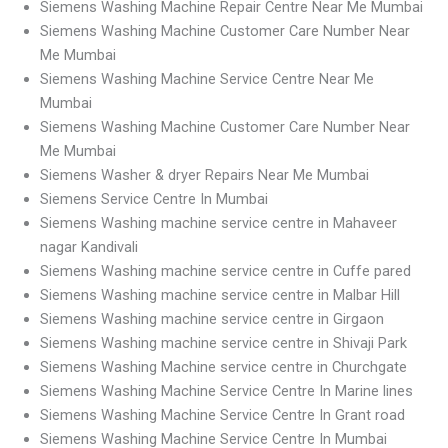
Siemens Washing Machine Repair Centre Near Me Mumbai
Siemens Washing Machine Customer Care Number Near
Me Mumbai
Siemens Washing Machine Service Centre Near Me
Mumbai
Siemens Washing Machine Customer Care Number Near
Me Mumbai
Siemens Washer & dryer Repairs Near Me Mumbai
Siemens Service Centre In Mumbai
Siemens Washing machine service centre in Mahaveer
nagar Kandivali
Siemens Washing machine service centre in Cuffe pared
Siemens Washing machine service centre in Malbar Hill
Siemens Washing machine service centre in Girgaon
Siemens Washing machine service centre in Shivaji Park
Siemens Washing Machine service centre in Churchgate
Siemens Washing Machine Service Centre In Marine lines
Siemens Washing Machine Service Centre In Grant road
Siemens Washing Machine Service Centre In Mumbai