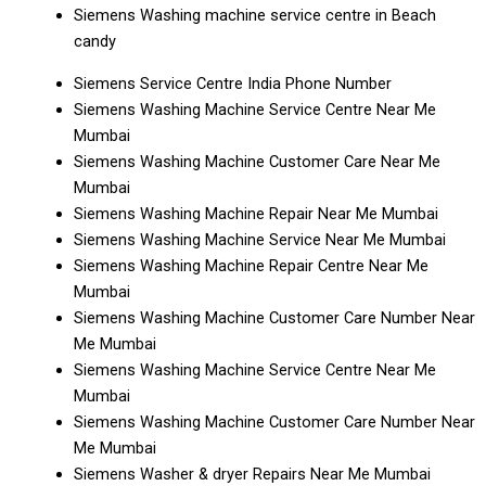
Siemens Washing machine service centre in Beach
candy
Siemens Service Centre India Phone Number
Siemens Washing Machine Service Centre Near Me
Mumbai
Siemens Washing Machine Customer Care Near Me
Mumbai
Siemens Washing Machine Repair Near Me Mumbai
Siemens Washing Machine Service Near Me Mumbai
Siemens Washing Machine Repair Centre Near Me
Mumbai
Siemens Washing Machine Customer Care Number Near
Me Mumbai
Siemens Washing Machine Service Centre Near Me
Mumbai
Siemens Washing Machine Customer Care Number Near
Me Mumbai
Siemens Washer & dryer Repairs Near Me Mumbai