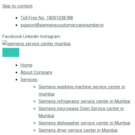
Skip to content
Toll Free No. 18001038788
support@siemenscustomercarenumber.in
Facebook
Linkedin
Instagram
Home
About Company
Services
Siemens washing machine service center in
mumbai
Siemens refrigerator service center in Mumbai
Siemens microwave Oven Service center in
Mumbai
Siemens dishwasher service center in Mumbai
Siemens dryer service center in Mumbai