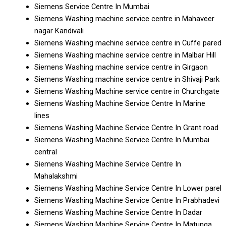
Siemens Service Centre In Mumbai
Siemens Washing machine service centre in Mahaveer
nagar Kandivali
Siemens Washing machine service centre in Cuffe pared
Siemens Washing machine service centre in Malbar Hill
Siemens Washing machine service centre in Girgaon
Siemens Washing machine service centre in Shivaji Park
Siemens Washing Machine service centre in Churchgate
Siemens Washing Machine Service Centre In Marine
lines
Siemens Washing Machine Service Centre In Grant road
Siemens Washing Machine Service Centre In Mumbai
central
Siemens Washing Machine Service Centre In
Mahalakshmi
Siemens Washing Machine Service Centre In Lower parel
Siemens Washing Machine Service Centre In Prabhadevi
Siemens Washing Machine Service Centre In Dadar
Siemens Washing Machine Service Centre In Matunga