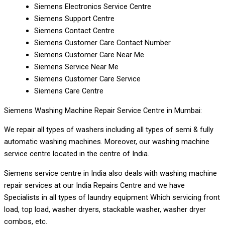
Siemens Electronics Service Centre
Siemens Support Centre
Siemens Contact Centre
Siemens Customer Care Contact Number
Siemens Customer Care Near Me
Siemens Service Near Me
Siemens Customer Care Service
Siemens Care Centre
Siemens Washing Machine Repair Service Centre in Mumbai:
We repair all types of washers including all types of semi & fully
automatic washing machines. Moreover, our washing machine
service centre located in the centre of India.
Siemens service centre in India also deals with washing machine
repair services at our India Repairs Centre and we have
Specialists in all types of laundry equipment Which servicing front
load, top load, washer dryers, stackable washer, washer dryer
combos, etc.