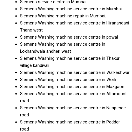
Siemens service centre in Mumbai
Siemens Washing machine service centre in Mumbai
Siemens Washing machine repair in Mumbai.
Siemens Washing machine service centre in Hiranandani
Thane west
Siemens Washing machine service centre in powai
Siemens Washing machine service centre in
Lokhandwala andheri west
Siemens Washing machine service centre in Thakur
village kandivali
Siemens Washing machine service centre in Walkeshwar
Siemens Washing machine service centre in Worli
Siemens Washing machine service centre in Mazgaon
Siemens Washing machine service centre in Altamount
road
Siemens Washing machine service centre in Neapence
road
Siemens Washing machine service centre in Pedder
road