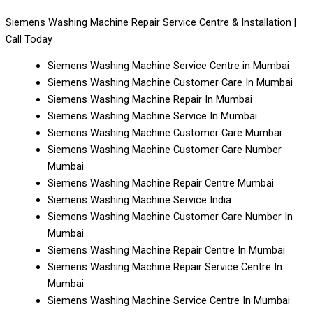
Siemens Washing Machine Repair Service Centre & Installation |
Call Today
Siemens Washing Machine Service Centre in Mumbai
Siemens Washing Machine Customer Care In Mumbai
Siemens Washing Machine Repair In Mumbai
Siemens Washing Machine Service In Mumbai
Siemens Washing Machine Customer Care Mumbai
Siemens Washing Machine Customer Care Number
Mumbai
Siemens Washing Machine Repair Centre Mumbai
Siemens Washing Machine Service India
Siemens Washing Machine Customer Care Number In
Mumbai
Siemens Washing Machine Repair Centre In Mumbai
Siemens Washing Machine Repair Service Centre In
Mumbai
Siemens Washing Machine Service Centre In Mumbai