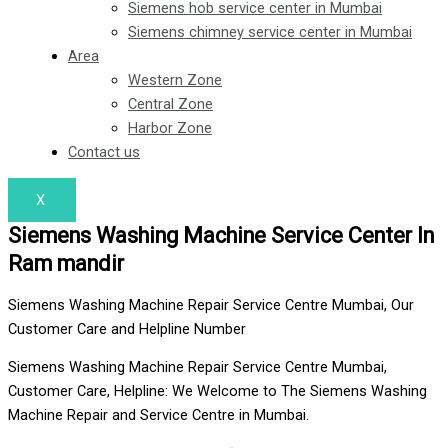
Siemens hob service center in Mumbai
Siemens chimney service center in Mumbai
Area
Western Zone
Central Zone
Harbor Zone
Contact us
X
Siemens Washing Machine Service Center In
Ram mandir
Siemens Washing Machine Repair Service Centre Mumbai, Our
Customer Care and Helpline Number
Siemens Washing Machine Repair Service Centre Mumbai,
Customer Care, Helpline: We Welcome to The Siemens Washing
Machine Repair and Service Centre in Mumbai.