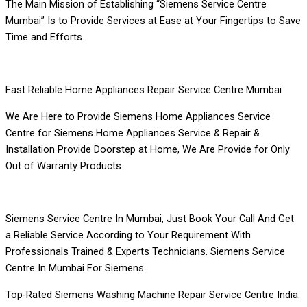
The Main Mission of Establishing “Siemens Service Centre
Mumbai” Is to Provide Services at Ease at Your Fingertips to Save
Time and Efforts.
Fast Reliable Home Appliances Repair Service Centre Mumbai
We Are Here to Provide Siemens Home Appliances Service
Centre for Siemens Home Appliances Service & Repair &
Installation Provide Doorstep at Home, We Are Provide for Only
Out of Warranty Products.
Siemens Service Centre In Mumbai, Just Book Your Call And Get
a Reliable Service According to Your Requirement With
Professionals Trained & Experts Technicians. Siemens Service
Centre In Mumbai For Siemens.
Top-Rated Siemens Washing Machine Repair Service Centre India.