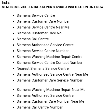
India.
SIEMENS SERVICE CENTRE & REPAIR SERVICE & INSTALLATION CALL NOW
Siemens Service Centre
Siemens Customer Care Number
Siemens Service Centre Near Me
Siemens Customer Care No
Siemens Call Centre
Siemens Authorised Service Centre
Siemens Service Centre Number
Siemens Washing Machine Repair Centre
Siemens Service Centre Contact Number
Nearest Siemens Service Centre
Siemens Authorised Service Centre Near Me
Siemens Customer Care Service Number
Siemens Washing Machine Repair Near Me
Siemens Authorized Service Centre
Siemens Customer Care Number Near Me
Siemens Call Centre Number