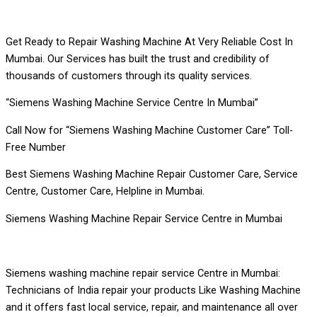
Get Ready to Repair Washing Machine At Very Reliable Cost In
Mumbai. Our Services has built the trust and credibility of
thousands of customers through its quality services.
“Siemens Washing Machine Service Centre In Mumbai”
Call Now for “Siemens Washing Machine Customer Care” Toll-
Free Number
Best Siemens Washing Machine Repair Customer Care, Service
Centre, Customer Care, Helpline in Mumbai.
Siemens Washing Machine Repair Service Centre in Mumbai
Siemens washing machine repair service Centre in Mumbai:
Technicians of India repair your products Like Washing Machine
and it offers fast local service, repair, and maintenance all over