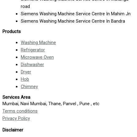
road
Siemens Washing Machine Service Centre In Mahim Jn
Siemens Washing Machine Service Centre In Bandra
Products
Washing Machine
Refrigerator
Microwave Oven
Dishwasher
Dryer
Hob
Chimney
Services Area
Mumbai, Navi Mumbai, Thane, Panvel , Pune , etc
Terms conditions
Privacy Policy
Disclaimer